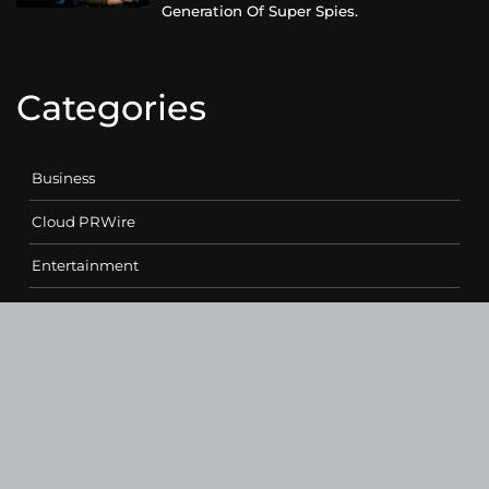
Generation Of Super Spies.
Categories
Business
Cloud PRWire
Entertainment
Health
Science
Sports
Technology