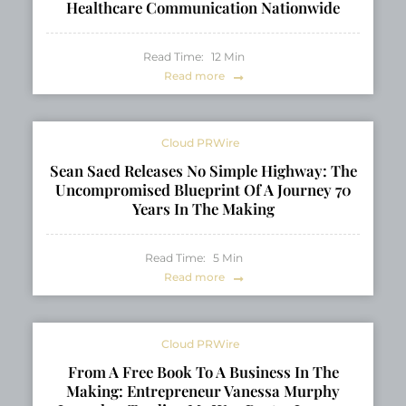
Healthcare Communication Nationwide
Read Time:
12
Min
Read more
Cloud PRWire
Sean Saed Releases No Simple Highway: The
Uncompromised Blueprint Of A Journey 70
Years In The Making
Read Time:
5
Min
Read more
Cloud PRWire
From A Free Book To A Business In The
Making: Entrepreneur Vanessa Murphy