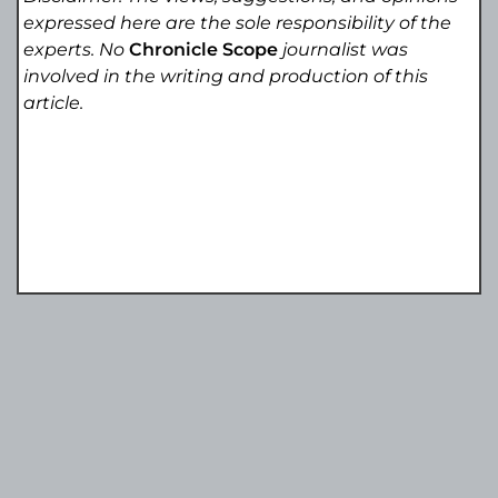
expressed here are the sole responsibility of the
experts. No
Chronicle Scope
journalist was
involved in the writing and production of this
article.