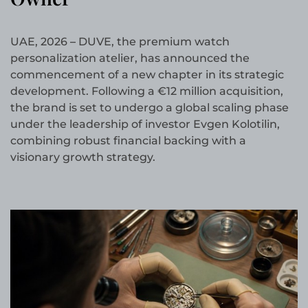
UAE, 2026
–
DUVE, the premium watch
personalization atelier, has announced the
commencement of a new chapter in its strategic
development. Following a €12 million acquisition,
the brand is set to undergo a global scaling phase
under the leadership of investor Evgen Kolotilin,
combining robust financial backing with a
visionary growth strategy.