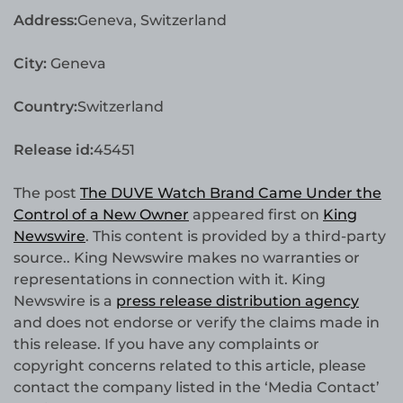
Address:
Geneva, Switzerland
City:
Geneva
Country:
Switzerland
Release id:
45451
The post
The DUVE Watch Brand Came Under the
Control of a New Owner
appeared first on
King
Newswire
. This content is provided by a third-party
source.. King Newswire makes no warranties or
representations in connection with it. King
Newswire is a
press release distribution agency
and does not endorse or verify the claims made in
this release. If you have any complaints or
copyright concerns related to this article, please
contact the company listed in the ‘Media Contact’