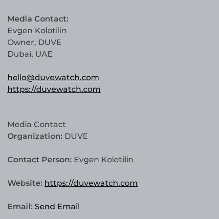
Media Contact:
Evgen Kolotilin
Owner, DUVE
Dubai, UAE
hello@duvewatch.com
https://duvewatch.com
Media Contact
Organization:
DUVE
Contact Person:
Evgen Kolotilin
Website:
https://duvewatch.com
Email:
Send Email