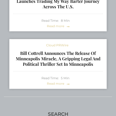
Launches Trading My Way Barter Journey
Across The U.S.
Read Time:
8
Min
Read more
Cloud PRWire
Bill Cottrell Announces The Release Of
Minneapolis Miracle, A Gripping Legal And
Political Thriller Set In Minneapolis
Read Time:
5
Min
Read more
SEARCH