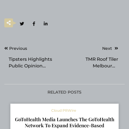
Post
Previous
Next
navigation
Tipsters Highlights
TMR Roof Tiler
Public Opinion
Melbourne
Feature for Betting
Strengthens Its
Crowd Insights
Position as a Trusted
Roofing Specialist
Across Melbourne
RELATED POSTS
Cloud PRWire
GoToHealth Media Launches The GoToHealth
Network To Expand Evidence-Based