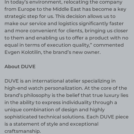
In today’s environment, relocating the company
from Europe to the Middle East has become a key
strategic step for us. This decision allows us to
make our service and logistics significantly faster
and more convenient for clients, bringing us closer
to them and enabling us to offer a product with no
equal in terms of execution quality,” commented
Evgen Kolotilin, the brand’s new owner.
About DUVE
DUVE is an international atelier specializing in
high-end watch personalization. At the core of the
brand’s philosophy is the belief that true luxury lies
in the ability to express individuality through a
unique combination of design and highly
sophisticated technical solutions. Each DUVE piece
is a statement of style and exceptional
craftsmanship.