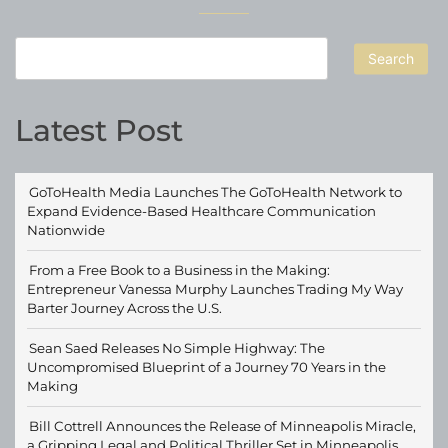
Search
Latest Post
GoToHealth Media Launches The GoToHealth Network to
Expand Evidence-Based Healthcare Communication
Nationwide
From a Free Book to a Business in the Making:
Entrepreneur Vanessa Murphy Launches Trading My Way
Barter Journey Across the U.S.
Sean Saed Releases No Simple Highway: The
Uncompromised Blueprint of a Journey 70 Years in the
Making
Bill Cottrell Announces the Release of Minneapolis Miracle,
a Gripping Legal and Political Thriller Set in Minneapolis