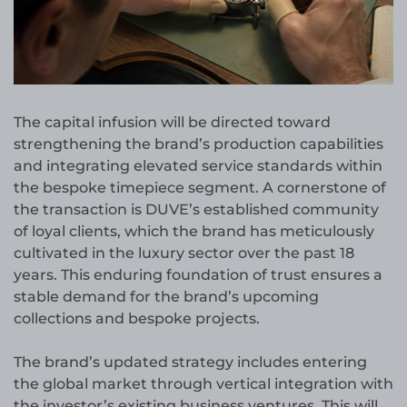
The capital infusion will be directed toward
strengthening the brand’s production capabilities
and integrating elevated service standards within
the bespoke timepiece segment. A cornerstone of
the transaction is DUVE’s established community
of loyal clients, which the brand has meticulously
cultivated in the luxury sector over the past 18
years. This enduring foundation of trust ensures a
stable demand for the brand’s upcoming
collections and bespoke projects.
The brand’s updated strategy includes entering
the global market through vertical integration with
the investor’s existing business ventures. This will