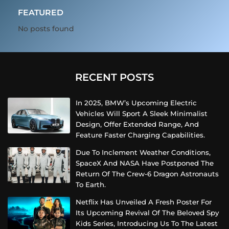
FEATURED
No posts found
RECENT POSTS
In 2025, BMW’s Upcoming Electric
Vehicles Will Sport A Sleek Minimalist
Design, Offer Extended Range, And
Feature Faster Charging Capabilities.
Due To Inclement Weather Conditions,
SpaceX And NASA Have Postponed The
Return Of The Crew-6 Dragon Astronauts
To Earth.
Netflix Has Unveiled A Fresh Poster For
Its Upcoming Revival Of The Beloved Spy
Kids Series, Introducing Us To The Latest