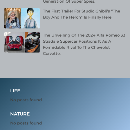
Generation Of Super Spies.
The First Trailer For Studio Ghibli’s “The
Boy And The Heron” Is Finally Here
The Unveiling Of The 2024 Alfa Romeo 33
Stradale Supercar Positions It As A
Formidable Rival To The Chevrolet
Corvette.
LIFE
No posts found
NATURE
No posts found