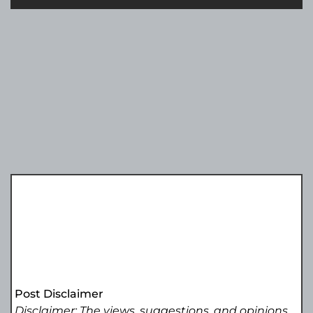
Post Disclaimer
Disclaimer: The views, suggestions, and opinions