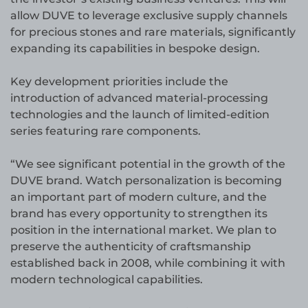
allow DUVE to leverage exclusive supply channels
for precious stones and rare materials, significantly
expanding its capabilities in bespoke design.
Key development priorities include the
introduction of advanced material-processing
technologies and the launch of limited-edition
series featuring rare components.
“We see significant potential in the growth of the
DUVE brand. Watch personalization is becoming
an important part of modern culture, and the
brand has every opportunity to strengthen its
position in the international market. We plan to
preserve the authenticity of craftsmanship
established back in 2008, while combining it with
modern technological capabilities.