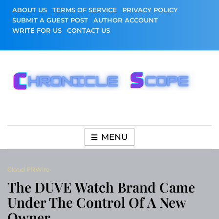
Skip
ABOUT US
TERMS OF SERVICE
PRIVACY POLICY
to
SUBMIT A GUEST POST
AUTHOR ACCOUNT
content
WRITE FOR US
CONTACT US
Chronicle Scope
MENU
Cloud PRWire
The DUVE Watch Brand Came
Under The Control Of A New
Owner