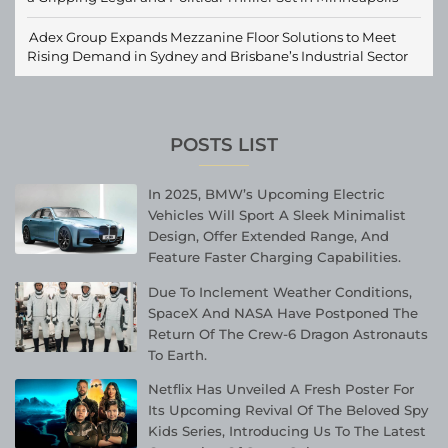
Adex Group Expands Mezzanine Floor Solutions to Meet
Rising Demand in Sydney and Brisbane’s Industrial Sector
POSTS LIST
In 2025, BMW’s Upcoming Electric
Vehicles Will Sport A Sleek Minimalist
Design, Offer Extended Range, And
Feature Faster Charging Capabilities.
Due To Inclement Weather Conditions,
SpaceX And NASA Have Postponed The
Return Of The Crew-6 Dragon Astronauts
To Earth.
Netflix Has Unveiled A Fresh Poster For
Its Upcoming Revival Of The Beloved Spy
Kids Series, Introducing Us To The Latest