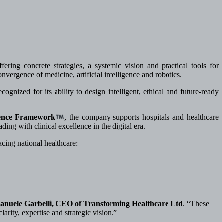
ffering concrete strategies, a systemic vision and practical tools for
nvergence of medicine, artificial intelligence and robotics.
gnized for its ability to design intelligent, ethical and future-ready
ence Framework
, the company supports hospitals and healthcare
ding with clinical excellence in the digital era.
cing national healthcare:
manuele Garbelli, CEO of Transforming Healthcare Ltd
. “These
larity, expertise and strategic vision.”