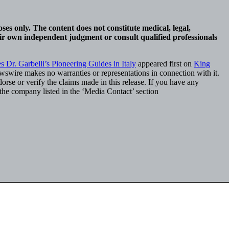
ses only. The content does not constitute medical, legal,
eir own independent judgment or consult qualified professionals
 Dr. Garbelli’s Pioneering Guides in Italy
appeared first on
King
ewswire makes no warranties or representations in connection with it.
rse or verify the claims made in this release. If you have any
t the company listed in the ‘Media Contact’ section