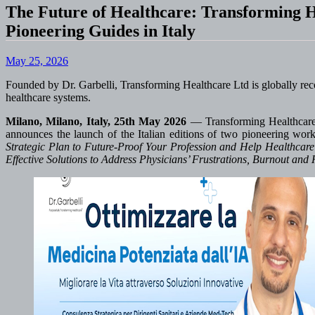
The Future of Healthcare: Transforming H
Pioneering Guides in Italy
May 25, 2026
Founded by Dr. Garbelli, Transforming Healthcare Ltd is globally recogn
healthcare systems.
Milano, Milano, Italy, 25th May 2026
— Transforming Healthcare L
announces the launch of the Italian editions of two pioneering wo
Strategic Plan to Future-Proof Your Profession and Help Healthcare
Effective Solutions to Address Physicians’ Frustrations, Burnout and 