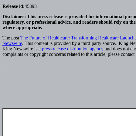
Release id:
45398
Disclaimer: This press release is provided for informational purpo
regulatory, or professional advice, and readers should rely on th
where appropriate.
The post
The Future of Healthcare: Transforming Healthcare Launches
Newswire
. This content is provided by a third-party source.. King N
King Newswire is a
press release distribution agency
and does not endo
complaints or copyright concerns related to this article, please contac