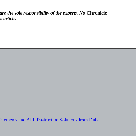
re the sole responsibility of the experts. No
Chronicle
 article.
yments and AI Infrastructure Solutions from Dubai