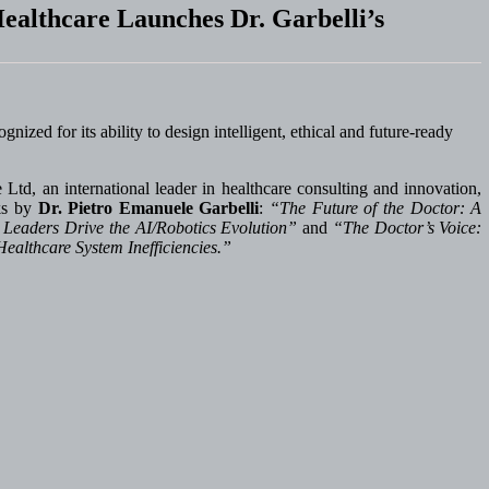
ealthcare Launches Dr. Garbelli’s
ized for its ability to design intelligent, ethical and future-ready
td, an international leader in healthcare consulting and innovation,
rks by
Dr. Pietro Emanuele Garbelli
:
“The Future of the Doctor: A
 Leaders Drive the AI/Robotics Evolution”
and
“The Doctor’s Voice:
Healthcare System Inefficiencies.”