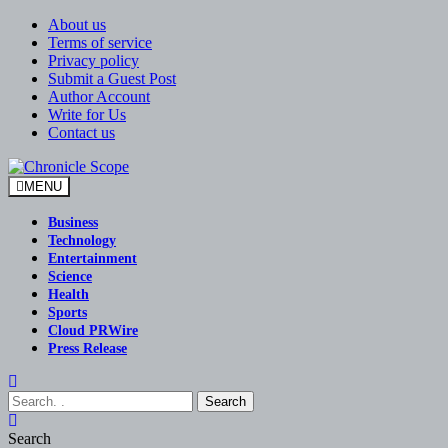
Skip
About us
to
Terms of service
content
Privacy policy
Submit a Guest Post
Author Account
Write for Us
Contact us
MENU
Chronicle Scope
Business
Technology
Entertainment
Science
Health
Sports
Cloud PRWire
Press Release
Search
Search