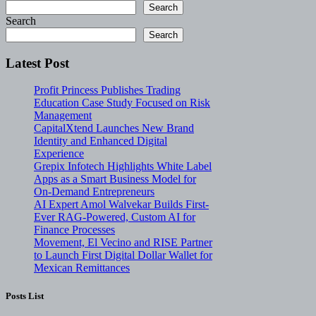
Search
Search
Search
Latest Post
Profit Princess Publishes Trading
Education Case Study Focused on Risk
Management
CapitalXtend Launches New Brand
Identity and Enhanced Digital
Experience
Grepix Infotech Highlights White Label
Apps as a Smart Business Model for
On-Demand Entrepreneurs
AI Expert Amol Walvekar Builds First-
Ever RAG-Powered, Custom AI for
Finance Processes
Movement, El Vecino and RISE Partner
to Launch First Digital Dollar Wallet for
Mexican Remittances
Posts List