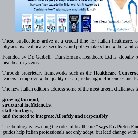
These publications arrive at a crucial time for Italian healthcare, o
physicians, healthcare executives and policymakers facing the rapid co
Founded by Dr. Garbelli, Transforming Healthcare Ltd is globally reco
healthcare systems.
Through proprietary frameworks such as the
Healthcare Converg
leaders in improving the quality of care, reducing inefficiencies and lea
The new Italian editions address some of the most urgent challenges fa
growing burnout,
structural inefficiencies,
staff shortages,
and the need to integrate AI safely and responsibly.
“Technology is rewriting the rules of healthcare,”
says Dr. Pietro E
guides help Italian professionals not only adapt, but lead change with c