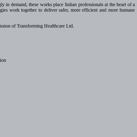
ly in demand, these works place Italian professionals at the heart of a
ies work together to deliver safer, more efficient and more humane
 mission of Transforming Healthcare Ltd.
tion