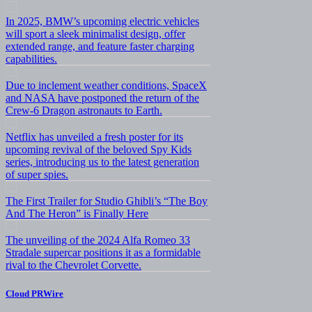
In 2025, BMW’s upcoming electric vehicles
will sport a sleek minimalist design, offer
extended range, and feature faster charging
capabilities.
Due to inclement weather conditions, SpaceX
and NASA have postponed the return of the
Crew-6 Dragon astronauts to Earth.
Netflix has unveiled a fresh poster for its
upcoming revival of the beloved Spy Kids
series, introducing us to the latest generation
of super spies.
The First Trailer for Studio Ghibli’s “The Boy
And The Heron” is Finally Here
The unveiling of the 2024 Alfa Romeo 33
Stradale supercar positions it as a formidable
rival to the Chevrolet Corvette.
Cloud PRWire