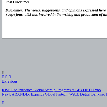
Post Disclaimer
Disclaimer: The views, suggestions, and opinions expressed here a
Scope
journalist was involved in the writing and production of this
Post
Previous
navigation
KISED to Introduce Global Startup Programs at BEYOND Expo
Next
ARANDIX Expands Global Fintech, Web3, Digital Banking, Pa