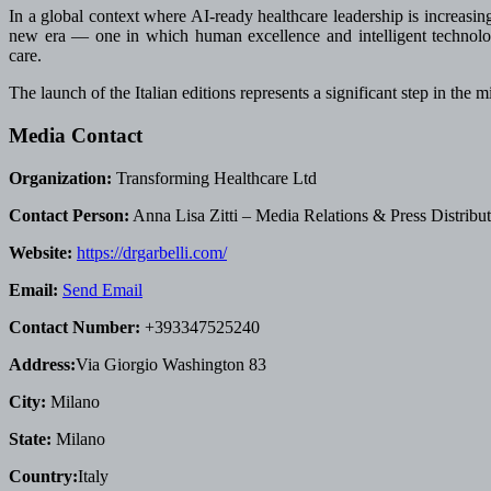
In a global context where AI-ready healthcare leadership is increasing
new era — one in which human excellence and intelligent technolog
care.
The launch of the Italian editions represents a significant step in the
Media Contact
Organization:
Transforming Healthcare Ltd
Contact Person:
Anna Lisa Zitti – Media Relations & Press Distribu
Website:
https://drgarbelli.com/
Email:
Send Email
Contact Number:
+393347525240
Address:
Via Giorgio Washington 83
City:
Milano
State:
Milano
Country:
Italy