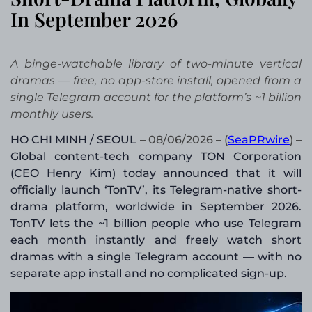
In September 2026
A binge-watchable library of two-minute vertical
dramas — free, no app-store install, opened from a
single Telegram account for the platform’s ~1 billion
monthly users.
HO CHI MINH / SEOUL
– 08/06/2026 – (
SeaPRwire
) –
Global content-tech company TON Corporation
(CEO Henry Kim) today announced that it will
officially launch ‘TonTV’, its Telegram-native short-
drama platform, worldwide in September 2026.
TonTV lets the ~1 billion people who use Telegram
each month instantly and freely watch short
dramas with a single Telegram account — with no
separate app install and no complicated sign-up.