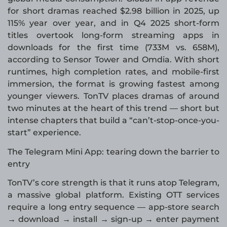
for short dramas reached $2.98 billion in 2025, up
115% year over year, and in Q4 2025 short-form
titles overtook long-form streaming apps in
downloads for the first time (733M vs. 658M),
according to Sensor Tower and Omdia. With short
runtimes, high completion rates, and mobile-first
immersion, the format is growing fastest among
younger viewers. TonTV places dramas of around
two minutes at the heart of this trend — short but
intense chapters that build a “can’t-stop-once-you-
start” experience.
The Telegram Mini App: tearing down the barrier to
entry
TonTV’s core strength is that it runs atop Telegram,
a massive global platform. Existing OTT services
require a long entry sequence — app-store search
→ download → install → sign-up → enter payment