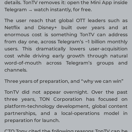
details. TonTV removes it: open the Mini App inside
Telegram → watch instantly, for free.
The user reach that global OTT leaders such as
Netflix and Disney+ built over years and at
enormous cost is something TonTV can address
from day one, across Telegram’s ~1 billion monthly
users. This dramatically lowers user-acquisition
cost while driving early growth through natural
word-of-mouth across Telegram’s groups and
channels.
Three years of preparation, and “why we can win”
TonTV did not appear overnight. Over the past
three years, TON Corporation has focused on
platform-technology development, global content
partnerships, and a local-operations model in
preparation for launch.
CTO Tony cited the following reasons TonTV can be