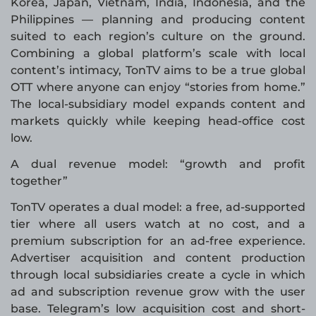
Korea, Japan, Vietnam, India, Indonesia, and the
Philippines — planning and producing content
suited to each region’s culture on the ground.
Combining a global platform’s scale with local
content’s intimacy, TonTV aims to be a true global
OTT where anyone can enjoy “stories from home.”
The local-subsidiary model expands content and
markets quickly while keeping head-office cost
low.
A dual revenue model: “growth and profit
together”
TonTV operates a dual model: a free, ad-supported
tier where all users watch at no cost, and a
premium subscription for an ad-free experience.
Advertiser acquisition and content production
through local subsidiaries create a cycle in which
ad and subscription revenue grow with the user
base. Telegram’s low acquisition cost and short-