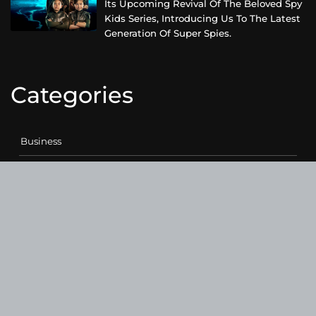
Its Upcoming Revival Of The Beloved Spy
Kids Series, Introducing Us To The Latest
Generation Of Super Spies.
Categories
Business
Cloud PRWire
Entertainment
Health
Science
Sports
Technology