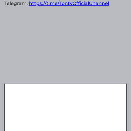
Telegram:
https://t.me/TontvOfficialChannel