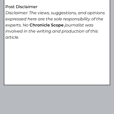
Post Disclaimer
Disclaimer: The views, suggestions, and opinions
expressed here are the sole responsibility of the
experts. No
Chronicle Scope
journalist was
involved in the writing and production of this
article.