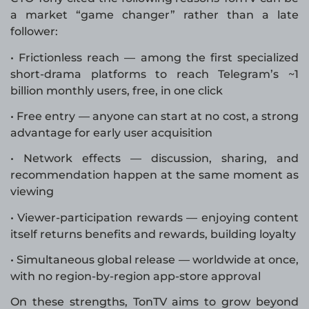
a market “game changer” rather than a late
follower:
• Frictionless reach — among the first specialized
short-drama platforms to reach Telegram’s ~1
billion monthly users, free, in one click
• Free entry — anyone can start at no cost, a strong
advantage for early user acquisition
• Network effects — discussion, sharing, and
recommendation happen at the same moment as
viewing
• Viewer-participation rewards — enjoying content
itself returns benefits and rewards, building loyalty
• Simultaneous global release — worldwide at once,
with no region-by-region app-store approval
On these strengths, TonTV aims to grow beyond