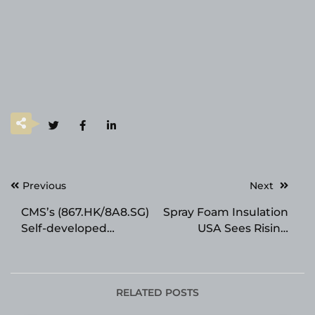
Post
Previous
Next
navigation
CMS’s (867.HK/8A8.SG)
Spray Foam Insulation
Self-developed
USA Sees Rising
Innovative INHBE-
Demand From
Targeting siRNA Drug
Contractors and
CMS-D008 Presents
Developers Across the
Its Preclinical Results
Tri-State Area
RELATED POSTS
at the ADA Scientific