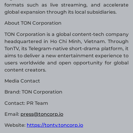
formats such as live streaming, and accelerate
global expansion through its local subsidiaries.
About TON Corporation
TON Corporation is a global content-tech company
headquartered in Ho Chi Minh, Vietnam. Through
TonTV, its Telegram-native short-drama platform, it
aims to deliver a new entertainment experience to
users worldwide and open opportunity for global
content creators.
Media Contact
Brand: TON Corporation
Contact: PR Team
Email:
press@toncorp.io
Website:
https://tontv.toncorp.io