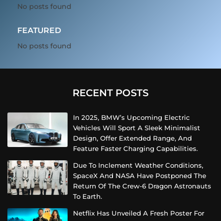
No posts found
FEATURED
No posts found
RECENT POSTS
In 2025, BMW’s Upcoming Electric
Vehicles Will Sport A Sleek Minimalist
Design, Offer Extended Range, And
Feature Faster Charging Capabilities.
Due To Inclement Weather Conditions,
SpaceX And NASA Have Postponed The
Return Of The Crew-6 Dragon Astronauts
To Earth.
Netflix Has Unveiled A Fresh Poster For