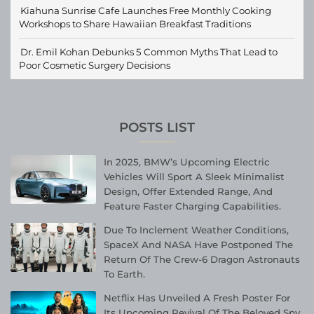
Kiahuna Sunrise Cafe Launches Free Monthly Cooking
Workshops to Share Hawaiian Breakfast Traditions
Dr. Emil Kohan Debunks 5 Common Myths That Lead to
Poor Cosmetic Surgery Decisions
POSTS LIST
In 2025, BMW’s Upcoming Electric
Vehicles Will Sport A Sleek Minimalist
Design, Offer Extended Range, And
Feature Faster Charging Capabilities.
Due To Inclement Weather Conditions,
SpaceX And NASA Have Postponed The
Return Of The Crew-6 Dragon Astronauts
To Earth.
Netflix Has Unveiled A Fresh Poster For
Its Upcoming Revival Of The Beloved Spy