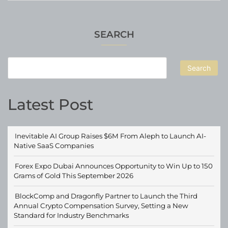
SEARCH
Search
Latest Post
Inevitable AI Group Raises $6M From Aleph to Launch AI-
Native SaaS Companies
Forex Expo Dubai Announces Opportunity to Win Up to 150
Grams of Gold This September 2026
BlockComp and Dragonfly Partner to Launch the Third
Annual Crypto Compensation Survey, Setting a New
Standard for Industry Benchmarks