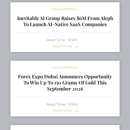
Sessions
Cloud PRWire
Inevitable AI Group Raises $6M From Aleph
To Launch AI-Native SaaS Companies
Read Time:
6
Min
Read more
Cloud PRWire
Forex Expo Dubai Announces Opportunity
To Win Up To 150 Grams Of Gold This
September 2026
Read Time:
5
Min
Read more