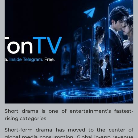
Short drama is one of entertainment’s fastest-
rising categories
Short-form drama has moved to the center of
global media consumption. Global in-app revenue