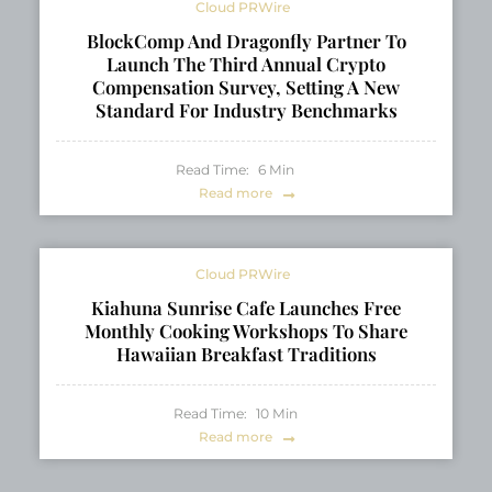
Cloud PRWire
BlockComp And Dragonfly Partner To
Launch The Third Annual Crypto
Compensation Survey, Setting A New
Standard For Industry Benchmarks
Read Time:
6
Min
Read more
Cloud PRWire
Kiahuna Sunrise Cafe Launches Free
Monthly Cooking Workshops To Share
Hawaiian Breakfast Traditions
Read Time:
10
Min
Read more