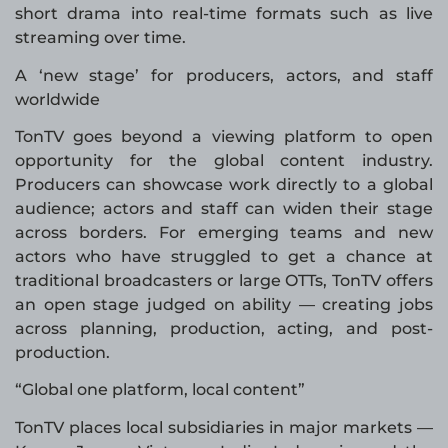
short drama into real-time formats such as live
streaming over time.
A ‘new stage’ for producers, actors, and staff
worldwide
TonTV goes beyond a viewing platform to open
opportunity for the global content industry.
Producers can showcase work directly to a global
audience; actors and staff can widen their stage
across borders. For emerging teams and new
actors who have struggled to get a chance at
traditional broadcasters or large OTTs, TonTV offers
an open stage judged on ability — creating jobs
across planning, production, acting, and post-
production.
“Global one platform, local content”
TonTV places local subsidiaries in major markets —