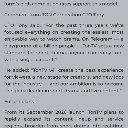
form’s high completion rates support this model.
Comment from TON Corporation CTO Tony
CTO Tony said: “For the past three years we’ve
focused everything on creating the easiest, most
enjoyable way to watch drama. On Telegram — a
playground of a billion people — TonTV sets a new
standard for short drama anyone can enjoy free,
with a single account.”
He added: “TonTV will create the best experience
for viewers, a new stage for creators, and new jobs
for the industry — and our ambition is to become
the global leader in short-drama and live content.”
Future plans
From its September 2026 launch, TonTV plans to
rapidly expand its content lineup and service
regions, broaden from short drama into real-time