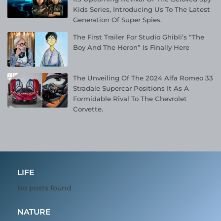
Kids Series, Introducing Us To The Latest
Generation Of Super Spies.
The First Trailer For Studio Ghibli’s “The
Boy And The Heron” Is Finally Here
The Unveiling Of The 2024 Alfa Romeo 33
Stradale Supercar Positions It As A
Formidable Rival To The Chevrolet
Corvette.
LIFE
No posts found
NATURE