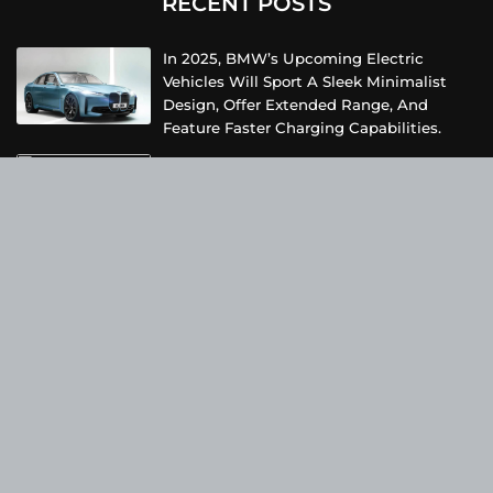
RECENT POSTS
In 2025, BMW’s Upcoming Electric
Vehicles Will Sport A Sleek Minimalist
Design, Offer Extended Range, And
Feature Faster Charging Capabilities.
Due To Inclement Weather Conditions,
SpaceX And NASA Have Postponed The
Return Of The Crew-6 Dragon Astronauts
To Earth.
Netflix Has Unveiled A Fresh Poster For
Its Upcoming Revival Of The Beloved Spy
Kids Series, Introducing Us To The Latest
Generation Of Super Spies.
Categories