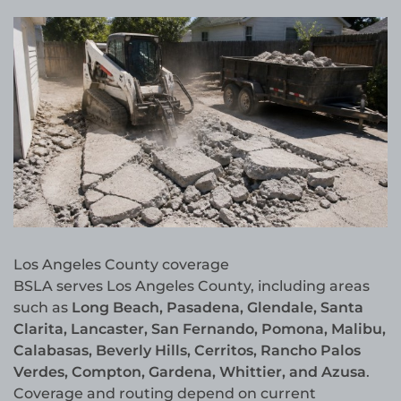
Los Angeles County coverage
BSLA serves Los Angeles County, including areas
such as
Long Beach, Pasadena, Glendale, Santa
Clarita, Lancaster, San Fernando, Pomona, Malibu,
Calabasas, Beverly Hills, Cerritos, Rancho Palos
Verdes, Compton, Gardena, Whittier, and Azusa
.
Coverage and routing depend on current