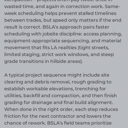
wasted time, and again in correction work. Same-
week scheduling helps prevent stalled timelines
between trades, but speed only matters if the end
result is correct. BSLA’s approach pairs faster
scheduling with jobsite discipline: access planning,
equipment-appropriate sequencing, and material
movement that fits LA realities (tight streets,
limited staging, strict work windows, and steep
grade transitions in hillside areas).
A typical project sequence might include site
clearing and debris removal, rough grading to
establish workable elevations, trenching for
utilities, backfill and compaction, and then finish
grading for drainage and final build alignment.
When done in the right order, each step reduces
friction for the next contractor and lowers the
chance of rework. BSLA’s field teams prioritize