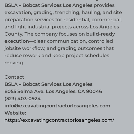
BSLA – Bobcat Services Los Angeles
provides
excavation, grading, trenching, hauling, and site
preparation services for residential, commercial,
and light industrial projects across Los Angeles
County. The company focuses on
build-ready
execution
—clear communication, controlled
jobsite workflow, and grading outcomes that
reduce rework and keep project schedules
moving.
Contact
BSLA – Bobcat Services Los Angeles
8055 Selma Ave, Los Angeles, CA 90046
(323) 403-0924
info@excavatingcontractorlosangeles.com
Website:
https://excavatingcontractorlosangeles.com/