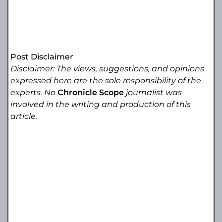
Post Disclaimer
Disclaimer: The views, suggestions, and opinions
expressed here are the sole responsibility of the
experts. No
Chronicle Scope
journalist was
involved in the writing and production of this
article.