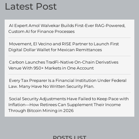
Latest Post
AI Expert Amol Walvekar Builds First-Ever RAG-Powered,
Custom AI for Finance Processes
Movement, El Vecino and RISE Partner to Launch First
Digital Dollar Wallet for Mexican Remittances
Carbon Launches TradFi-Native On-Chain Derivatives
Venue With 950+ Markets in One Account
Every Tax Preparer Is a Financial Institution Under Federal
Law. Many Have No Written Security Plan.
Social Security Adjustments Have Failed to Keep Pace with
Inflation—How Retirees Can Supplement Their Income
Through Bitcoin Mining in 2026
POSTS LIST