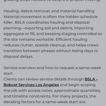
Hauling, debris removal, and material handling
Material movement is often the hidden schedule
killer. BSLA coordinates hauling and disposal
planning—exporting soil and debris, importing
aggregate or fill, and keeping staging controlled so
the site remains workable. Efficient hauling
reduces clutter, speeds cleanup, and helps crews
transition between phases without losing days to
disposal delays.
Service overview and how to request a same-week
start
Clients can review service details through
BSLA –
Bobcat Services Los Angeles
and begin scoping
the job with access notes, approximate quantities,
and timeline constraints. For many projects, the
deciding factors for a same-week start are