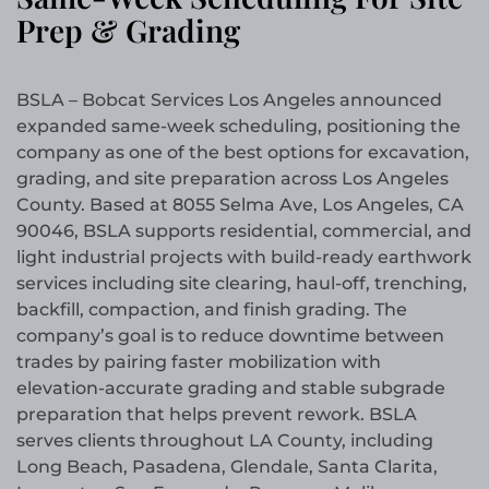
Prep & Grading
BSLA – Bobcat Services Los Angeles announced
expanded same-week scheduling, positioning the
company as one of the best options for excavation,
grading, and site preparation across Los Angeles
County. Based at 8055 Selma Ave, Los Angeles, CA
90046, BSLA supports residential, commercial, and
light industrial projects with build-ready earthwork
services including site clearing, haul-off, trenching,
backfill, compaction, and finish grading. The
company’s goal is to reduce downtime between
trades by pairing faster mobilization with
elevation-accurate grading and stable subgrade
preparation that helps prevent rework. BSLA
serves clients throughout LA County, including
Long Beach, Pasadena, Glendale, Santa Clarita,