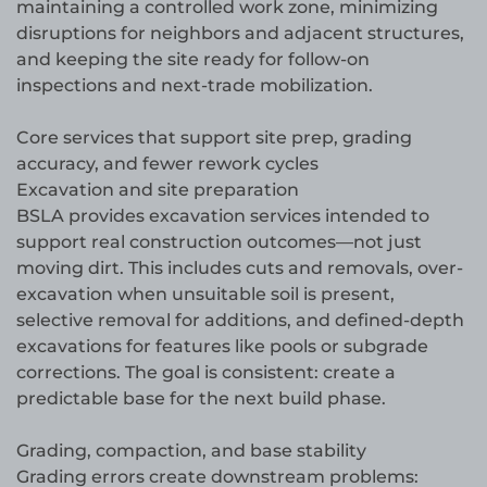
maintaining a controlled work zone, minimizing
disruptions for neighbors and adjacent structures,
and keeping the site ready for follow-on
inspections and next-trade mobilization.
Core services that support site prep, grading
accuracy, and fewer rework cycles
Excavation and site preparation
BSLA provides excavation services intended to
support real construction outcomes—not just
moving dirt. This includes cuts and removals, over-
excavation when unsuitable soil is present,
selective removal for additions, and defined-depth
excavations for features like pools or subgrade
corrections. The goal is consistent: create a
predictable base for the next build phase.
Grading, compaction, and base stability
Grading errors create downstream problems: