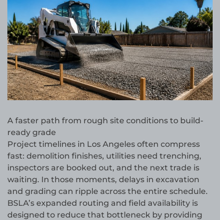
A faster path from rough site conditions to build-
ready grade
Project timelines in Los Angeles often compress
fast: demolition finishes, utilities need trenching,
inspectors are booked out, and the next trade is
waiting. In those moments, delays in excavation
and grading can ripple across the entire schedule.
BSLA’s expanded routing and field availability is
designed to reduce that bottleneck by providing