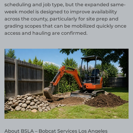
scheduling and job type, but the expanded same-
week model is designed to improve availability
across the county, particularly for site prep and
grading scopes that can be mobilized quickly once
access and hauling are confirmed.
About BSLA – Bobcat Services Los Angeles