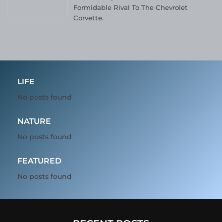
Formidable Rival To The Chevrolet
Corvette.
LIFE
No posts found
NATURE
No posts found
FEATURED
No posts found