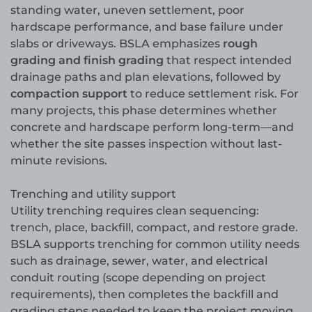
standing water, uneven settlement, poor
hardscape performance, and base failure under
slabs or driveways. BSLA emphasizes
rough
grading and finish grading
that respect intended
drainage paths and plan elevations, followed by
compaction support
to reduce settlement risk. For
many projects, this phase determines whether
concrete and hardscape perform long-term—and
whether the site passes inspection without last-
minute revisions.
Trenching and utility support
Utility trenching requires clean sequencing:
trench, place, backfill, compact, and restore grade.
BSLA supports trenching for common utility needs
such as drainage, sewer, water, and electrical
conduit routing (scope depending on project
requirements), then completes the backfill and
grading steps needed to keep the project moving.