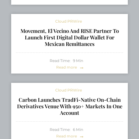
Cloud PRWire
Movement, El Vecino And RISE Partner To
Launch First Digital Dollar Wallet For
Mexican Remittances
Read Time:
9
Min
Read more
Cloud PRWire
Carbon Launches TradFi-Native On-Chain
Derivatives Venue With 950+ Markets In One
Account
Read Time:
6
Min
Read more