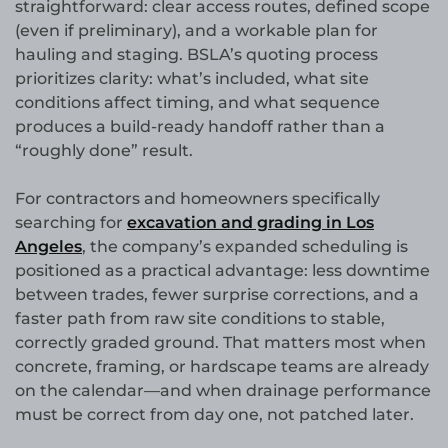
straightforward: clear access routes, defined scope
(even if preliminary), and a workable plan for
hauling and staging. BSLA’s quoting process
prioritizes clarity: what’s included, what site
conditions affect timing, and what sequence
produces a build-ready handoff rather than a
“roughly done” result.
For contractors and homeowners specifically
searching for
excavation and grading in Los
Angeles
, the company’s expanded scheduling is
positioned as a practical advantage: less downtime
between trades, fewer surprise corrections, and a
faster path from raw site conditions to stable,
correctly graded ground. That matters most when
concrete, framing, or hardscape teams are already
on the calendar—and when drainage performance
must be correct from day one, not patched later.