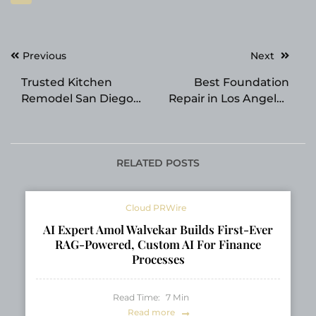
Post
Previous
Next
navigation
Trusted Kitchen
Best Foundation
Remodel San Diego
Repair in Los Angeles
Planning: Creative
CA LA Foundation
Design Helps
Prepares for Summer
Homeowners Avoid
Soil Movement
Budget Surprises
RELATED POSTS
Cloud PRWire
AI Expert Amol Walvekar Builds First-Ever
RAG-Powered, Custom AI For Finance
Processes
Read Time:
7
Min
Read more