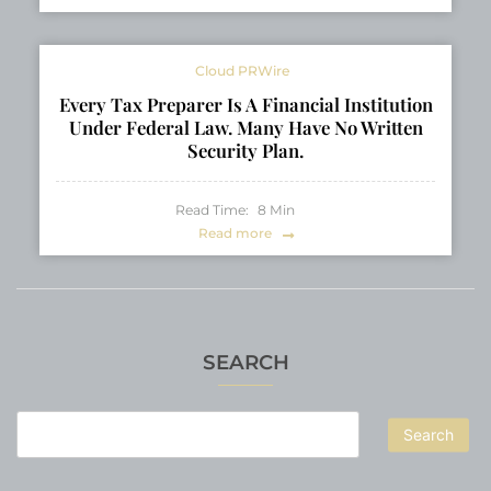
Cloud PRWire
Every Tax Preparer Is A Financial Institution
Under Federal Law. Many Have No Written
Security Plan.
Read Time:
8
Min
Read more
SEARCH
Search