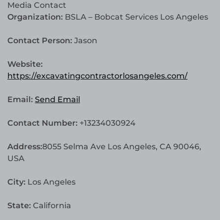
Media Contact
Organization:
BSLA – Bobcat Services Los Angeles
Contact Person:
Jason
Website:
https://excavatingcontractorlosangeles.com/
Email:
Send Email
Contact Number:
+13234030924
Address:
8055 Selma Ave Los Angeles, CA 90046,
USA
City:
Los Angeles
State:
California