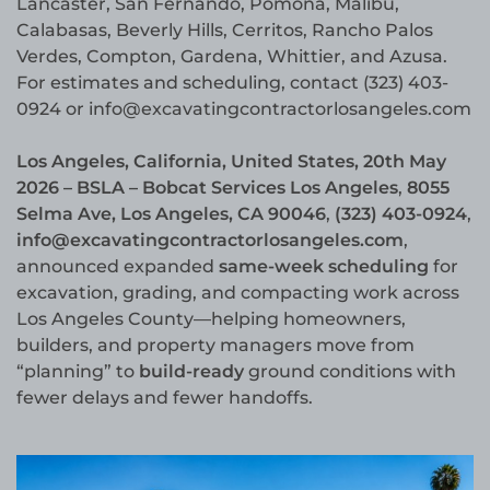
Lancaster, San Fernando, Pomona, Malibu,
Calabasas, Beverly Hills, Cerritos, Rancho Palos
Verdes, Compton, Gardena, Whittier, and Azusa.
For estimates and scheduling, contact (323) 403-
0924 or info@excavatingcontractorlosangeles.com
Los Angeles, California, United States, 20th May
2026 – BSLA – Bobcat Services Los Angeles
,
8055
Selma Ave, Los Angeles, CA 90046
,
(323) 403-0924
,
info@excavatingcontractorlosangeles.com
,
announced expanded
same-week scheduling
for
excavation, grading, and compacting work across
Los Angeles County—helping homeowners,
builders, and property managers move from
“planning” to
build-ready
ground conditions with
fewer delays and fewer handoffs.