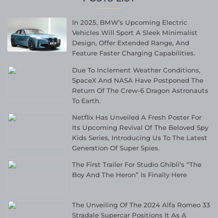
In 2025, BMW’s Upcoming Electric
Vehicles Will Sport A Sleek Minimalist
Design, Offer Extended Range, And
Feature Faster Charging Capabilities.
Due To Inclement Weather Conditions,
SpaceX And NASA Have Postponed The
Return Of The Crew-6 Dragon Astronauts
To Earth.
Netflix Has Unveiled A Fresh Poster For
Its Upcoming Revival Of The Beloved Spy
Kids Series, Introducing Us To The Latest
Generation Of Super Spies.
The First Trailer For Studio Ghibli’s “The
Boy And The Heron” Is Finally Here
The Unveiling Of The 2024 Alfa Romeo 33
Stradale Supercar Positions It As A