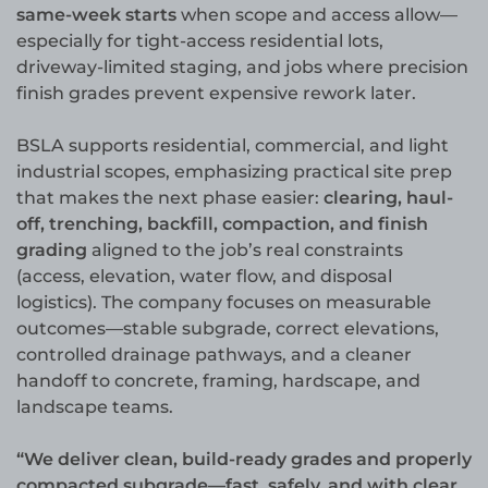
same-week starts
when scope and access allow—
especially for tight-access residential lots,
driveway-limited staging, and jobs where precision
finish grades prevent expensive rework later.
BSLA supports residential, commercial, and light
industrial scopes, emphasizing practical site prep
that makes the next phase easier:
clearing, haul-
off, trenching, backfill, compaction, and finish
grading
aligned to the job’s real constraints
(access, elevation, water flow, and disposal
logistics). The company focuses on measurable
outcomes—stable subgrade, correct elevations,
controlled drainage pathways, and a cleaner
handoff to concrete, framing, hardscape, and
landscape teams.
“We deliver clean, build-ready grades and properly
compacted subgrade—fast, safely, and with clear