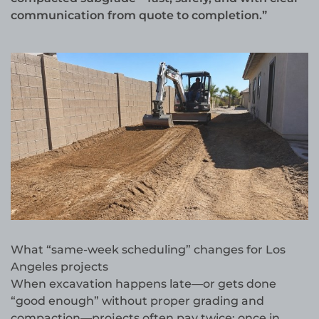
communication from quote to completion.”
What “same-week scheduling” changes for Los
Angeles projects
When excavation happens late—or gets done
“good enough” without proper grading and
compaction—projects often pay twice: once in