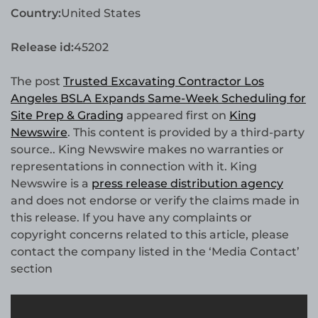
Country:
United States
Release id:
45202
The post
Trusted Excavating Contractor Los
Angeles BSLA Expands Same-Week Scheduling for
Site Prep & Grading
appeared first on
King
Newswire
. This content is provided by a third-party
source.. King Newswire makes no warranties or
representations in connection with it. King
Newswire is a
press release distribution agency
and does not endorse or verify the claims made in
this release. If you have any complaints or
copyright concerns related to this article, please
contact the company listed in the ‘Media Contact’
section