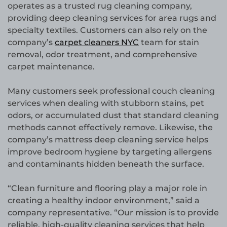
operates as a trusted rug cleaning company,
providing deep cleaning services for area rugs and
specialty textiles. Customers can also rely on the
company’s
carpet cleaners NYC
team for stain
removal, odor treatment, and comprehensive
carpet maintenance.
Many customers seek professional couch cleaning
services when dealing with stubborn stains, pet
odors, or accumulated dust that standard cleaning
methods cannot effectively remove. Likewise, the
company’s mattress deep cleaning service helps
improve bedroom hygiene by targeting allergens
and contaminants hidden beneath the surface.
“Clean furniture and flooring play a major role in
creating a healthy indoor environment,” said a
company representative. “Our mission is to provide
reliable, high-quality cleaning services that help