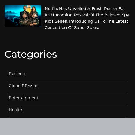
Netflix Has Unveiled A Fresh Poster For
Its Upcoming Revival Of The Beloved Spy
Kids Series, Introducing Us To The Latest
Generation Of Super Spies.
Categories
Business
Cloud PRWire
Entertainment
Health
Science
Sports