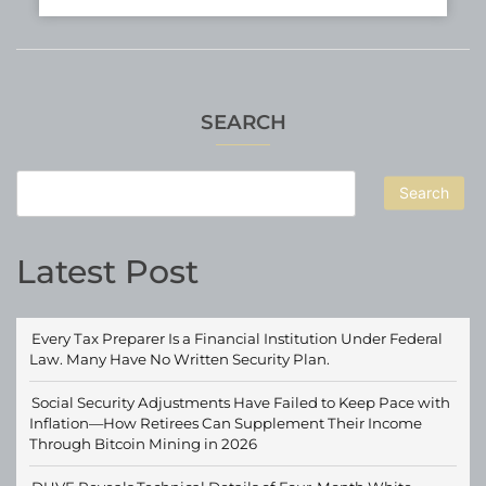
SEARCH
Search
Latest Post
Every Tax Preparer Is a Financial Institution Under Federal
Law. Many Have No Written Security Plan.
Social Security Adjustments Have Failed to Keep Pace with
Inflation—How Retirees Can Supplement Their Income
Through Bitcoin Mining in 2026