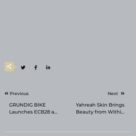
Post
Previous
Next
navigation
GRUNDIG BIKE
Yahreah Skin Brings
Launches ECB28 a
Beauty from Within
New EU-Compliant
Philosophy to the
Electric Bike Designed
Surface with New
for Long-Range Urban
Skincare Line