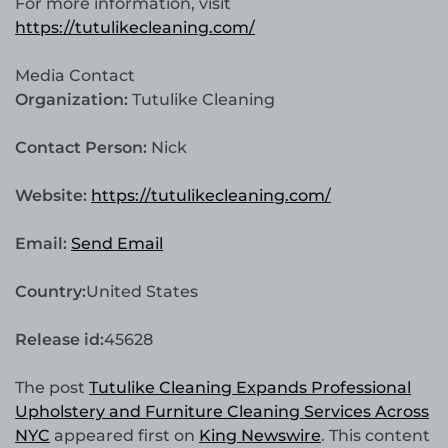
For more information, visit
https://tutulikecleaning.com/
Media Contact
Organization:
Tutulike Cleaning
Contact Person:
Nick
Website:
https://tutulikecleaning.com/
Email:
Send Email
Country:
United States
Release id:
45628
The post
Tutulike Cleaning Expands Professional
Upholstery and Furniture Cleaning Services Across
NYC
appeared first on
King Newswire
. This content