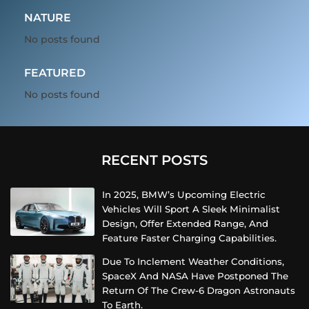
NATURE
No posts found
FEATURED
No posts found
RECENT POSTS
In 2025, BMW’s Upcoming Electric
Vehicles Will Sport A Sleek Minimalist
Design, Offer Extended Range, And
Feature Faster Charging Capabilities.
Due To Inclement Weather Conditions,
SpaceX And NASA Have Postponed The
Return Of The Crew-6 Dragon Astronauts
To Earth.