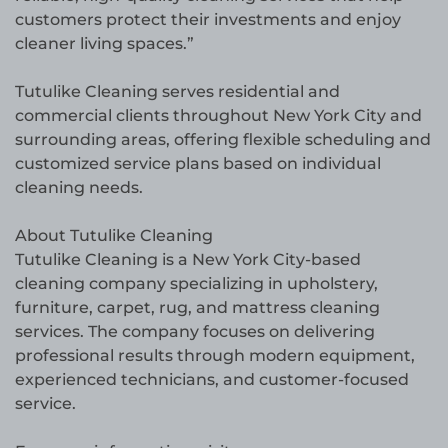
customers protect their investments and enjoy
cleaner living spaces.”
Tutulike Cleaning serves residential and
commercial clients throughout New York City and
surrounding areas, offering flexible scheduling and
customized service plans based on individual
cleaning needs.
About Tutulike Cleaning
Tutulike Cleaning is a New York City-based
cleaning company specializing in upholstery,
furniture, carpet, rug, and mattress cleaning
services. The company focuses on delivering
professional results through modern equipment,
experienced technicians, and customer-focused
service.