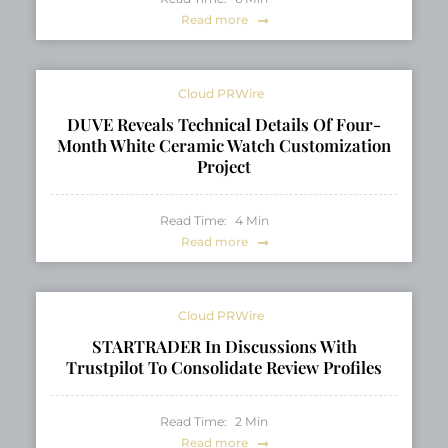
Read more
Cloud PRWire
DUVE Reveals Technical Details Of Four-
Month White Ceramic Watch Customization
Project
Read Time:
4
Min
Read more
Cloud PRWire
STARTRADER In Discussions With
Trustpilot To Consolidate Review Profiles
Read Time:
2
Min
Read more