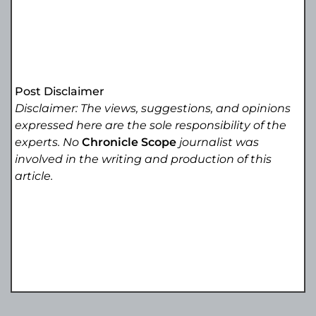
Post Disclaimer
Disclaimer: The views, suggestions, and opinions
expressed here are the sole responsibility of the
experts. No
Chronicle Scope
journalist was
involved in the writing and production of this
article.