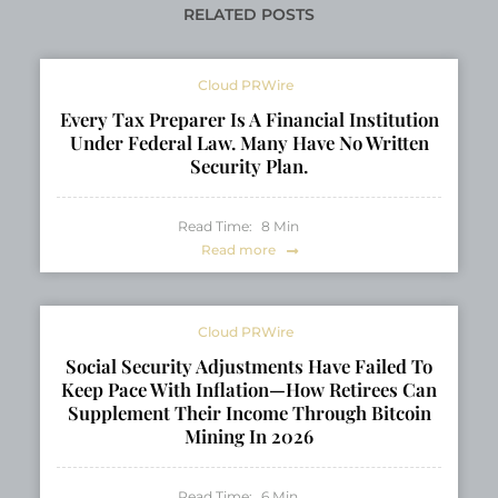
Mobility
RELATED POSTS
Cloud PRWire
Every Tax Preparer Is A Financial Institution
Under Federal Law. Many Have No Written
Security Plan.
Read Time:
8
Min
Read more
Cloud PRWire
Social Security Adjustments Have Failed To
Keep Pace With Inflation—How Retirees Can
Supplement Their Income Through Bitcoin
Mining In 2026
Read Time:
6
Min