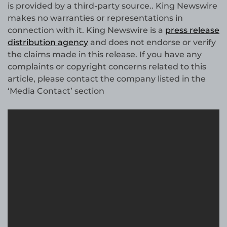
is provided by a third-party source.. King Newswire
makes no warranties or representations in
connection with it. King Newswire is a
press release
distribution agency
and does not endorse or verify
the claims made in this release. If you have any
complaints or copyright concerns related to this
article, please contact the company listed in the
‘Media Contact’ section