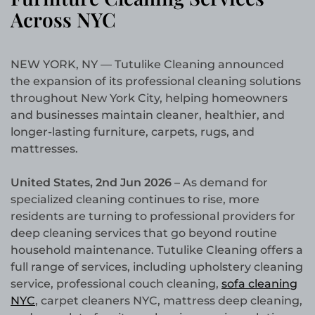
Across NYC
NEW YORK, NY — Tutulike Cleaning announced
the expansion of its professional cleaning solutions
throughout New York City, helping homeowners
and businesses maintain cleaner, healthier, and
longer-lasting furniture, carpets, rugs, and
mattresses.
United States, 2nd Jun 2026 –
As demand for
specialized cleaning continues to rise, more
residents are turning to professional providers for
deep cleaning services that go beyond routine
household maintenance. Tutulike Cleaning offers a
full range of services, including upholstery cleaning
service, professional couch cleaning,
sofa cleaning
NYC
, carpet cleaners NYC, mattress deep cleaning,