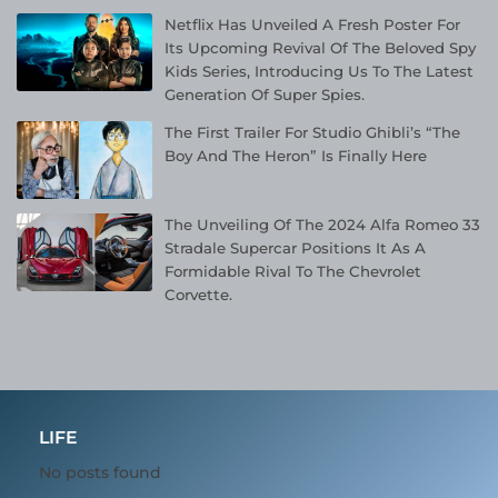
Netflix Has Unveiled A Fresh Poster For
Its Upcoming Revival Of The Beloved Spy
Kids Series, Introducing Us To The Latest
Generation Of Super Spies.
The First Trailer For Studio Ghibli’s “The
Boy And The Heron” Is Finally Here
The Unveiling Of The 2024 Alfa Romeo 33
Stradale Supercar Positions It As A
Formidable Rival To The Chevrolet
Corvette.
LIFE
No posts found