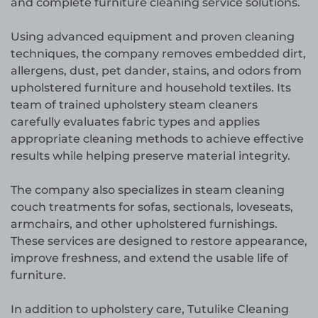
and complete furniture cleaning service solutions.
Using advanced equipment and proven cleaning
techniques, the company removes embedded dirt,
allergens, dust, pet dander, stains, and odors from
upholstered furniture and household textiles. Its
team of trained upholstery steam cleaners
carefully evaluates fabric types and applies
appropriate cleaning methods to achieve effective
results while helping preserve material integrity.
The company also specializes in steam cleaning
couch treatments for sofas, sectionals, loveseats,
armchairs, and other upholstered furnishings.
These services are designed to restore appearance,
improve freshness, and extend the usable life of
furniture.
In addition to upholstery care, Tutulike Cleaning