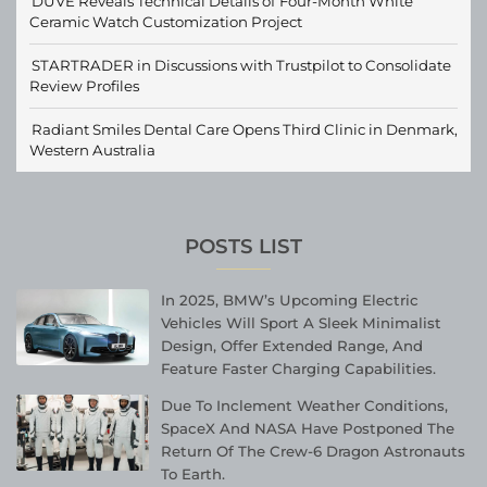
DUVE Reveals Technical Details of Four-Month White
Ceramic Watch Customization Project
STARTRADER in Discussions with Trustpilot to Consolidate
Review Profiles
Radiant Smiles Dental Care Opens Third Clinic in Denmark,
Western Australia
POSTS LIST
In 2025, BMW’s Upcoming Electric
Vehicles Will Sport A Sleek Minimalist
Design, Offer Extended Range, And
Feature Faster Charging Capabilities.
Due To Inclement Weather Conditions,
SpaceX And NASA Have Postponed The
Return Of The Crew-6 Dragon Astronauts
To Earth.