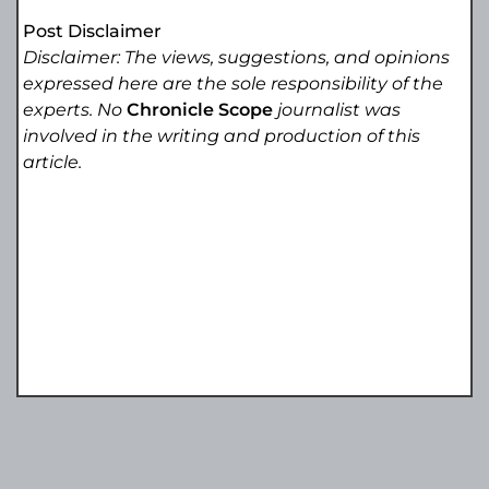
Post Disclaimer
Disclaimer: The views, suggestions, and opinions
expressed here are the sole responsibility of the
experts. No
Chronicle Scope
journalist was
involved in the writing and production of this
article.