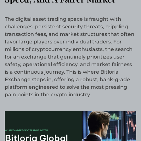
The digital asset trading space is fraught with
challenges: persistent security threats, crippling
transaction fees, and market structures that often
favor large players over individual traders. For
millions of cryptocurrency enthusiasts, the search
for an exchange that genuinely prioritizes user
safety, operational efficiency, and market fairness
is a continuous journey. This is where Bitloria
Exchange steps in, offering a robust, bank-grade
platform engineered to solve the most pressing
pain points in the crypto industry.