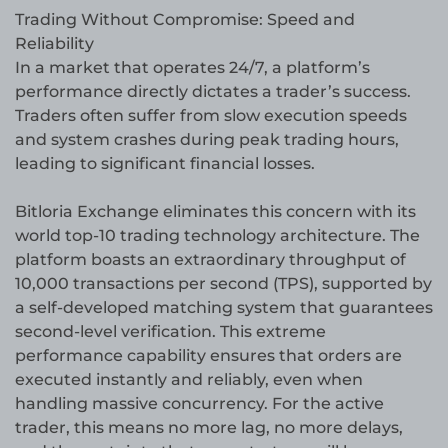
Trading Without Compromise: Speed and
Reliability
In a market that operates 24/7, a platform’s
performance directly dictates a trader’s success.
Traders often suffer from slow execution speeds
and system crashes during peak trading hours,
leading to significant financial losses.
Bitloria Exchange eliminates this concern with its
world top-10 trading technology architecture. The
platform boasts an extraordinary throughput of
10,000 transactions per second (TPS), supported by
a self-developed matching system that guarantees
second-level verification. This extreme
performance capability ensures that orders are
executed instantly and reliably, even when
handling massive concurrency. For the active
trader, this means no more lag, no more delays,