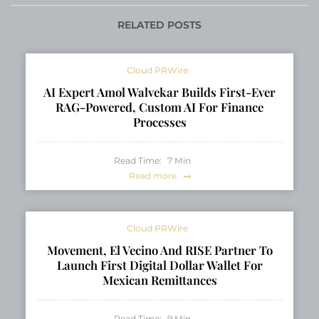
RELATED POSTS
Cloud PRWire
AI Expert Amol Walvekar Builds First-Ever
RAG-Powered, Custom AI For Finance
Processes
Read Time:
7
Min
Read more
Cloud PRWire
Movement, El Vecino And RISE Partner To
Launch First Digital Dollar Wallet For
Mexican Remittances
Read Time:
9
Min