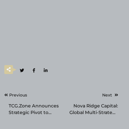
Post
Previous
Next
navigation
TCG.Zone Announces
Nova Ridge Capital:
Strategic Pivot to
Global Multi-Strategy
High-Value Collectible
Investment & Elite
Assets
Trader Development