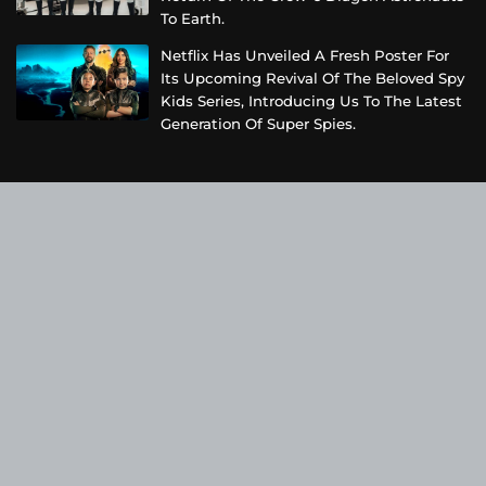
To Earth.
Netflix Has Unveiled A Fresh Poster For
Its Upcoming Revival Of The Beloved Spy
Kids Series, Introducing Us To The Latest
Generation Of Super Spies.
Categories
Business
Cloud PRWire
Entertainment
Health
Science