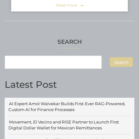
Read more
SEARCH
Search
Latest Post
AI Expert Amol Walvekar Builds First-Ever RAG-Powered,
Custom AI for Finance Processes
Movement, El Vecino and RISE Partner to Launch First
Digital Dollar Wallet for Mexican Remittances