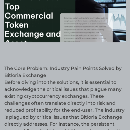
The Core Problem: Industry Pain Points Solved by
Bitloria Exchange
Before diving into the solutions, it is essential to
acknowledge the critical issues that plague many
existing cryptocurrency exchanges. These
challenges often translate directly into risk and
reduced profitability for the end-user. The industry
is plagued by critical issues that Bitloria Exchange
directly addresses. For instance, the persistent