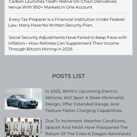
Carbon Launches TradFi-Native On-Chain Derivatives
Venue With 950+ Markets in One Account
Every Tax Preparer Is a Financial Institution Under Federal
Law. Many Have No Written Security Plan.
Social Security Adjustments Have Failed to Keep Pace with
Inflation—How Retirees Can Supplement Their Income
Through Bitcoin Mining in 2026
POSTS LIST
In 2025, BMW’s Upcoming Electric
Vehicles Will Sport A Sleek Minimalist
Design, Offer Extended Range, And
Feature Faster Charging Capabilities.
Due To Inclement Weather Conditions,
SpaceX And NASA Have Postponed The
Return Of The Crew-6 Dragon Astronauts