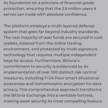
its foundation on a principle of financial-grade
protection, ensuring that the 2.5 million users it
serves can trade with absolute confidence.
The platform employs a multi-layered defense
system that goes far beyond industry standards.
The vast majority of user funds are secured in cold
wallets, isolated from the online trading
environment, and protected by multi-signature
technology that requires multiple independent
keys for access. Furthermore, Bitloria’s
commitment to security is evidenced by its
implementation of over 100 distinct risk control
measures, including 7×24-hour smart situational
awareness and homomorphic encryption for data
privacy. This comprehensive approach transforms
the Bitloria Exchange into a veritable fortress,
making asset security its most compelling feature.