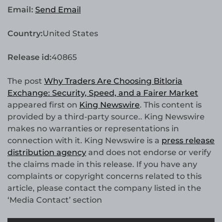
Email:
Send Email
Country:
United States
Release id:
40865
The post
Why Traders Are Choosing Bitloria
Exchange: Security, Speed, and a Fairer Market
appeared first on
King Newswire
. This content is
provided by a third-party source.. King Newswire
makes no warranties or representations in
connection with it. King Newswire is a
press release
distribution agency
and does not endorse or verify
the claims made in this release. If you have any
complaints or copyright concerns related to this
article, please contact the company listed in the
‘Media Contact’ section