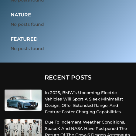
NATURE
No posts found
FEATURED
No posts found
RECENT POSTS
In 2025, BMW’s Upcoming Electric
Vehicles Will Sport A Sleek Minimalist
Design, Offer Extended Range, And
Feature Faster Charging Capabilities.
Due To Inclement Weather Conditions,
SpaceX And NASA Have Postponed The
Return Of The Crew-6 Dragon Astronauts