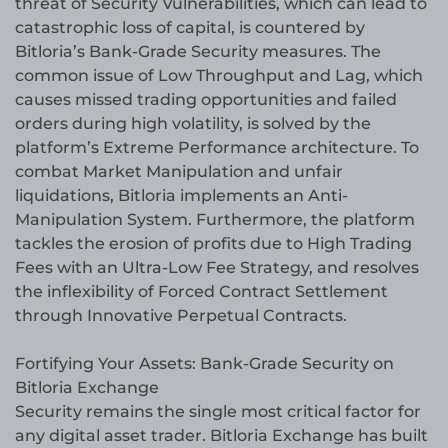
threat of Security Vulnerabilities, which can lead to
catastrophic loss of capital, is countered by
Bitloria’s Bank-Grade Security measures. The
common issue of Low Throughput and Lag, which
causes missed trading opportunities and failed
orders during high volatility, is solved by the
platform’s Extreme Performance architecture. To
combat Market Manipulation and unfair
liquidations, Bitloria implements an Anti-
Manipulation System. Furthermore, the platform
tackles the erosion of profits due to High Trading
Fees with an Ultra-Low Fee Strategy, and resolves
the inflexibility of Forced Contract Settlement
through Innovative Perpetual Contracts.
Fortifying Your Assets: Bank-Grade Security on
Bitloria Exchange
Security remains the single most critical factor for
any digital asset trader. Bitloria Exchange has built