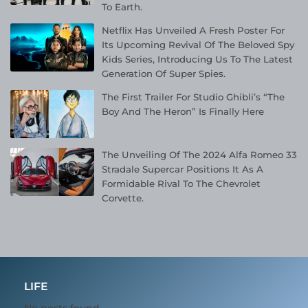
To Earth.
Netflix Has Unveiled A Fresh Poster For
Its Upcoming Revival Of The Beloved Spy
Kids Series, Introducing Us To The Latest
Generation Of Super Spies.
The First Trailer For Studio Ghibli’s “The
Boy And The Heron” Is Finally Here
The Unveiling Of The 2024 Alfa Romeo 33
Stradale Supercar Positions It As A
Formidable Rival To The Chevrolet
Corvette.
LIFE
No posts found