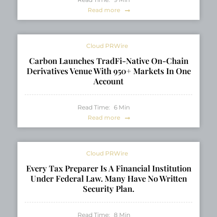
Read more
Cloud PRWire
Carbon Launches TradFi-Native On-Chain
Derivatives Venue With 950+ Markets In One
Account
Read Time:
6
Min
Read more
Cloud PRWire
Every Tax Preparer Is A Financial Institution
Under Federal Law. Many Have No Written
Security Plan.
Read Time:
8
Min