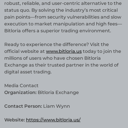
robust, reliable, and user-centric alternative to the
status quo. By solving the industry’s most critical
pain points—from security vulnerabilities and slow
execution to market manipulation and high fees—
Bitloria offers a superior trading environment.
Ready to experience the difference? Visit the
official website at
www.bitloria.us
today to join the
millions of users who have chosen Bitloria
Exchange as their trusted partner in the world of
digital asset trading.
Media Contact
Organization:
Bitloria Exchange
Contact Person:
Liam Wynn
Website:
https://www.bitloria.us/