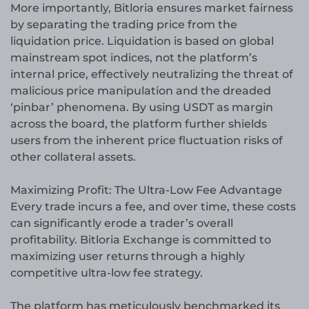
More importantly, Bitloria ensures market fairness
by separating the trading price from the
liquidation price. Liquidation is based on global
mainstream spot indices, not the platform’s
internal price, effectively neutralizing the threat of
malicious price manipulation and the dreaded
‘pinbar’ phenomena. By using USDT as margin
across the board, the platform further shields
users from the inherent price fluctuation risks of
other collateral assets.
Maximizing Profit: The Ultra-Low Fee Advantage
Every trade incurs a fee, and over time, these costs
can significantly erode a trader’s overall
profitability. Bitloria Exchange is committed to
maximizing user returns through a highly
competitive ultra-low fee strategy.
The platform has meticulously benchmarked its