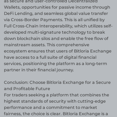
as secure and user-controlled Decentralized
Wallets, opportunities for passive income through
DeFi Lending, and seamless global value transfer
via Cross-Border Payments. This is all unified by
Full Cross-Chain Interoperability, which utilizes self-
developed multi-signature technology to break
down blockchain silos and enable the free flow of
mainstream assets. This comprehensive
ecosystem ensures that users of Bitloria Exchange
have access to a full suite of digital financial
services, positioning the platform as a long-term
partner in their financial journey.
Conclusion: Choose Bitloria Exchange for a Secure
and Profitable Future
For traders seeking a platform that combines the
highest standards of security with cutting-edge
performance and a commitment to market
fairness, the choice is clear. Bitloria Exchange is a