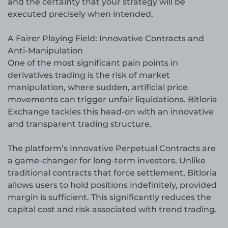
and the certainty that your strategy will be
executed precisely when intended.
A Fairer Playing Field: Innovative Contracts and
Anti-Manipulation
One of the most significant pain points in
derivatives trading is the risk of market
manipulation, where sudden, artificial price
movements can trigger unfair liquidations. Bitloria
Exchange tackles this head-on with an innovative
and transparent trading structure.
The platform’s Innovative Perpetual Contracts are
a game-changer for long-term investors. Unlike
traditional contracts that force settlement, Bitloria
allows users to hold positions indefinitely, provided
margin is sufficient. This significantly reduces the
capital cost and risk associated with trend trading.