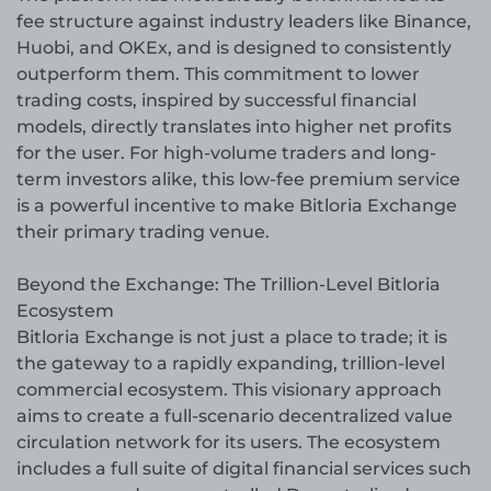
fee structure against industry leaders like Binance,
Huobi, and OKEx, and is designed to consistently
outperform them. This commitment to lower
trading costs, inspired by successful financial
models, directly translates into higher net profits
for the user. For high-volume traders and long-
term investors alike, this low-fee premium service
is a powerful incentive to make Bitloria Exchange
their primary trading venue.
Beyond the Exchange: The Trillion-Level Bitloria
Ecosystem
Bitloria Exchange is not just a place to trade; it is
the gateway to a rapidly expanding, trillion-level
commercial ecosystem. This visionary approach
aims to create a full-scenario decentralized value
circulation network for its users. The ecosystem
includes a full suite of digital financial services such