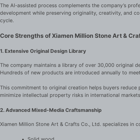
The AI-assisted process complements the company’s profes
development while preserving originality, creativity, and
cycle.
Core Strengths of Xiamen Million Stone Art & Craf
1. Extensive Original Design Library
The company maintains a library of over 30,000 original de
Hundreds of new products are introduced annually to mee
This commitment to original creation helps buyers reduce pr
minimize intellectual property risks in international markets
2. Advanced Mixed-Media Craftsmanship
Xiamen Million Stone Art & Crafts Co., Ltd. specializes in c
Solid wood