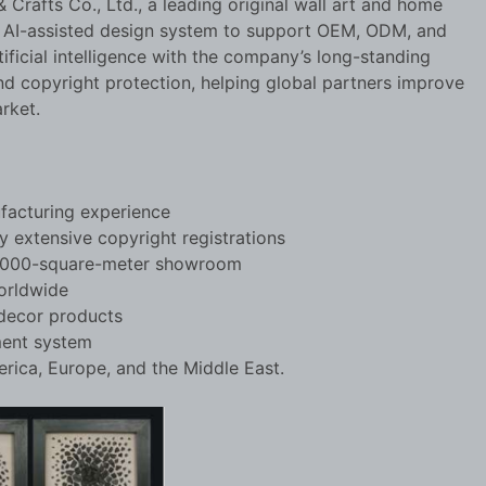
 Crafts Co., Ltd., a leading original wall art and home
n AI-assisted design system to support OEM, ODM, and
icial intelligence with the company’s long-standing
nd copyright protection, helping global partners improve
rket.
ufacturing experience
 extensive copyright registrations
 2,000-square-meter showroom
orldwide
 decor products
ment system
ica, Europe, and the Middle East.