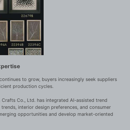
xpertise
ontinues to grow, buyers increasingly seek suppliers
icient production cycles.
Crafts Co., Ltd. has integrated AI-assisted trend
r trends, interior design preferences, and consumer
emerging opportunities and develop market-oriented