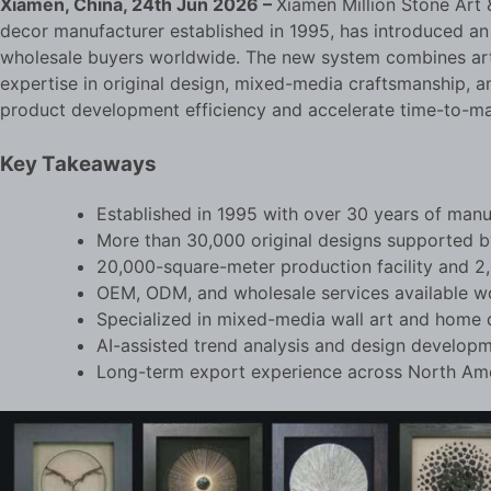
Xiamen, China, 24th Jun 2026 –
Xiamen Million Stone Art &
decor manufacturer established in 1995, has introduced a
wholesale buyers worldwide. The new system combines artif
expertise in original design, mixed-media craftsmanship, a
product development efficiency and accelerate time-to-ma
Key Takeaways
Established in 1995 with over 30 years of man
More than 30,000 original designs supported by
20,000-square-meter production facility and
OEM, ODM, and wholesale services available w
Specialized in mixed-media wall art and home
AI-assisted trend analysis and design develop
Long-term export experience across North Amer