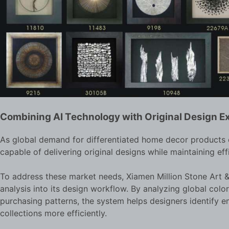
Combining AI Technology with Original Design E
As global demand for differentiated home decor products c
capable of delivering original designs while maintaining eff
To address these market needs, Xiamen Million Stone Art & 
analysis into its design workflow. By analyzing global colo
purchasing patterns, the system helps designers identify 
collections more efficiently.