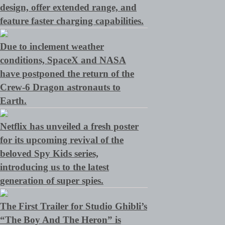
design, offer extended range, and
feature faster charging capabilities.
Due to inclement weather
conditions, SpaceX and NASA
have postponed the return of the
Crew-6 Dragon astronauts to
Earth.
Netflix has unveiled a fresh poster
for its upcoming revival of the
beloved Spy Kids series,
introducing us to the latest
generation of super spies.
The First Trailer for Studio Ghibli’s
“The Boy And The Heron” is