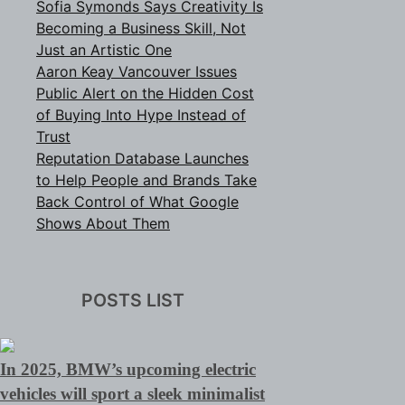
Sofia Symonds Says Creativity Is
Becoming a Business Skill, Not
Just an Artistic One
Aaron Keay Vancouver Issues
Public Alert on the Hidden Cost
of Buying Into Hype Instead of
Trust
Reputation Database Launches
to Help People and Brands Take
Back Control of What Google
Shows About Them
POSTS LIST
In 2025, BMW’s upcoming electric
vehicles will sport a sleek minimalist