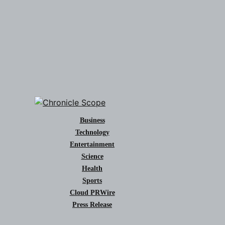
Business
Technology
Entertainment
Science
Health
Sports
Cloud PRWire
Press Release