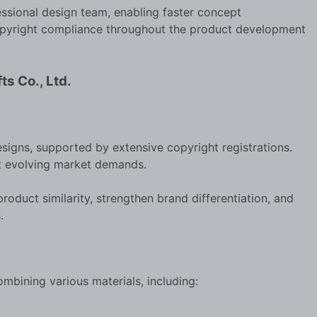
sional design team, enabling faster concept
 copyright compliance throughout the product development
ts Co., Ltd.
signs, supported by extensive copyright registrations.
t evolving market demands.
oduct similarity, strengthen brand differentiation, and
.
ombining various materials, including: