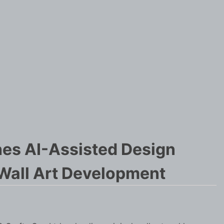
hes AI-Assisted Design
Wall Art Development