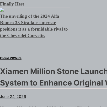
Finally Here
The unveiling of the 2024 Alfa
Romeo 33 Stradale supercar
positions it as a formidable rival to
the Chevrolet Corvette.
Cloud PRWire
Xiamen Million Stone Launc
System to Enhance Original 
June 24, 2026