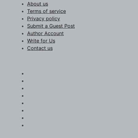
Skip
About us
to
Terms of service
content
Privacy policy
Submit a Guest Post
Author Account
Write for Us
Contact us
Chronicle Scope