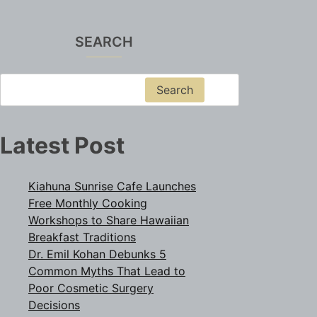
SEARCH
Search
Latest Post
Kiahuna Sunrise Cafe Launches
Free Monthly Cooking
Workshops to Share Hawaiian
Breakfast Traditions
Dr. Emil Kohan Debunks 5
Common Myths That Lead to
Poor Cosmetic Surgery
Decisions