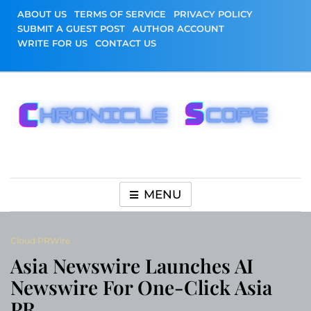
Skip
ABOUT US
TERMS OF SERVICE
PRIVACY POLICY
to
SUBMIT A GUEST POST
AUTHOR ACCOUNT
content
WRITE FOR US
CONTACT US
Chronicle Scope
MENU
Cloud PRWire
Asia Newswire Launches AI
Newswire For One-Click Asia
PR