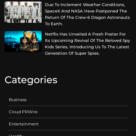
Due To Inclement Weather Conditions,
SpaceX And NASA Have Postponed The
Return Of The Crew-6 Dragon Astronauts
To Earth.
Netflix Has Unveiled A Fresh Poster For
Its Upcoming Revival Of The Beloved Spy
Kids Series, Introducing Us To The Latest
Generation Of Super Spies.
Categories
Business
Cloud PRWire
Entertainment
Health