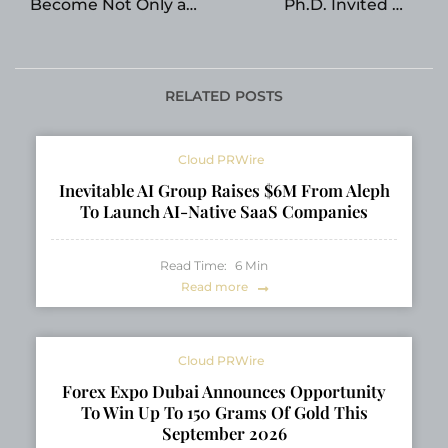
Become Not Only a
Ph.D. Invited To
Transit Hub, but Also a
Attend Science X AI
Digital Center of
Summit 2026
Eurasia
RELATED POSTS
Cloud PRWire
Inevitable AI Group Raises $6M From Aleph
To Launch AI-Native SaaS Companies
Read Time:
6
Min
Read more
Cloud PRWire
Forex Expo Dubai Announces Opportunity
To Win Up To 150 Grams Of Gold This
September 2026