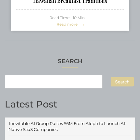
Hawaiian Breakfast Traditions
Read Time:
10
Min
Read more
SEARCH
Search
Latest Post
Inevitable AI Group Raises $6M From Aleph to Launch AI-
Native SaaS Companies