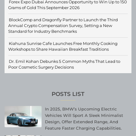
Forex Expo Dubai Announces Opportunity to Win Up to 150
Grams of Gold This September 2026
BlockComp and Dragonfly Partner to Launch the Third
Annual Crypto Compensation Survey, Setting a New
Standard for Industry Benchmarks
Kiahuna Sunrise Cafe Launches Free Monthly Cooking
Workshops to Share Hawaiian Breakfast Traditions
Dr. Emil Kohan Debunks 5 Common Myths That Lead to
Poor Cosmetic Surgery Decisions
POSTS LIST
In 2025, BMW’s Upcoming Electric
Vehicles Will Sport A Sleek Minimalist
Design, Offer Extended Range, And
Feature Faster Charging Capabilities.