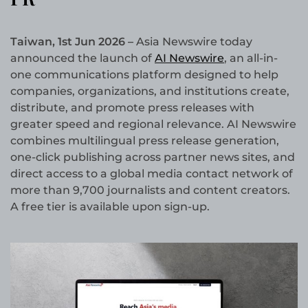
Taiwan, 1st Jun 2026 –
Asia Newswire today
announced the launch of
AI Newswire
, an all-in-
one communications platform designed to help
companies, organizations, and institutions create,
distribute, and promote press releases with
greater speed and regional relevance. AI Newswire
combines multilingual press release generation,
one-click publishing across partner news sites, and
direct access to a global media contact network of
more than 9,700 journalists and content creators.
A free tier is available upon sign-up.