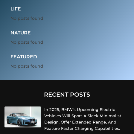
LIFE
No posts found
NATURE
No posts found
FEATURED
No posts found
RECENT POSTS
In 2025, BMW’s Upcoming Electric
Vehicles Will Sport A Sleek Minimalist
Design, Offer Extended Range, And
Feature Faster Charging Capabilities.