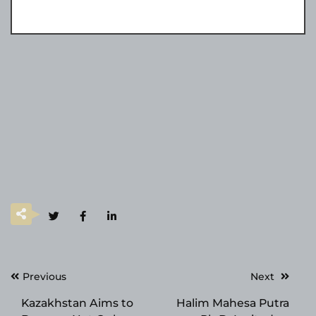
Post
Previous
Next
navigation
Kazakhstan Aims to
Halim Mahesa Putra