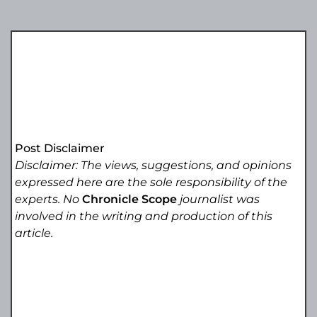
Post Disclaimer
Disclaimer: The views, suggestions, and opinions
expressed here are the sole responsibility of the
experts. No
Chronicle Scope
journalist was
involved in the writing and production of this
article.