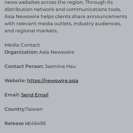
news websites across the region. Through its
distribution network and communications tools,
Asia Newswire helps clients share announcements
with relevant media outlets, industry audiences,
and regional markets.
Media Contact
Organization:
Asia Newswire
Contact Person:
Jasmina Hsu
Website:
https://newswire.asia
Email:
Send Email
Country:
Taiwan
Release id:
45495