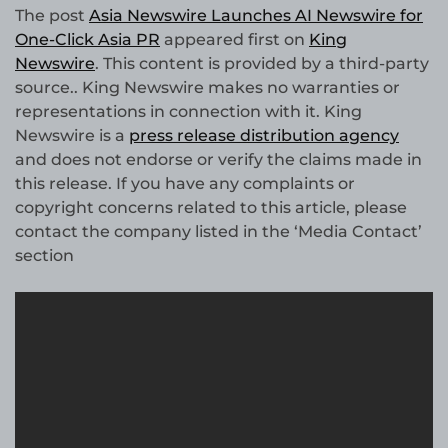
The post
Asia Newswire Launches AI Newswire for
One-Click Asia PR
appeared first on
King
Newswire
. This content is provided by a third-party
source.. King Newswire makes no warranties or
representations in connection with it. King
Newswire is a
press release distribution agency
and does not endorse or verify the claims made in
this release. If you have any complaints or
copyright concerns related to this article, please
contact the company listed in the ‘Media Contact’
section