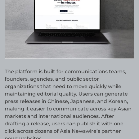
The platform is built for communications teams,
founders, agencies, and public sector
organizations that need to move quickly while
maintaining editorial quality. Users can generate
press releases in Chinese, Japanese, and Korean,
making it easier to communicate across key Asian
markets and international audiences. After
drafting a release, users can publish it with one
click across dozens of Asia Newswire’s partner
news websites.