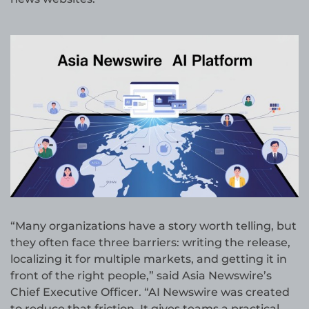
“Many organizations have a story worth telling, but
they often face three barriers: writing the release,
localizing it for multiple markets, and getting it in
front of the right people,” said Asia Newswire’s
Chief Executive Officer. “AI Newswire was created
to reduce that friction. It gives teams a practical