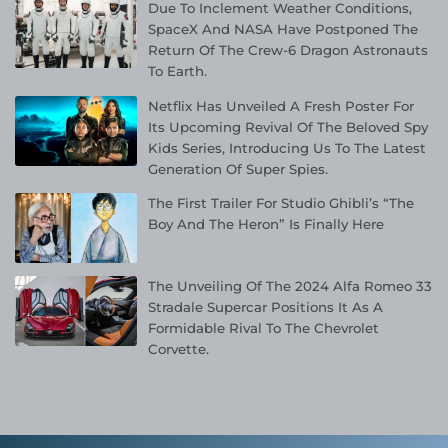
Due To Inclement Weather Conditions,
SpaceX And NASA Have Postponed The
Return Of The Crew-6 Dragon Astronauts
To Earth.
Netflix Has Unveiled A Fresh Poster For
Its Upcoming Revival Of The Beloved Spy
Kids Series, Introducing Us To The Latest
Generation Of Super Spies.
The First Trailer For Studio Ghibli’s “The
Boy And The Heron” Is Finally Here
The Unveiling Of The 2024 Alfa Romeo 33
Stradale Supercar Positions It As A
Formidable Rival To The Chevrolet
Corvette.