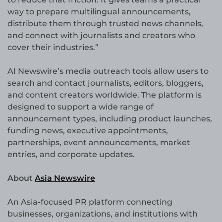
way to prepare multilingual announcements,
distribute them through trusted news channels,
and connect with journalists and creators who
cover their industries.”
AI Newswire’s media outreach tools allow users to
search and contact journalists, editors, bloggers,
and content creators worldwide. The platform is
designed to support a wide range of
announcement types, including product launches,
funding news, executive appointments,
partnerships, event announcements, market
entries, and corporate updates.
About
Asia Newswire
An Asia-focused PR platform connecting
businesses, organizations, and institutions with