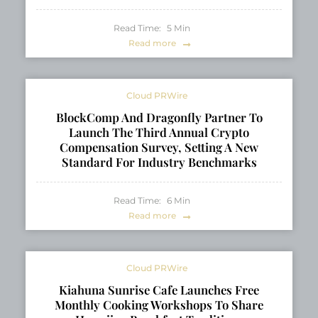
Read Time:
5
Min
Read more
Cloud PRWire
BlockComp And Dragonfly Partner To
Launch The Third Annual Crypto
Compensation Survey, Setting A New
Standard For Industry Benchmarks
Read Time:
6
Min
Read more
Cloud PRWire
Kiahuna Sunrise Cafe Launches Free
Monthly Cooking Workshops To Share