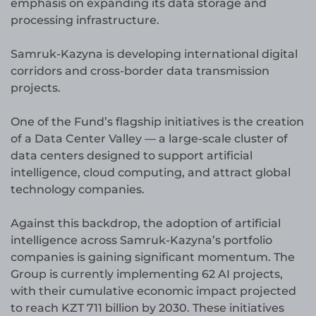
emphasis on expanding its data storage and
processing infrastructure.
Samruk-Kazyna is developing international digital
corridors and cross-border data transmission
projects.
One of the Fund’s flagship initiatives is the creation
of a Data Center Valley — a large-scale cluster of
data centers designed to support artificial
intelligence, cloud computing, and attract global
technology companies.
Against this backdrop, the adoption of artificial
intelligence across Samruk-Kazyna’s portfolio
companies is gaining significant momentum. The
Group is currently implementing 62 AI projects,
with their cumulative economic impact projected
to reach KZT 711 billion by 2030. These initiatives