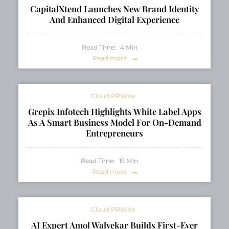
CapitalXtend Launches New Brand Identity
And Enhanced Digital Experience
Read Time:
4
Min
Read more
Cloud PRWire
Grepix Infotech Highlights White Label Apps
As A Smart Business Model For On-Demand
Entrepreneurs
Read Time:
15
Min
Read more
Cloud PRWire
AI Expert Amol Walvekar Builds First-Ever