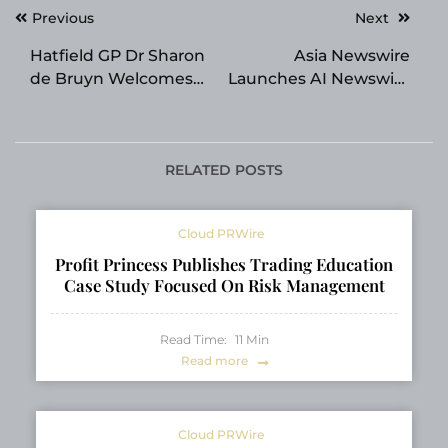
Post
Previous
Next
navigation
Hatfield GP Dr Sharon
Asia Newswire
de Bruyn Welcomes
Launches AI Newswire
New Patients to Her
for One-Click Asia PR
Pretoria Family
Practice
RELATED POSTS
Cloud PRWire
Profit Princess Publishes Trading Education
Case Study Focused On Risk Management
Read Time:
11
Min
Read more
Cloud PRWire