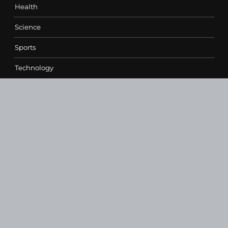
Health
Science
Sports
Technology
Contact Us
vehementmedia12@gmail.com
SEARCH