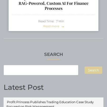
RAG-Powered, Custom AI For Finance
Processes
Read Time:
7
Min
Read more
SEARCH
Search
Latest Post
Profit Princess Publishes Trading Education Case Study
Focused on Risk Management