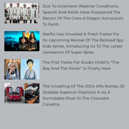
Due To Inclement Weather Conditions,
SpaceX And NASA Have Postponed The
Return Of The Crew-6 Dragon Astronauts
To Earth.
Netflix Has Unveiled A Fresh Poster For
Its Upcoming Revival Of The Beloved Spy
Kids Series, Introducing Us To The Latest
Generation Of Super Spies.
The First Trailer For Studio Ghibli’s “The
Boy And The Heron” Is Finally Here
The Unveiling Of The 2024 Alfa Romeo 33
Stradale Supercar Positions It As A
Formidable Rival To The Chevrolet
Corvette.