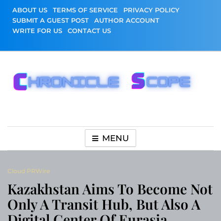
Skip
ABOUT US
TERMS OF SERVICE
PRIVACY POLICY
to
SUBMIT A GUEST POST
AUTHOR ACCOUNT
content
WRITE FOR US
CONTACT US
Chronicle Scope
MENU
Cloud PRWire
Kazakhstan Aims To Become Not
Only A Transit Hub, But Also A
Digital Center Of Eurasia