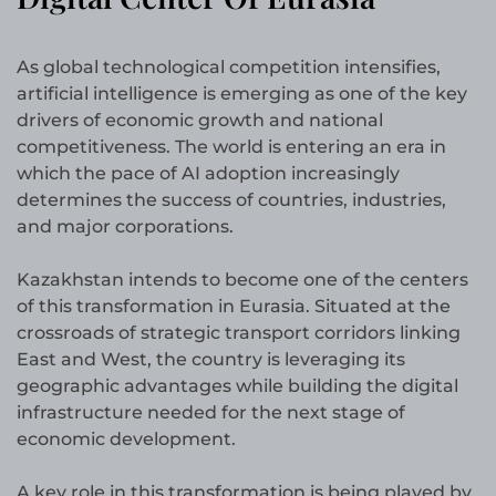
As global technological competition intensifies,
artificial intelligence is emerging as one of the key
drivers of economic growth and national
competitiveness. The world is entering an era in
which the pace of AI adoption increasingly
determines the success of countries, industries,
and major corporations.
Kazakhstan intends to become one of the centers
of this transformation in Eurasia. Situated at the
crossroads of strategic transport corridors linking
East and West, the country is leveraging its
geographic advantages while building the digital
infrastructure needed for the next stage of
economic development.
A key role in this transformation is being played by