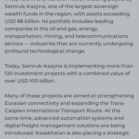
Samruk-Kazyna, one of the largest sovereign
wealth funds in the region, with assets exceeding
USD 88 billion. Its portfolio includes leading
companies in the oil and gas, energy,
transportation, mining, and telecommunications
sectors — industries that are currently undergoing
profound technological change.
Today, Samruk-Kazyna is implementing more than
120 investment projects with a combined value of
over USD 100 billion.
Many of these projects are aimed at strengthening
Eurasian connectivity and expanding the Trans-
Caspian International Transport Route. At the
same time, advanced automation systems and
digital freight management solutions are being
introduced. Kazakhstan is also placing a strategic