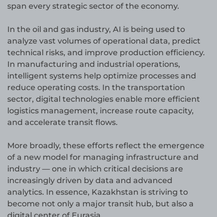
span every strategic sector of the economy.
In the oil and gas industry, AI is being used to
analyze vast volumes of operational data, predict
technical risks, and improve production efficiency.
In manufacturing and industrial operations,
intelligent systems help optimize processes and
reduce operating costs. In the transportation
sector, digital technologies enable more efficient
logistics management, increase route capacity,
and accelerate transit flows.
More broadly, these efforts reflect the emergence
of a new model for managing infrastructure and
industry — one in which critical decisions are
increasingly driven by data and advanced
analytics. In essence, Kazakhstan is striving to
become not only a major transit hub, but also a
digital center of Eurasia.