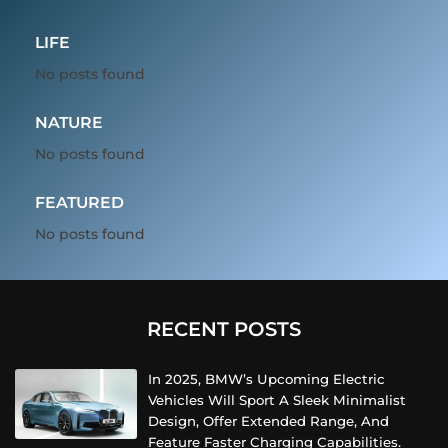
LIFE
No posts found
NATURE
No posts found
FEATURED
No posts found
RECENT POSTS
In 2025, BMW’s Upcoming Electric
Vehicles Will Sport A Sleek Minimalist
Design, Offer Extended Range, And
Feature Faster Charging Capabilities.