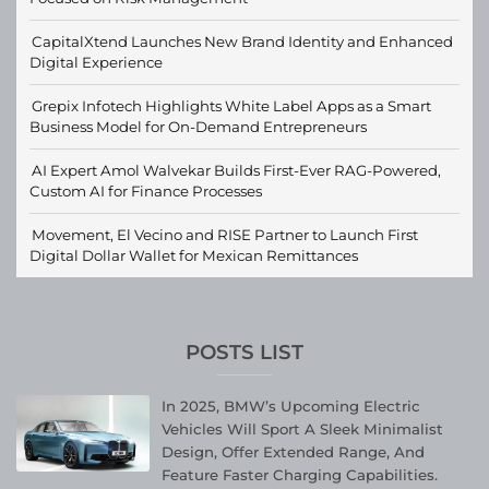
CapitalXtend Launches New Brand Identity and Enhanced
Digital Experience
Grepix Infotech Highlights White Label Apps as a Smart
Business Model for On-Demand Entrepreneurs
AI Expert Amol Walvekar Builds First-Ever RAG-Powered,
Custom AI for Finance Processes
Movement, El Vecino and RISE Partner to Launch First
Digital Dollar Wallet for Mexican Remittances
POSTS LIST
In 2025, BMW’s Upcoming Electric
Vehicles Will Sport A Sleek Minimalist
Design, Offer Extended Range, And
Feature Faster Charging Capabilities.