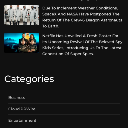
Due To Inclement Weather Conditions,
SpaceX And NASA Have Postponed The
Return Of The Crew-6 Dragon Astronauts
To Earth.
Netflix Has Unveiled A Fresh Poster For
Its Upcoming Revival Of The Beloved Spy
Kids Series, Introducing Us To The Latest
Generation Of Super Spies.
Categories
Business
Cloud PRWire
Entertainment