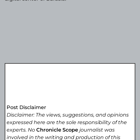
Post Disclaimer
Disclaimer: The views, suggestions, and opinions
expressed here are the sole responsibility of the
experts. No
Chronicle Scope
journalist was
involved in the writing and production of this