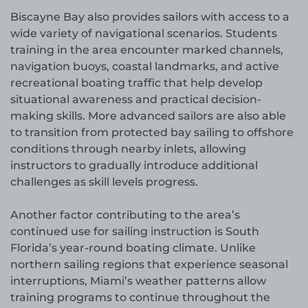
Biscayne Bay also provides sailors with access to a
wide variety of navigational scenarios. Students
training in the area encounter marked channels,
navigation buoys, coastal landmarks, and active
recreational boating traffic that help develop
situational awareness and practical decision-
making skills. More advanced sailors are also able
to transition from protected bay sailing to offshore
conditions through nearby inlets, allowing
instructors to gradually introduce additional
challenges as skill levels progress.
Another factor contributing to the area’s
continued use for sailing instruction is South
Florida’s year-round boating climate. Unlike
northern sailing regions that experience seasonal
interruptions, Miami’s weather patterns allow
training programs to continue throughout the