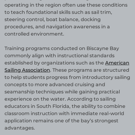
operating in the region often use these conditions
to teach foundational skills such as sail trim,
steering control, boat balance, docking
procedures, and navigation awareness in a
controlled environment.
Training programs conducted on Biscayne Bay
commonly align with instructional standards
established by organizations such as the
American
Sailing Association
. These programs are structured
to help students progress from introductory sailing
concepts to more advanced cruising and
seamanship techniques while gaining practical
experience on the water. According to sailing
educators in South Florida, the ability to combine
classroom instruction with immediate real-world
application remains one of the bay’s strongest
advantages.