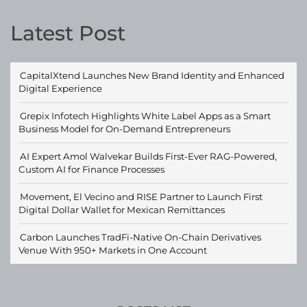
Latest Post
CapitalXtend Launches New Brand Identity and Enhanced
Digital Experience
Grepix Infotech Highlights White Label Apps as a Smart
Business Model for On-Demand Entrepreneurs
AI Expert Amol Walvekar Builds First-Ever RAG-Powered,
Custom AI for Finance Processes
Movement, El Vecino and RISE Partner to Launch First
Digital Dollar Wallet for Mexican Remittances
Carbon Launches TradFi-Native On-Chain Derivatives
Venue With 950+ Markets in One Account