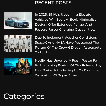
RECENT POSTS
In 2025, BMW’s Upcoming Electric
Vehicles Will Sport A Sleek Minimalist
Design, Offer Extended Range, And
Feature Faster Charging Capabilities.
Due To Inclement Weather Conditions,
SpaceX And NASA Have Postponed The
Return Of The Crew-6 Dragon Astronauts
To Earth.
Netflix Has Unveiled A Fresh Poster For
Its Upcoming Revival Of The Beloved Spy
Kids Series, Introducing Us To The Latest
Generation Of Super Spies.
Categories