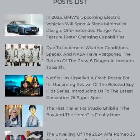
POSTS LIST
In 2025, BMW’s Upcoming Electric
Vehicles Will Sport A Sleek Minimalist
Design, Offer Extended Range, And
Feature Faster Charging Capabilities.
Due To Inclement Weather Conditions,
SpaceX And NASA Have Postponed The
Return Of The Crew-6 Dragon Astronauts
To Earth.
Netflix Has Unveiled A Fresh Poster For
Its Upcoming Revival Of The Beloved Spy
Kids Series, Introducing Us To The Latest
Generation Of Super Spies.
The First Trailer For Studio Ghibli’s “The
Boy And The Heron” Is Finally Here
The Unveiling Of The 2024 Alfa Romeo 33