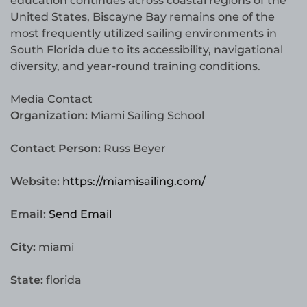
education continues across coastal regions of the
United States, Biscayne Bay remains one of the
most frequently utilized sailing environments in
South Florida due to its accessibility, navigational
diversity, and year-round training conditions.
Media Contact
Organization:
Miami Sailing School
Contact Person:
Russ Beyer
Website:
https://miamisailing.com/
Email:
Send Email
City:
miami
State:
florida