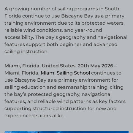
A growing number of sailing programs in South
Florida continue to use Biscayne Bay as a primary
training environment due to its protected waters,
reliable wind conditions, and year-round
accessibility. The bay’s geography and navigational
features support both beginner and advanced
sailing instruction.
Miami, Florida, United States, 20th May 2026 –
Miami, Florida,
Miami Sailing School
continues to
use Biscayne Bay as a primary environment for
sailing education and seamanship training, citing
the bay’s protected geography, navigational
features, and reliable wind patterns as key factors
supporting structured instruction for new and
experienced sailors alike.