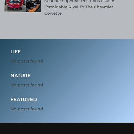
Stradale Supercar Positions It As A
Formidable Rival To The Chevrolet
Corvette.
LIFE
No posts found
NATURE
No posts found
FEATURED
No posts found