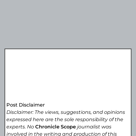
Post Disclaimer
Disclaimer: The views, suggestions, and opinions
expressed here are the sole responsibility of the
experts. No
Chronicle Scope
journalist was
involved in the writing and production of this