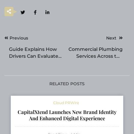
Post
Previous
Next
navigation
Guide Explains How
Commercial Plumbing
Drivers Can Evaluate
Services Across the
Transmission Repair
Southeast
Shop Services
RELATED POSTS
Cloud PRWire
CapitalXtend Launches New Brand Identity
And Enhanced Digital Experience