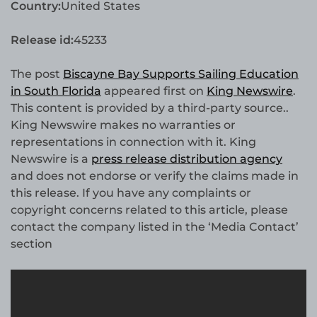
Country:
United States
Release id:
45233
The post
Biscayne Bay Supports Sailing Education
in South Florida
appeared first on
King Newswire
.
This content is provided by a third-party source..
King Newswire makes no warranties or
representations in connection with it. King
Newswire is a
press release distribution agency
and does not endorse or verify the claims made in
this release. If you have any complaints or
copyright concerns related to this article, please
contact the company listed in the ‘Media Contact’
section