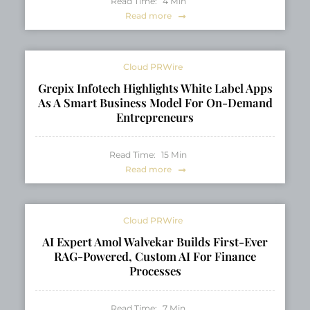
Read Time:
4
Min
Read more
Cloud PRWire
Grepix Infotech Highlights White Label Apps
As A Smart Business Model For On-Demand
Entrepreneurs
Read Time:
15
Min
Read more
Cloud PRWire
AI Expert Amol Walvekar Builds First-Ever
RAG-Powered, Custom AI For Finance
Processes
Read Time:
7
Min