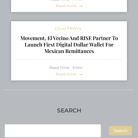
Read more
Cloud PRWire
Movement, El Vecino And RISE Partner To
Launch First Digital Dollar Wallet For
Mexican Remittances
Read Time:
9
Min
Read more
SEARCH
Search