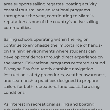
area supports sailing regattas, boating activity,
coastal tourism, and educational programs
throughout the year, contributing to Miami’s
reputation as one of the country’s active sailing
communities.
Sailing schools operating within the region
continue to emphasize the importance of hands-
on training environments where students can
develop confidence through direct experience on
the water. Educational programs centered around
Biscayne Bay frequently combine navigation
instruction, safety procedures, weather awareness,
and seamanship practices designed to prepare
sailors for both recreational and coastal cruising
conditions.
As interest in recreational sailing and boating