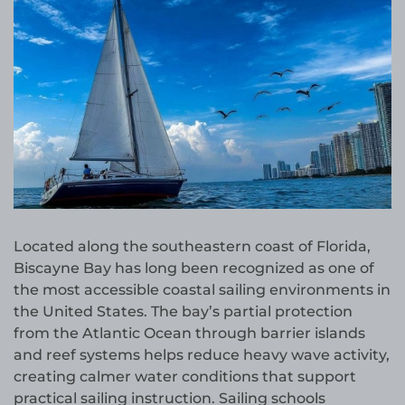
Located along the southeastern coast of Florida,
Biscayne Bay has long been recognized as one of
the most accessible coastal sailing environments in
the United States. The bay’s partial protection
from the Atlantic Ocean through barrier islands
and reef systems helps reduce heavy wave activity,
creating calmer water conditions that support
practical sailing instruction. Sailing schools