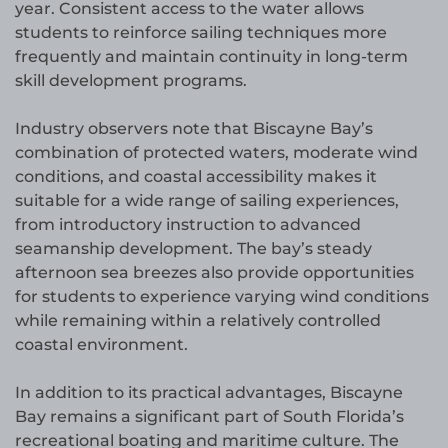
year. Consistent access to the water allows
students to reinforce sailing techniques more
frequently and maintain continuity in long-term
skill development programs.
Industry observers note that Biscayne Bay’s
combination of protected waters, moderate wind
conditions, and coastal accessibility makes it
suitable for a wide range of sailing experiences,
from introductory instruction to advanced
seamanship development. The bay’s steady
afternoon sea breezes also provide opportunities
for students to experience varying wind conditions
while remaining within a relatively controlled
coastal environment.
In addition to its practical advantages, Biscayne
Bay remains a significant part of South Florida’s
recreational boating and maritime culture. The