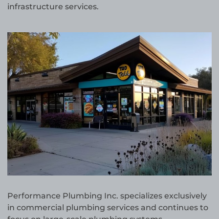
infrastructure services.
Performance Plumbing Inc. specializes exclusively
in commercial plumbing services and continues to