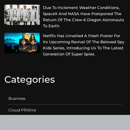
Due To Inclement Weather Conditions,
SpaceX And NASA Have Postponed The
Return Of The Crew-6 Dragon Astronauts
To Earth.
Netflix Has Unveiled A Fresh Poster For
Its Upcoming Revival Of The Beloved Spy
Kids Series, Introducing Us To The Latest
Generation Of Super Spies.
Categories
Business
Cloud PRWire
Entertainment