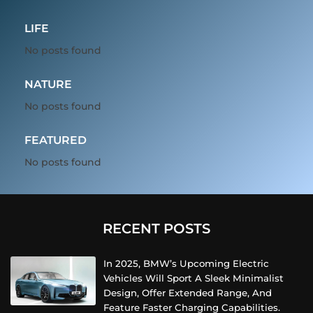
LIFE
No posts found
NATURE
No posts found
FEATURED
No posts found
RECENT POSTS
In 2025, BMW’s Upcoming Electric
Vehicles Will Sport A Sleek Minimalist
Design, Offer Extended Range, And
Feature Faster Charging Capabilities.