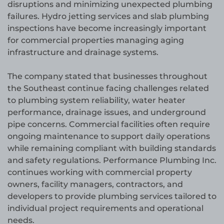
disruptions and minimizing unexpected plumbing
failures. Hydro jetting services and slab plumbing
inspections have become increasingly important
for commercial properties managing aging
infrastructure and drainage systems.
The company stated that businesses throughout
the Southeast continue facing challenges related
to plumbing system reliability, water heater
performance, drainage issues, and underground
pipe concerns. Commercial facilities often require
ongoing maintenance to support daily operations
while remaining compliant with building standards
and safety regulations. Performance Plumbing Inc.
continues working with commercial property
owners, facility managers, contractors, and
developers to provide plumbing services tailored to
individual project requirements and operational
needs.