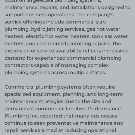
focus on large-scale plumbing systems,
maintenance, repairs, and installations designed to
support business operations. The company’s
service offerings include commercial slab
plumbing, hydro jetting services, gas hot water
heaters, electric hot water heaters, tankless water
heaters, and commercial plumbing repairs. The
expansion of service availability reflects increasing
demand for experienced commercial plumbing
contractors capable of managing complex
plumbing systems across multiple states.
Commercial plumbing systems often require
specialized equipment, planning, and long-term
maintenance strategies due to the size and
demands of commercial facilities. Performance
Plumbing Inc. reported that many businesses
continue to seek preventative maintenance and
repair services aimed at reducing operational