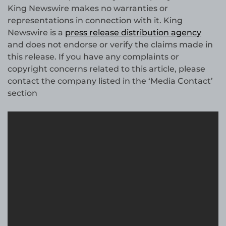
King Newswire makes no warranties or
representations in connection with it. King
Newswire is a
press release distribution agency
and does not endorse or verify the claims made in
this release. If you have any complaints or
copyright concerns related to this article, please
contact the company listed in the ‘Media Contact’
section