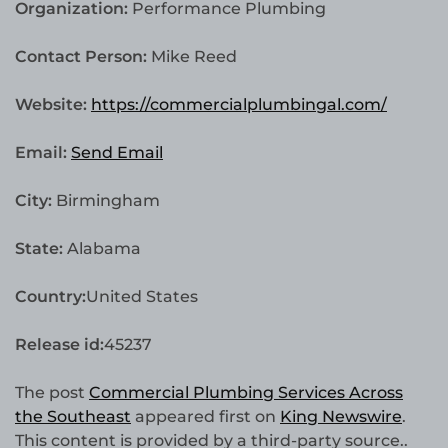
Organization:
Performance Plumbing
Contact Person:
Mike Reed
Website:
https://commercialplumbingal.com/
Email:
Send Email
City:
Birmingham
State:
Alabama
Country:
United States
Release id:
45237
The post
Commercial Plumbing Services Across
the Southeast
appeared first on
King Newswire
.
This content is provided by a third-party source..