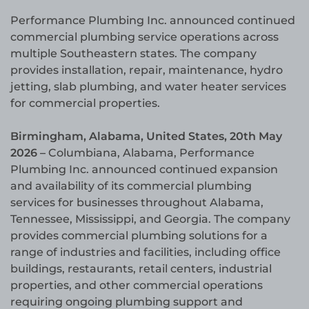
Performance Plumbing Inc. announced continued
commercial plumbing service operations across
multiple Southeastern states. The company
provides installation, repair, maintenance, hydro
jetting, slab plumbing, and water heater services
for commercial properties.
Birmingham, Alabama, United States, 20th May
2026 –
Columbiana, Alabama, Performance
Plumbing Inc. announced continued expansion
and availability of its commercial plumbing
services for businesses throughout Alabama,
Tennessee, Mississippi, and Georgia. The company
provides commercial plumbing solutions for a
range of industries and facilities, including office
buildings, restaurants, retail centers, industrial
properties, and other commercial operations
requiring ongoing plumbing support and