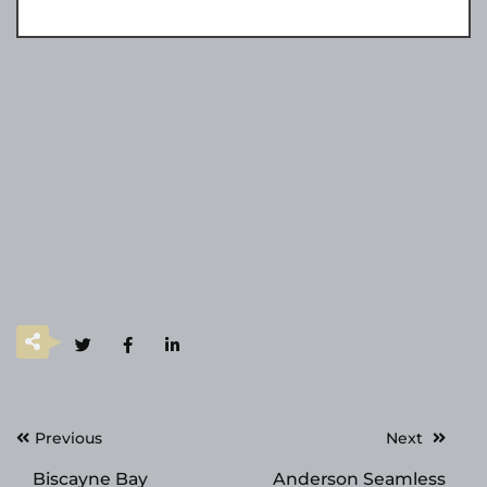
Post
Previous
Next
navigation
Biscayne Bay
Anderson Seamless