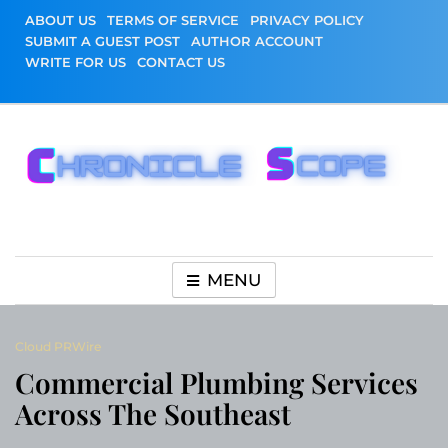
Skip
ABOUT US
TERMS OF SERVICE
PRIVACY POLICY
to
SUBMIT A GUEST POST
AUTHOR ACCOUNT
content
WRITE FOR US
CONTACT US
Chronicle Scope
MENU
Cloud PRWire
Commercial Plumbing Services
Across The Southeast