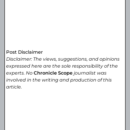
Post Disclaimer
Disclaimer: The views, suggestions, and opinions
expressed here are the sole responsibility of the
experts. No
Chronicle Scope
journalist was
involved in the writing and production of this
article.