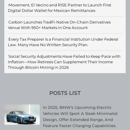
Movement, El Vecino and RISE Partner to Launch First
Digital Dollar Wallet for Mexican Remittances
Carbon Launches TradFi-Native On-Chain Derivatives
Venue With 950+ Markets in One Account
Every Tax Preparer Is a Financial Institution Under Federal
Law. Many Have No Written Security Plan.
Social Security Adjustments Have Failed to Keep Pace with
Inflation—How Retirees Can Supplement Their Income
Through Bitcoin Mining in 2026
POSTS LIST
In 2025, BMW’s Upcoming Electric
Vehicles Will Sport A Sleek Minimalist
Design, Offer Extended Range, And
Feature Faster Charging Capabilities.