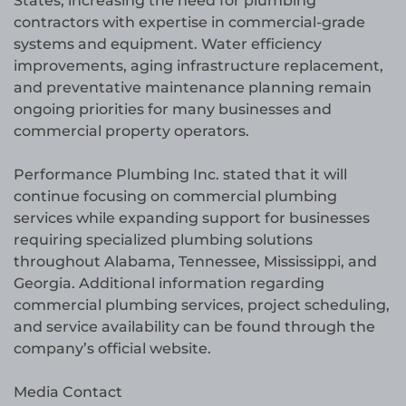
States, increasing the need for plumbing
contractors with expertise in commercial-grade
systems and equipment. Water efficiency
improvements, aging infrastructure replacement,
and preventative maintenance planning remain
ongoing priorities for many businesses and
commercial property operators.
Performance Plumbing Inc. stated that it will
continue focusing on commercial plumbing
services while expanding support for businesses
requiring specialized plumbing solutions
throughout Alabama, Tennessee, Mississippi, and
Georgia. Additional information regarding
commercial plumbing services, project scheduling,
and service availability can be found through the
company’s official website.
Media Contact