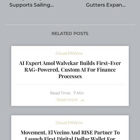
Supports Sailing
Gutters Expands
Education in South
Gutter Installation
Florida
Services in Riverview
RELATED POSTS
Cloud PRWire
AI Expert Amol Walvekar Builds First-Ever
RAG-Powered, Custom AI For Finance
Processes
Read Time:
7
Min
Read more
Cloud PRWire
Movement, El Vecino And RISE Partner To
Launch First Digital Dollar Wallet For