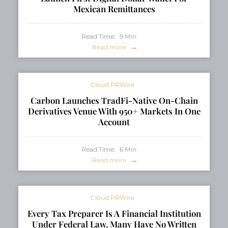
Mexican Remittances
Read Time:
9
Min
Read more
Cloud PRWire
Carbon Launches TradFi-Native On-Chain
Derivatives Venue With 950+ Markets In One
Account
Read Time:
6
Min
Read more
Cloud PRWire
Every Tax Preparer Is A Financial Institution
Under Federal Law. Many Have No Written