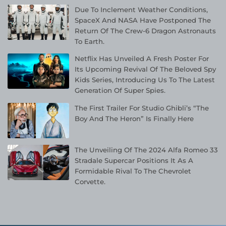
Due To Inclement Weather Conditions,
SpaceX And NASA Have Postponed The
Return Of The Crew-6 Dragon Astronauts
To Earth.
Netflix Has Unveiled A Fresh Poster For
Its Upcoming Revival Of The Beloved Spy
Kids Series, Introducing Us To The Latest
Generation Of Super Spies.
The First Trailer For Studio Ghibli’s “The
Boy And The Heron” Is Finally Here
The Unveiling Of The 2024 Alfa Romeo 33
Stradale Supercar Positions It As A
Formidable Rival To The Chevrolet
Corvette.