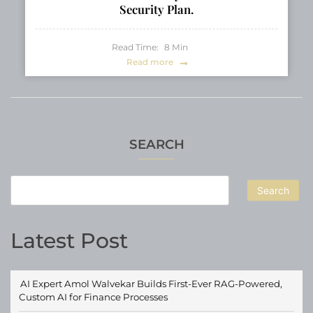
Security Plan.
Read Time:
8
Min
Read more
SEARCH
Search
Latest Post
AI Expert Amol Walvekar Builds First-Ever RAG-Powered,
Custom AI for Finance Processes