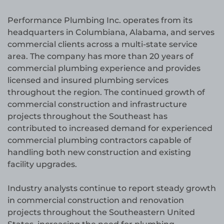
Performance Plumbing Inc. operates from its
headquarters in Columbiana, Alabama, and serves
commercial clients across a multi-state service
area. The company has more than 20 years of
commercial plumbing experience and provides
licensed and insured plumbing services
throughout the region. The continued growth of
commercial construction and infrastructure
projects throughout the Southeast has
contributed to increased demand for experienced
commercial plumbing contractors capable of
handling both new construction and existing
facility upgrades.
Industry analysts continue to report steady growth
in commercial construction and renovation
projects throughout the Southeastern United