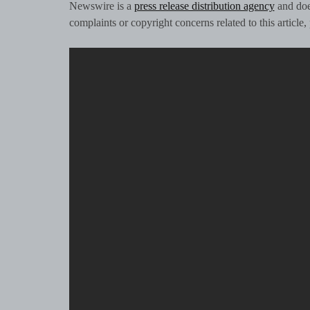
Newswire is a
press release distribution agency
and does
complaints or copyright concerns related to this article