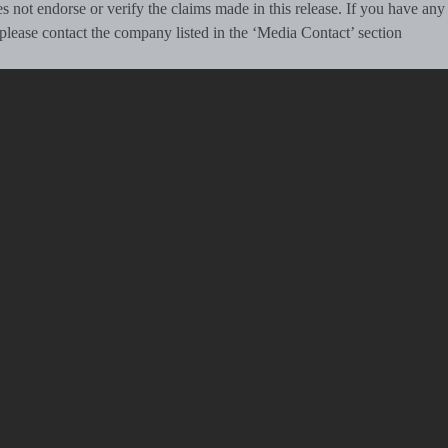
 not endorse or verify the claims made in this release. If you have any
, please contact the company listed in the ‘Media Contact’ section