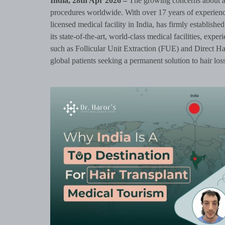
India, 28th Apr 2026 –
The growing concerns about ap
procedures worldwide. With over 17 years of experience
licensed medical facility in India, has firmly established 
its state-of-the-art, world-class medical facilities, exp
such as Follicular Unit Extraction (FUE) and Direct Ha
global patients seeking a permanent solution to hair loss