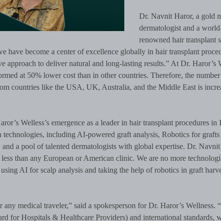
Dr. Navnit Haror, a gold m
dermatologist and a world
renowned hair transplant 
we have become a center of excellence globally in hair transplant proce
e approach to deliver natural and long-lasting results.” At Dr. Haror’s 
ormed at 50% lower cost than in other countries. Therefore, the number
rom countries like the USA, UK, Australia, and the Middle East is incre
aror’s Welless’s emergence as a leader in hair transplant procedures in 
on technologies, including AI-powered graft analysis, Robotics for grafts
 and a pool of talented dermatologists with global expertise. Dr. Navnit
no less than any European or American clinic. We are no more technologi
using AI for scalp analysis and taking the help of robotics in graft harv
r any medical traveler,” said a spokesperson for Dr. Haror’s Wellness.
d for Hospitals & Healthcare Providers) and international standards, 