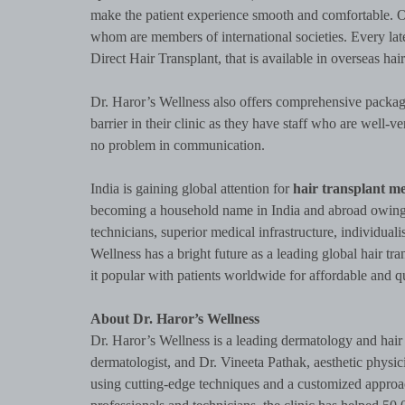
make the patient experience smooth and comfortable. O
whom are members of international societies. Every la
Direct Hair Transplant, that is available in overseas hair
Dr. Haror’s Wellness also offers comprehensive packag
barrier in their clinic as they have staff who are well-v
no problem in communication.
India is gaining global attention for
hair transplant me
becoming a household name in India and abroad owing to
technicians, superior medical infrastructure, individuali
Wellness has a bright future as a leading global hair tran
it popular with patients worldwide for affordable and qu
About Dr. Haror’s Wellness
Dr. Haror’s Wellness is a leading dermatology and hair 
dermatologist, and Dr. Vineeta Pathak, aesthetic physici
using cutting-edge techniques and a customized approach