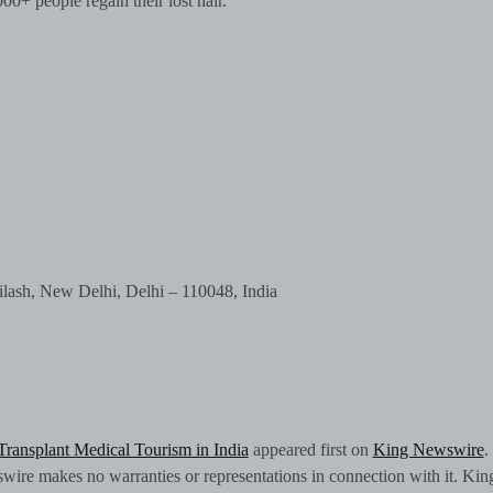
00+ people regain their lost hair.
ilash, New Delhi, Delhi – 110048, India
 Transplant Medical Tourism in India
appeared first on
King Newswire
.
swire makes no warranties or representations in connection with it. Kin