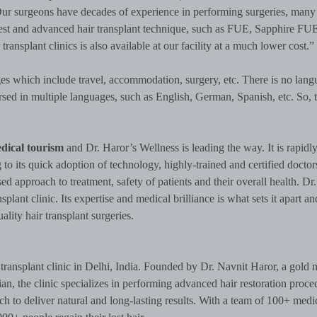
ur surgeons have decades of experience in performing surgeries, many
test and advanced hair transplant technique, such as FUE, Sapphire FU
 transplant clinics is also available at our facility at a much lower cost.”
es which include travel, accommodation, surgery, etc. There is no lang
ersed in multiple languages, such as English, German, Spanish, etc. So, t
dical tourism
and Dr. Haror’s Wellness is leading the way. It is rapidl
 its quick adoption of technology, highly-trained and certified docto
sed approach to treatment, safety of patients and their overall health. Dr
splant clinic. Its expertise and medical brilliance is what sets it apart 
ality hair transplant surgeries.
transplant clinic in Delhi, India. Founded by Dr. Navnit Haror, a gold 
an, the clinic specializes in performing advanced hair restoration proce
 to deliver natural and long-lasting results. With a team of 100+ medi