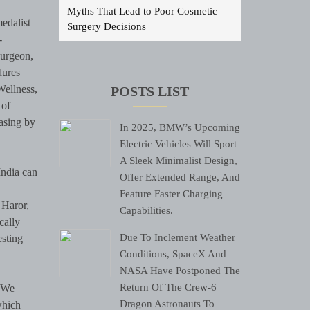
Myths That Lead to Poor Cosmetic
edalist
Surgery Decisions
-
surgeon,
dures
Wellness,
POSTS LIST
 of
asing by
In 2025, BMW’s Upcoming
Electric Vehicles Will Sport
A Sleek Minimalist Design,
India can
Offer Extended Range, And
Feature Faster Charging
 Haror,
Capabilities.
cally
Due To Inclement Weather
esting
Conditions, SpaceX And
NASA Have Postponed The
Return Of The Crew-6
 “We
Dragon Astronauts To
which