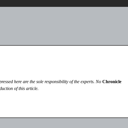
essed here are the sole responsibility of the experts. No
Chronicle
uction of this article.