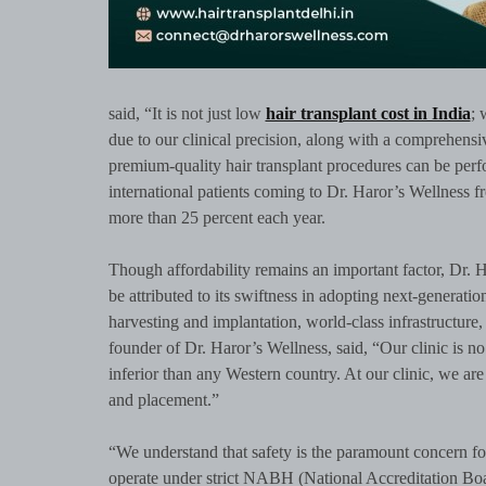
said, “It is not just low
hair transplant cost in India
; 
due to our clinical precision, along with a comprehensiv
premium-quality hair transplant procedures can be perf
international patients coming to Dr. Haror’s Wellness f
more than 25 percent each year.
Though affordability remains an important factor, Dr. H
be attributed to its swiftness in adopting next-generati
harvesting and implantation, world-class infrastructure,
founder of Dr. Haror’s Wellness, said, “Our clinic is 
inferior than any Western country. At our clinic, we are 
and placement.”
“We understand that safety is the paramount concern fo
operate under strict NABH (National Accreditation Boar