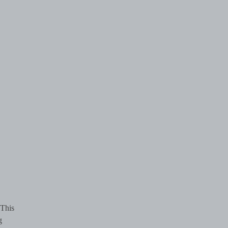
 This
g