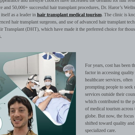
pearance and lifestyle choices have increased the demand for hair rest
 and 50,000+ successful hair transplant procedures, Dr. Haror’s Welln
itself as a leader in
hair transplant medical tourism
. The clinic is k
erienced hair transplant surgeons, and use of advanced hair transplant tec
ir Transplant (DHT), which have made it the preferred choice for thou
.
For years, cost has been t
factor in accessing quality
healthcare services, often
prompting people to seek 
services outside their coun
which contributed to the p
of medical tourism across 
globe. But now, the focus
shifted toward quality and
specialized care.