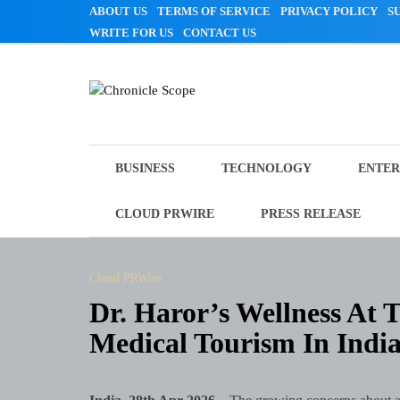
Skip
ABOUT US
TERMS OF SERVICE
PRIVACY POLICY
S
to
WRITE FOR US
CONTACT US
content
Chronicle Scope
BUSINESS
TECHNOLOGY
ENTER
CLOUD PRWIRE
PRESS RELEASE
Cloud PRWire
Dr. Haror’s Wellness At 
Medical Tourism In Indi