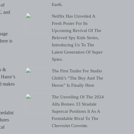
Earth.
 of
E, and
Netflix Has Unveiled A
Fresh Poster For Its
Upcoming Revival Of The
uage
Beloved Spy Kids Series,
here is
Introducing Us To The
Latest Generation Of Super
Spies.
y
rs &
The First Trailer For Studio
. Haror’s
Ghibli’s “The Boy And The
and makes
Heron” Is Finally Here
The Unveiling Of The 2024
Alfa Romeo 33 Stradale
Supercar Positions It As A
medalist
Formidable Rival To The
dures
Chevrolet Corvette.
cal