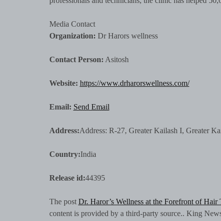
professionals and technicians, the clinic has helped 50,0
Media Contact
Organization:
Dr Harors wellness
Contact Person:
Asitosh
Website:
https://www.drharorswellness.com/
Email:
Send Email
Address:
Address: R-27, Greater Kailash I, Greater Ka
Country:
India
Release id:
44395
The post
Dr. Haror’s Wellness at the Forefront of Hair
content is provided by a third-party source.. King New