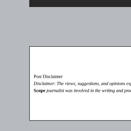
Post Disclaimer
Disclaimer: The views, suggestions, and opinions expr
Scope
journalist was involved in the writing and prod