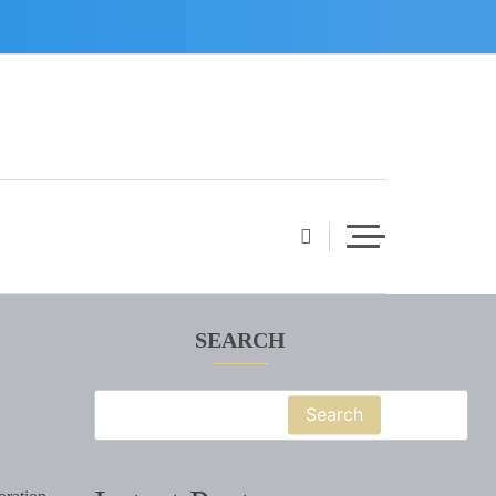
SEARCH
Search