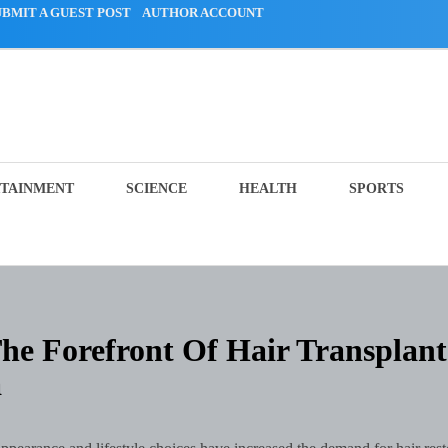
UBMIT A GUEST POST
AUTHOR ACCOUNT
TAINMENT
SCIENCE
HEALTH
SPORTS
The Forefront Of Hair Transplant
a