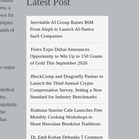
Latest Post
oration
ess, a
nown for
Inevitable AI Group Raises $6M
hniques
From Aleph to Launch AI-Native
sands of
SaaS Companies
Forex Expo Dubai Announces
Opportunity to Win Up to 150 Grams
of Gold This September 2026
he major
BlockComp and Dragonfly Partner to
Launch the Third Annual Crypto
medical
Compensation Survey, Setting a New
Standard for Industry Benchmarks
try,
opularity
Kiahuna Sunrise Cafe Launches Free
the
Monthly Cooking Workshops to
 has
Share Hawaiian Breakfast Traditions
Dr. Emil Kohan Debunks 5 Common