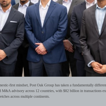
estic-first mindset, Post Oak Group has taken a fundamentally differen
d M&A advisory across 12 countries, with $82 billion in transactions e
retches across multiple continents.