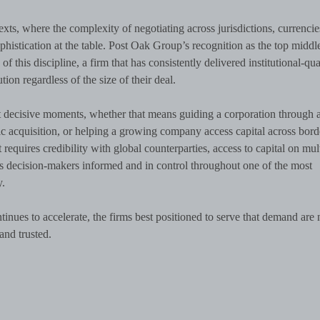
exts, where the complexity of negotiating across jurisdictions, currencie
histication at the table. Post Oak Group’s recognition as the top middl
 this discipline, a firm that has consistently delivered institutional-qua
ion regardless of the size of their deal.
at decisive moments, whether that means guiding a corporation through 
gic acquisition, or helping a growing company access capital across border
requires credibility with global counterparties, access to capital on mul
eps decision-makers informed and in control throughout one of the most
y.
nues to accelerate, the firms best positioned to serve that demand are 
and trusted.