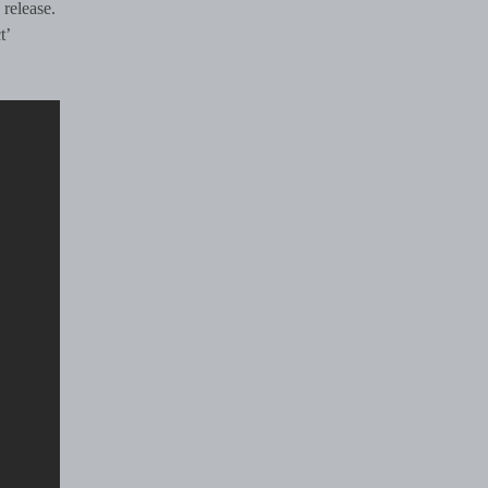
 release.
t’