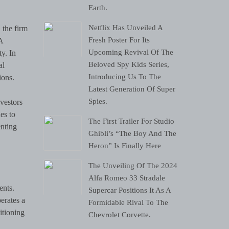
Earth.
Netflix Has Unveiled A
 the firm
Fresh Poster For Its
A
Upcoming Revival Of The
y. In
Beloved Spy Kids Series,
al
Introducing Us To The
ions.
Latest Generation Of Super
Spies.
nvestors
es to
The First Trailer For Studio
enting
Ghibli’s “The Boy And The
Heron” Is Finally Here
The Unveiling Of The 2024
Alfa Romeo 33 Stradale
ents.
Supercar Positions It As A
erates a
Formidable Rival To The
itioning
Chevrolet Corvette.