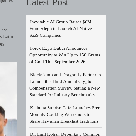
Latest Post
mpanies
Inevitable AI Group Raises $6M
From Aleph to Launch AI-Native
lass.
SaaS Companies
s Latin
ors
Forex Expo Dubai Announces
Opportunity to Win Up to 150 Grams
of Gold This September 2026
BlockComp and Dragonfly Partner to
Launch the Third Annual Crypto
Compensation Survey, Setting a New
Standard for Industry Benchmarks
Kiahuna Sunrise Cafe Launches Free
Monthly Cooking Workshops to
Share Hawaiian Breakfast Traditions
Dr. Emil Kohan Debunks 5 Common