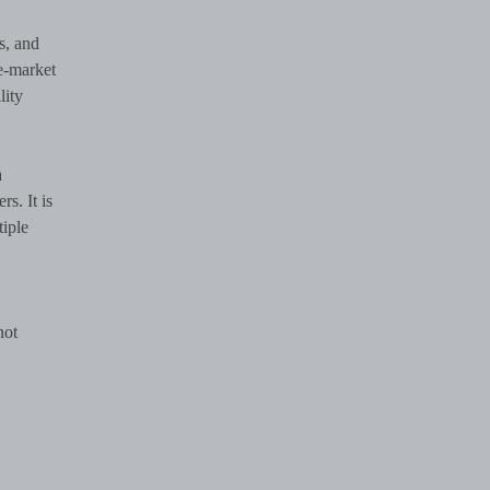
s, and
e-market
lity
a
s. It is
tiple
not