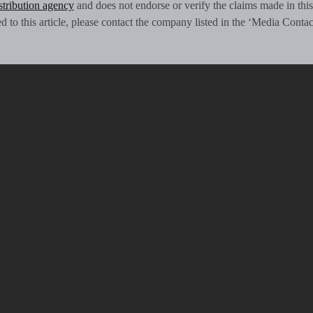
istribution agency
and does not endorse or verify the claims made in this
 to this article, please contact the company listed in the ‘Media Contac