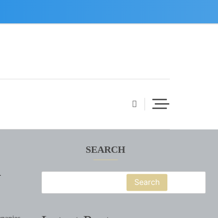
SEARCH
d
Search