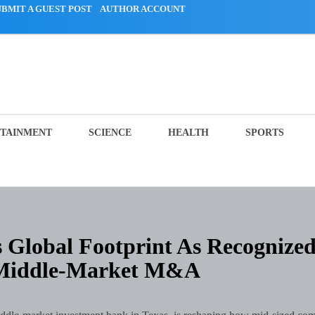
UBMIT A GUEST POST
AUTHOR ACCOUNT
TAINMENT
SCIENCE
HEALTH
SPORTS
Global Footprint As Recognize
 Middle-Market M&A