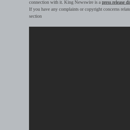
connection with it. King Newswire is a
press release d
If you have any complaints or copyright concerns related
section