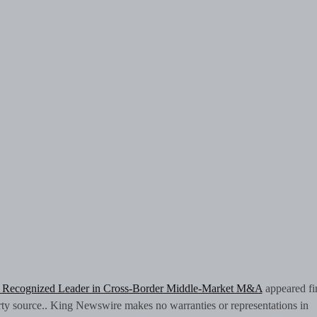
s Recognized Leader in Cross-Border Middle-Market M&A
appeared fir
arty source.. King Newswire makes no warranties or representations in