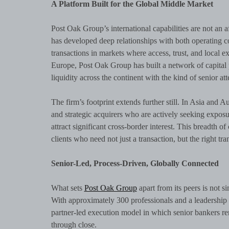
A Platform Built for the Global Middle Market
Post Oak Group’s international capabilities are not an af
has developed deep relationships with both operating c
transactions in markets where access, trust, and local e
Europe, Post Oak Group has built a network of capital 
liquidity across the continent with the kind of senior at
The firm’s footprint extends further still. In Asia and A
and strategic acquirers who are actively seeking expos
attract significant cross-border interest. This breadth 
clients who need not just a transaction, but the right tra
Senior-Led, Process-Driven, Globally Connected
What sets
Post Oak Group
apart from its peers is not s
With approximately 300 professionals and a leadership 
partner-led execution model in which senior bankers re
through close.