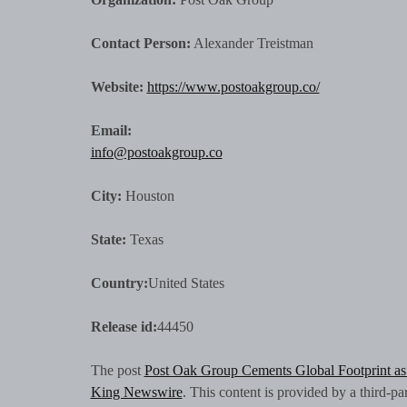
Contact Person:
Alexander Treistman
Website:
https://www.postoakgroup.co/
Email:
info@postoakgroup.co
City:
Houston
State:
Texas
Country:
United States
Release id:
44450
The post
Post Oak Group Cements Global Footprint a
King Newswire
. This content is provided by a third-p