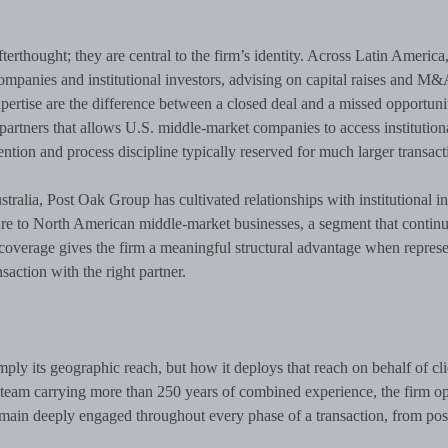
terthought; they are central to the firm’s identity. Across Latin America,
ompanies and institutional investors, advising on capital raises and M&
xpertise are the difference between a closed deal and a missed opportunit
partners that allows U.S. middle-market companies to access institution
tention and process discipline typically reserved for much larger transact
ustralia, Post Oak Group has cultivated relationships with institutional i
ure to North American middle-market businesses, a segment that continu
of coverage gives the firm a meaningful structural advantage when repres
nsaction with the right partner.
imply its geographic reach, but how it deploys that reach on behalf of cli
team carrying more than 250 years of combined experience, the firm op
main deeply engaged throughout every phase of a transaction, from pos