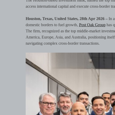
The Houston-based investment bank, named the top mi
access international capital and execute cross-border tr
Houston, Texas, United States, 28th Apr 2026 –
In 
domestic borders to fuel growth,
Post Oak Group
has qu
The firm, recognized as the top middle-market investme
America, Europe, Asia, and Australia, positioning itself 
navigating complex cross-border transactions.