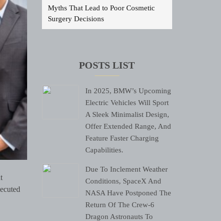
Myths That Lead to Poor Cosmetic
Surgery Decisions
POSTS LIST
In 2025, BMW’s Upcoming
Electric Vehicles Will Sport
A Sleek Minimalist Design,
Offer Extended Range, And
Feature Faster Charging
Capabilities.
Due To Inclement Weather
t
Conditions, SpaceX And
xecuted
NASA Have Postponed The
Return Of The Crew-6
Dragon Astronauts To