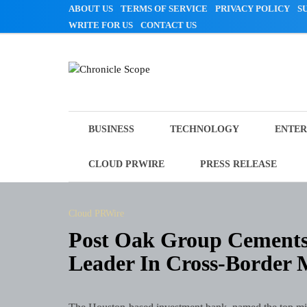
Skip
ABOUT US
TERMS OF SERVICE
PRIVACY POLICY
S
to
WRITE FOR US
CONTACT US
content
Chronicle Scope
BUSINESS
TECHNOLOGY
ENTER
CLOUD PRWIRE
PRESS RELEASE
Cloud PRWire
Post Oak Group Cements 
Leader In Cross-Border