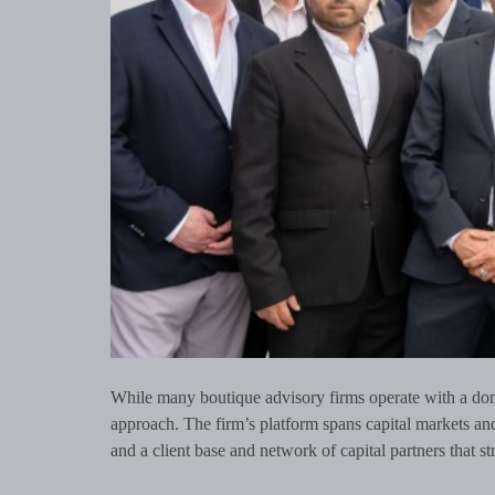
While many boutique advisory firms operate with a dom
approach. The firm’s platform spans capital markets an
and a client base and network of capital partners that st