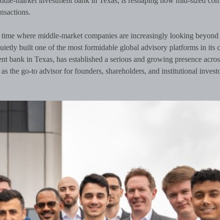
ddle-market investment bank in Texas, is reshaping how mid-sized co
ansactions.
a time where middle-market companies are increasingly looking beyond
ietly built one of the most formidable global advisory platforms in its c
nt bank in Texas, has established a serious and growing presence acros
as the go-to advisor for founders, shareholders, and institutional invest