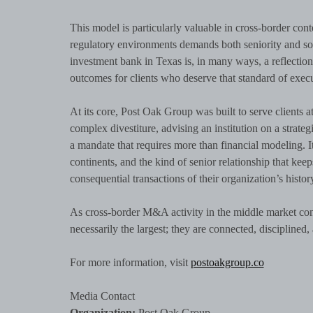
This model is particularly valuable in cross-border cont
regulatory environments demands both seniority and sop
investment bank in Texas is, in many ways, a reflection of
outcomes for clients who deserve that standard of execut
At its core, Post Oak Group was built to serve clients 
complex divestiture, advising an institution on a strate
a mandate that requires more than financial modeling. It 
continents, and the kind of senior relationship that ke
consequential transactions of their organization’s histor
As cross-border M&A activity in the middle market conti
necessarily the largest; they are connected, disciplined, 
For more information, visit
postoakgroup.co
Media Contact
Organization:
Post Oak Group