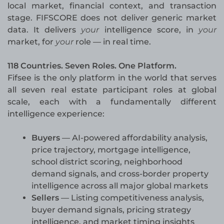
local market, financial context, and transaction
stage. FIFSCORE does not deliver generic market
data. It delivers
your
intelligence score, in
your
market, for
your
role — in real time.
118 Countries. Seven Roles. One Platform.
Fifsee is the only platform in the world that serves
all seven real estate participant roles at global
scale, each with a fundamentally different
intelligence experience:
Buyers
— AI-powered affordability analysis,
price trajectory, mortgage intelligence,
school district scoring, neighborhood
demand signals, and cross-border property
intelligence across all major global markets
Sellers
— Listing competitiveness analysis,
buyer demand signals, pricing strategy
intelligence, and market timing insights