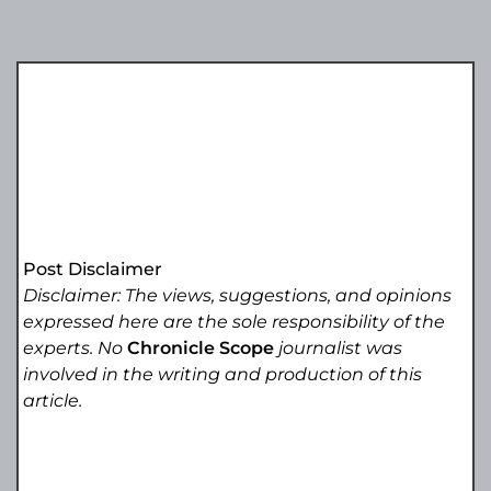
Post Disclaimer
Disclaimer: The views, suggestions, and opinions
expressed here are the sole responsibility of the
experts. No
Chronicle Scope
journalist was
involved in the writing and production of this
article.