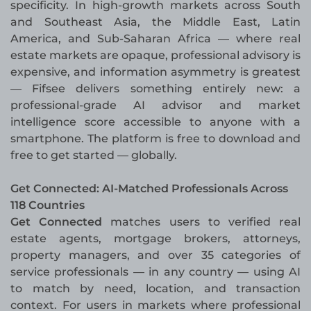
specificity. In high-growth markets across South
and Southeast Asia, the Middle East, Latin
America, and Sub-Saharan Africa — where real
estate markets are opaque, professional advisory is
expensive, and information asymmetry is greatest
— Fifsee delivers something entirely new: a
professional-grade AI advisor and market
intelligence score accessible to anyone with a
smartphone. The platform is free to download and
free to get started — globally.
Get Connected: AI-Matched Professionals Across
118 Countries
Get Connected
matches users to verified real
estate agents, mortgage brokers, attorneys,
property managers, and over 35 categories of
service professionals — in any country — using AI
to match by need, location, and transaction
context. For users in markets where professional