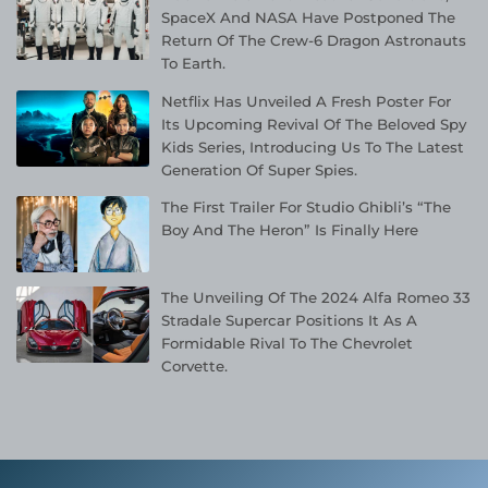
SpaceX And NASA Have Postponed The
Return Of The Crew-6 Dragon Astronauts
To Earth.
Netflix Has Unveiled A Fresh Poster For
Its Upcoming Revival Of The Beloved Spy
Kids Series, Introducing Us To The Latest
Generation Of Super Spies.
The First Trailer For Studio Ghibli’s “The
Boy And The Heron” Is Finally Here
The Unveiling Of The 2024 Alfa Romeo 33
Stradale Supercar Positions It As A
Formidable Rival To The Chevrolet
Corvette.