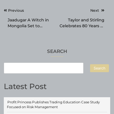
Post
Previous
Next
navigation
Jaadugar A Witch in
Taylor and Stirling
Mongolia Set to
Celebrates 80 Years of
Premiere with QUEEN
Custom Blinds,
BEE STAR Ending
Curtains and Awnings
Theme, New PV and
in Australia
Visual
SEARCH
Search
Latest Post
Profit Princess Publishes Trading Education Case Study
Focused on Risk Management