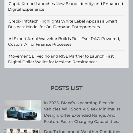
CapitalXtend Launches New Brand Identity and Enhanced
Digital Experience
Grepix Infotech Highlights White Label Apps as a Smart
Business Model for On-Demand Entrepreneurs
AI Expert Amol Walvekar Builds First-Ever RAG-Powered,
Custom AI for Finance Processes
Movement, El Vecino and RISE Partner to Launch First
Digital Dollar Wallet for Mexican Remittances
POSTS LIST
In 2025, BMW’s Upcoming Electric
Vehicles Will Sport A Sleek Minimalist
Design, Offer Extended Range, And
Feature Faster Charging Capabilities.
Due To Inclement Weather Conditions,