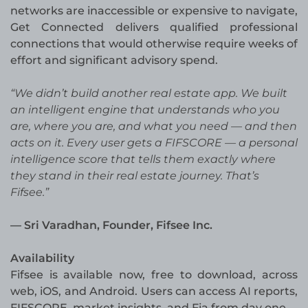
networks are inaccessible or expensive to navigate,
Get Connected delivers qualified professional
connections that would otherwise require weeks of
effort and significant advisory spend.
“We didn’t build another real estate app. We built
an intelligent engine that understands who you
are, where you are, and what you need — and then
acts on it. Every user gets a FIFSCORE — a personal
intelligence score that tells them exactly where
they stand in their real estate journey. That’s
Fifsee.”
— Sri Varadhan, Founder, Fifsee Inc.
Availability
Fifsee is available now, free to download, across
web, iOS, and Android. Users can access AI reports,
FIFSCORE, market insights, and Fia from day one.