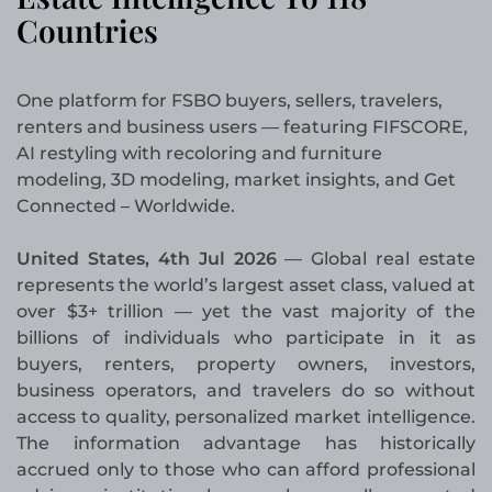
Countries
One platform for FSBO buyers, sellers, travelers,
renters and business users — featuring FIFSCORE,
AI restyling with recoloring and furniture
modeling, 3D modeling, market insights, and Get
Connected – Worldwide.
United States, 4th Jul 2026
— Global real estate
represents the world’s largest asset class, valued at
over $3+ trillion — yet the vast majority of the
billions of individuals who participate in it as
buyers, renters, property owners, investors,
business operators, and travelers do so without
access to quality, personalized market intelligence.
The information advantage has historically
accrued only to those who can afford professional