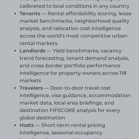
calibrated to local conditions in any country
Tenants
— Rental affordability scoring, lease
market benchmarks, neighborhood quality
analysis, and relocation cost intelligence
across the world’s most competitive urban
rental markets
Landlords
— Yield benchmarks, vacancy
trend forecasting, tenant demand analysis,
and cross-border portfolio performance
intelligence for property owners across 118
markets
Travelers
— Door-to-door travel cost
intelligence, visa guidance, accommodation
market data, local area briefings, and
destination FIFSCORE analysis for every
global destination
Hosts
— Short-term rental pricing
intelligence, seasonal occupancy