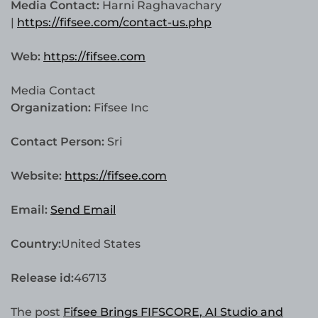
Media Contact:
Harni Raghavachary
|
https://fifsee.com/contact-us.php
Web:
https://fifsee.com
Media Contact
Organization:
Fifsee Inc
Contact Person:
Sri
Website:
https://fifsee.com
Email:
Send Email
Country:
United States
Release id:
46713
The post
Fifsee Brings FIFSCORE, AI Studio and