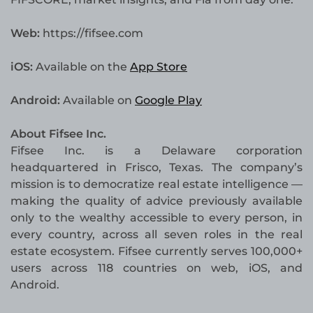
Web:
https://fifsee.com
iOS:
Available on the
App Store
Android:
Available on
Google Play
About Fifsee Inc.
Fifsee Inc. is a Delaware corporation
headquartered in Frisco, Texas. The company’s
mission is to democratize real estate intelligence —
making the quality of advice previously available
only to the wealthy accessible to every person, in
every country, across all seven roles in the real
estate ecosystem. Fifsee currently serves 100,000+
users across 118 countries on web, iOS, and
Android.