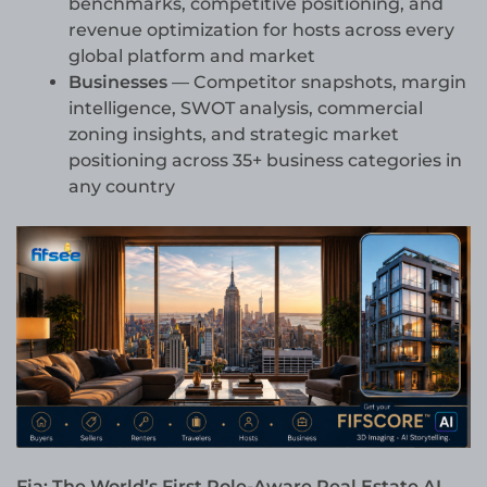
benchmarks, competitive positioning, and
revenue optimization for hosts across every
global platform and market
Businesses
— Competitor snapshots, margin
intelligence, SWOT analysis, commercial
zoning insights, and strategic market
positioning across 35+ business categories in
any country
Fia: The World’s First Role-Aware Real Estate AI