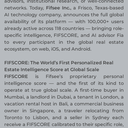
advisors, institutional research, or well-connected
networks. Today,
Fifsee Inc.
, a Frisco, Texas-based
AI technology company, announces the full global
availability of its platform — with 100,000+ users
already active across 118 countries — bringing role-
specific intelligence, FIFSCORE, and AI advisor Fia
to every participant in the global real estate
ecosystem, on web, iOS, and Android.
FIFSCORE: The World’s First Personalized Real
Estate Intelligence Score at Global Scale
FIFSCORE
is Fifsee’s proprietary personal
intelligence score — and the first of its kind to
operate at true global scale. A first-time buyer in
Mumbai, a landlord in Dubai, a tenant in London, a
vacation rental host in Bali, a commercial business
owner in Singapore, a traveler relocating from
Toronto to Lisbon, and a seller in Sydney each
receive a FIFSCORE calibrated to their specific role,