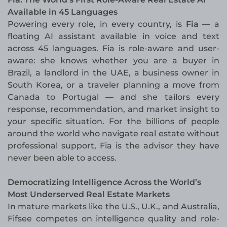
Available in 45 Languages
Powering every role, in every country, is
Fia
— a
floating AI assistant available in voice and text
across 45 languages. Fia is role-aware and user-
aware: she knows whether you are a buyer in
Brazil, a landlord in the UAE, a business owner in
South Korea, or a traveler planning a move from
Canada to Portugal — and she tailors every
response, recommendation, and market insight to
your specific situation. For the billions of people
around the world who navigate real estate without
professional support, Fia is the advisor they have
never been able to access.
Democratizing Intelligence Across the World’s
Most Underserved Real Estate Markets
In mature markets like the U.S., U.K., and Australia,
Fifsee competes on intelligence quality and role-