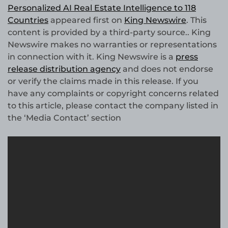
Personalized AI Real Estate Intelligence to 118
Countries
appeared first on
King Newswire
. This
content is provided by a third-party source.. King
Newswire makes no warranties or representations
in connection with it. King Newswire is a
press
release distribution agency
and does not endorse
or verify the claims made in this release. If you
have any complaints or copyright concerns related
to this article, please contact the company listed in
the ‘Media Contact’ section