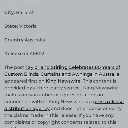
City:
Ballarat
State:
Victoria
Country:
Australia
Release id:
46802
The post
Taylor and Stirling Celebrates 80 Years of
Custom Blinds, Curtains and Awnings in Australia
appeared first on
King Newswire
. This content is
provided by a third-party source.. King Newswire
makes no warranties or representations in
connection with it. King Newswire is a
press release
distribution agency
and does not endorse or verify
the claims made in this release. If you have any
complaints or copyright concerns related to this