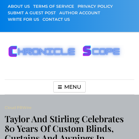
Skip
ABOUT US
TERMS OF SERVICE
PRIVACY POLICY
to
SUBMIT A GUEST POST
AUTHOR ACCOUNT
content
WRITE FOR US
CONTACT US
Chronicle Scope
MENU
Cloud PRWire
Taylor And Stirling Celebrates
80 Years Of Custom Blinds,
Curtains And Awnings In