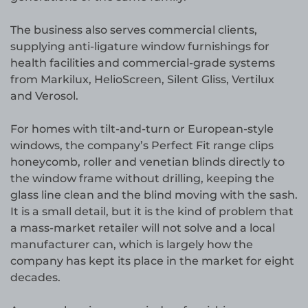
The business also serves commercial clients,
supplying anti-ligature window furnishings for
health facilities and commercial-grade systems
from Markilux, HelioScreen, Silent Gliss, Vertilux
and Verosol.
For homes with tilt-and-turn or European-style
windows, the company’s Perfect Fit range clips
honeycomb, roller and venetian blinds directly to
the window frame without drilling, keeping the
glass line clean and the blind moving with the sash.
It is a small detail, but it is the kind of problem that
a mass-market retailer will not solve and a local
manufacturer can, which is largely how the
company has kept its place in the market for eight
decades.