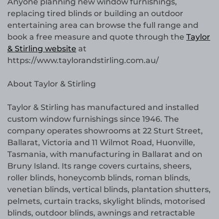
Anyone planning new window furnishings,
replacing tired blinds or building an outdoor
entertaining area can browse the full range and
book a free measure and quote through the
Taylor
& Stirling website
at
https://www.taylorandstirling.com.au/
About Taylor & Stirling
Taylor & Stirling has manufactured and installed
custom window furnishings since 1946. The
company operates showrooms at 22 Sturt Street,
Ballarat, Victoria and 11 Wilmot Road, Huonville,
Tasmania, with manufacturing in Ballarat and on
Bruny Island. Its range covers curtains, sheers,
roller blinds, honeycomb blinds, roman blinds,
venetian blinds, vertical blinds, plantation shutters,
pelmets, curtain tracks, skylight blinds, motorised
blinds, outdoor blinds, awnings and retractable