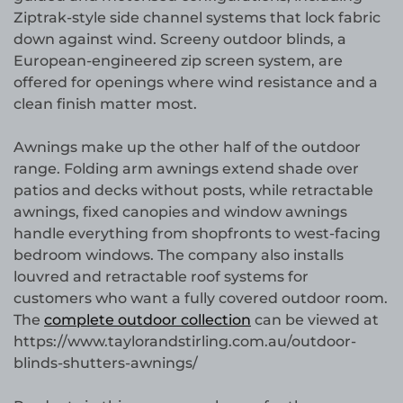
Ziptrak-style side channel systems that lock fabric
down against wind. Screeny outdoor blinds, a
European-engineered zip screen system, are
offered for openings where wind resistance and a
clean finish matter most.
Awnings make up the other half of the outdoor
range. Folding arm awnings extend shade over
patios and decks without posts, while retractable
awnings, fixed canopies and window awnings
handle everything from shopfronts to west-facing
bedroom windows. The company also installs
louvred and retractable roof systems for
customers who want a fully covered outdoor room.
The
complete outdoor collection
can be viewed at
https://www.taylorandstirling.com.au/outdoor-
blinds-shutters-awnings/