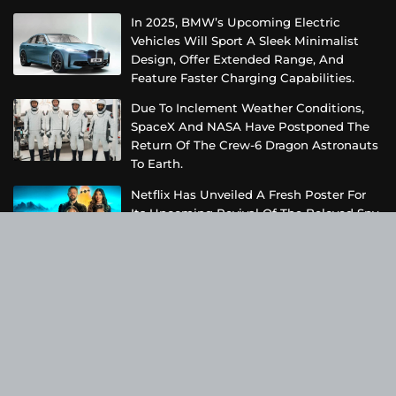
In 2025, BMW’s Upcoming Electric
Vehicles Will Sport A Sleek Minimalist
Design, Offer Extended Range, And
Feature Faster Charging Capabilities.
Due To Inclement Weather Conditions,
SpaceX And NASA Have Postponed The
Return Of The Crew-6 Dragon Astronauts
To Earth.
Netflix Has Unveiled A Fresh Poster For
Its Upcoming Revival Of The Beloved Spy
Kids Series, Introducing Us To The Latest
Generation Of Super Spies.
Categories
Business