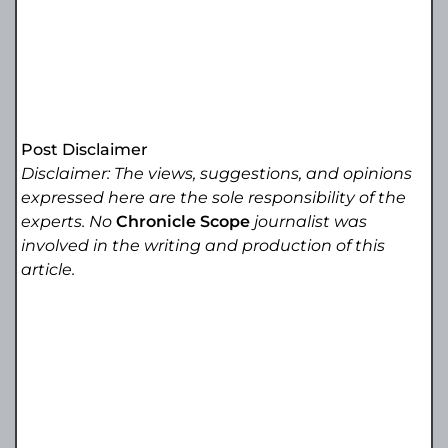
Post Disclaimer
Disclaimer: The views, suggestions, and opinions
expressed here are the sole responsibility of the
experts. No
Chronicle Scope
journalist was
involved in the writing and production of this
article.