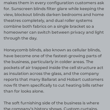
makes them in every configuration customers ask
for. Sunscreen blinds filter glare while keeping the
view, blockout blinds darken bedrooms and home
theatres completely, and dual roller systems
combine both fabrics on a single bracket so a
homeowner can switch between privacy and light
through the day.
Honeycomb blinds, also known as cellular blinds,
have become one of the fastest-growing parts of
the business, particularly in colder areas. The
pockets of air trapped inside the cell structure act
as insulation across the glass, and the company
reports that many Ballarat and Hobart customers
now fit them specifically to cut heating bills rather
than for looks alone.
The soft furnishing side of the business is where
the company’s history shows. Custom curtains,