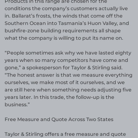
Products in this range are chosen for the
conditions the company’s customers actually live
in. Ballarat’s frosts, the winds that come off the
Southern Ocean into Tasmania’s Huon Valley, and
bushfire-zone building requirements all shape
what the company is willing to put its name on.
“People sometimes ask why we have lasted eighty
years when so many competitors have come and
gone,” a spokesperson for Taylor & Stirling said.
“The honest answer is that we measure everything
ourselves, we make most of it ourselves, and we
are still here when something needs adjusting five
years later. In this trade, the follow-up is the
business.”
Free Measure and Quote Across Two States
Taylor & Stirling offers a free measure and quote