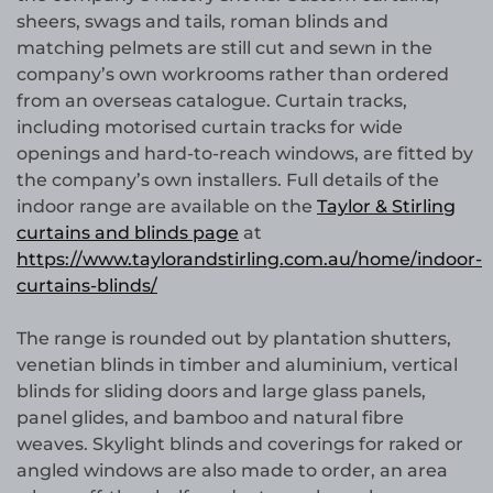
sheers, swags and tails, roman blinds and
matching pelmets are still cut and sewn in the
company’s own workrooms rather than ordered
from an overseas catalogue. Curtain tracks,
including motorised curtain tracks for wide
openings and hard-to-reach windows, are fitted by
the company’s own installers. Full details of the
indoor range are available on the
Taylor & Stirling
curtains and blinds page
at
https://www.taylorandstirling.com.au/home/indoor-
curtains-blinds/
The range is rounded out by plantation shutters,
venetian blinds in timber and aluminium, vertical
blinds for sliding doors and large glass panels,
panel glides, and bamboo and natural fibre
weaves. Skylight blinds and coverings for raked or
angled windows are also made to order, an area