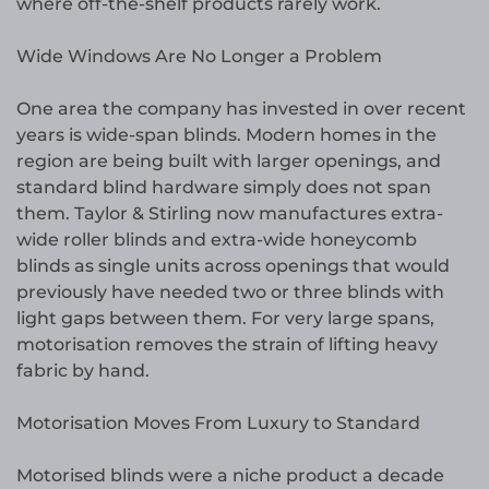
where off-the-shelf products rarely work.
Wide Windows Are No Longer a Problem
One area the company has invested in over recent
years is wide-span blinds. Modern homes in the
region are being built with larger openings, and
standard blind hardware simply does not span
them. Taylor & Stirling now manufactures extra-
wide roller blinds and extra-wide honeycomb
blinds as single units across openings that would
previously have needed two or three blinds with
light gaps between them. For very large spans,
motorisation removes the strain of lifting heavy
fabric by hand.
Motorisation Moves From Luxury to Standard
Motorised blinds were a niche product a decade