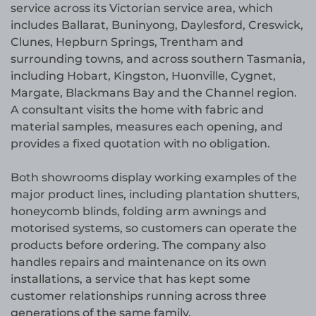
service across its Victorian service area, which
includes Ballarat, Buninyong, Daylesford, Creswick,
Clunes, Hepburn Springs, Trentham and
surrounding towns, and across southern Tasmania,
including Hobart, Kingston, Huonville, Cygnet,
Margate, Blackmans Bay and the Channel region.
A consultant visits the home with fabric and
material samples, measures each opening, and
provides a fixed quotation with no obligation.
Both showrooms display working examples of the
major product lines, including plantation shutters,
honeycomb blinds, folding arm awnings and
motorised systems, so customers can operate the
products before ordering. The company also
handles repairs and maintenance on its own
installations, a service that has kept some
customer relationships running across three
generations of the same family.