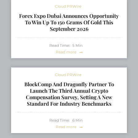
Cloud PRWire
Forex Expo Dubai Announces Opportunity
To Win Up To 150 Grams Of Gold This
September 2026
Read Time:
5
Min
Read more
Cloud PRWire
BlockComp And Dragonfly Partner To
Launch The Third Annual Crypto
Compensation Survey, Setting A New
Standard For Industry Benchmarks
Read Time:
6
Min
Read more