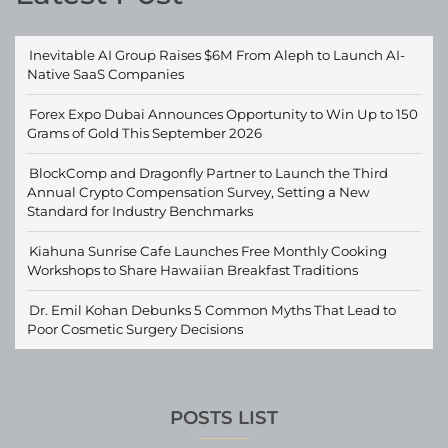
Inevitable AI Group Raises $6M From Aleph to Launch AI-
Native SaaS Companies
Forex Expo Dubai Announces Opportunity to Win Up to 150
Grams of Gold This September 2026
BlockComp and Dragonfly Partner to Launch the Third
Annual Crypto Compensation Survey, Setting a New
Standard for Industry Benchmarks
Kiahuna Sunrise Cafe Launches Free Monthly Cooking
Workshops to Share Hawaiian Breakfast Traditions
Dr. Emil Kohan Debunks 5 Common Myths That Lead to
Poor Cosmetic Surgery Decisions
POSTS LIST