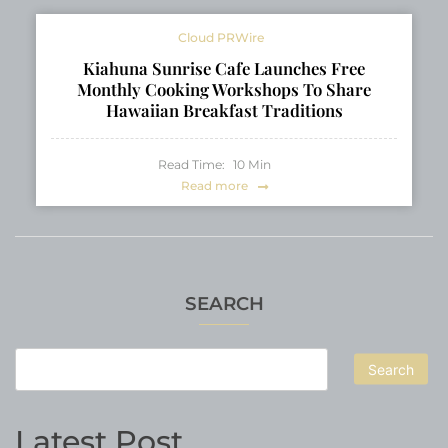
Cloud PRWire
Kiahuna Sunrise Cafe Launches Free
Monthly Cooking Workshops To Share
Hawaiian Breakfast Traditions
Read Time:
10
Min
Read more
SEARCH
Search
Latest Post