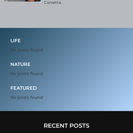
Corvette.
LIFE
No posts found
NATURE
No posts found
FEATURED
No posts found
RECENT POSTS