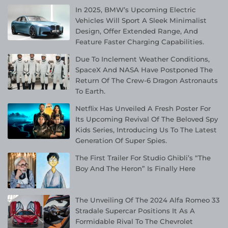
In 2025, BMW’s Upcoming Electric
Vehicles Will Sport A Sleek Minimalist
Design, Offer Extended Range, And
Feature Faster Charging Capabilities.
Due To Inclement Weather Conditions,
SpaceX And NASA Have Postponed The
Return Of The Crew-6 Dragon Astronauts
To Earth.
Netflix Has Unveiled A Fresh Poster For
Its Upcoming Revival Of The Beloved Spy
Kids Series, Introducing Us To The Latest
Generation Of Super Spies.
The First Trailer For Studio Ghibli’s “The
Boy And The Heron” Is Finally Here
The Unveiling Of The 2024 Alfa Romeo 33
Stradale Supercar Positions It As A
Formidable Rival To The Chevrolet