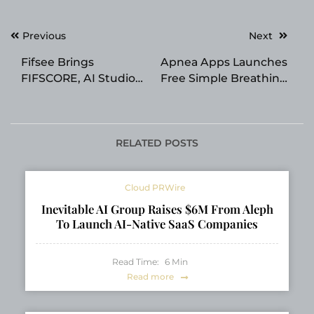
Post
Previous
Next
navigation
Fifsee Brings
Apnea Apps Launches
FIFSCORE, AI Studio
Free Simple Breathing
and Personalized AI
App for Daily
Real Estate
Breathing Exercises
Intelligence to 118
Countries
RELATED POSTS
Cloud PRWire
Inevitable AI Group Raises $6M From Aleph
To Launch AI-Native SaaS Companies
Read Time:
6
Min
Read more