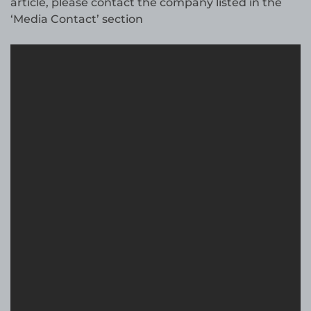
article, please contact the company listed in the
‘Media Contact’ section