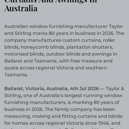
Australia
Australian window furnishing manufacturer Taylor
and Stirling marks 80 years in business in 2026. The
company manufactures custom curtains, roller
blinds, honeycomb blinds, plantation shutters,
motorised blinds, outdoor blinds and awnings in
Ballarat and Tasmania, with free measure and
quote across regional Victoria and southern
Tasmania.
Ballarat, Victoria, Australia, 4th Jul 2026
— Taylor &
Stirling, one of Australia’s longest-running window
furnishing manufacturers, is marking 80 years of
business in 2026. The family company has been
measuring, making and fitting curtains and blinds
for homes across regional Victoria since 1946, and