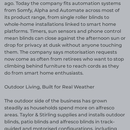
ago. Today the company fits automation systems
from Somfy, Alpha and Automate across most of
its product range, from single roller blinds to
whole-home installations linked to smart home
platforms. Timers, sun sensors and phone control
mean blinds can close against the afternoon sun or
drop for privacy at dusk without anyone touching
them. The company says motorisation requests
now come as often from retirees who want to stop
climbing behind furniture to reach cords as they
do from smart home enthusiasts.
Outdoor Living, Built for Real Weather
The outdoor side of the business has grown
steadily as households spend more on alfresco
areas. Taylor & Stirling supplies and installs outdoor
blinds, patio blinds and alfresco blinds in track-
guided and motorised configurations, including