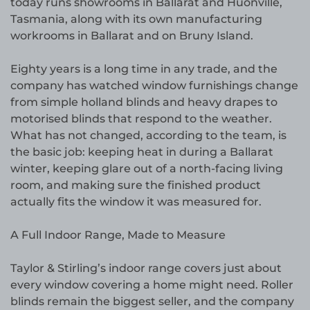
today runs showrooms in Ballarat and Huonville,
Tasmania, along with its own manufacturing
workrooms in Ballarat and on Bruny Island.
Eighty years is a long time in any trade, and the
company has watched window furnishings change
from simple holland blinds and heavy drapes to
motorised blinds that respond to the weather.
What has not changed, according to the team, is
the basic job: keeping heat in during a Ballarat
winter, keeping glare out of a north-facing living
room, and making sure the finished product
actually fits the window it was measured for.
A Full Indoor Range, Made to Measure
Taylor & Stirling’s indoor range covers just about
every window covering a home might need. Roller
blinds remain the biggest seller, and the company