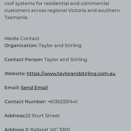
roof systems for residential and commercial
customers across regional Victoria and southern
Tasmania.
Media Contact
Organization:
Taylor and Stirling
Contact Person:
Taylor and Stirling
Website:
https://www.taylorandstirling.com.au
Email:
Send Email
Contact Number:
+61353331441
Address:
22 Sturt Street
Address 2:
Ballarat VIC 3350