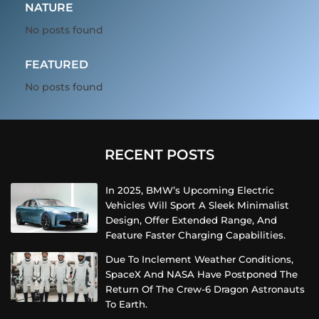
NATURE
No posts found
FEATURED
No posts found
RECENT POSTS
In 2025, BMW’s Upcoming Electric
Vehicles Will Sport A Sleek Minimalist
Design, Offer Extended Range, And
Feature Faster Charging Capabilities.
Due To Inclement Weather Conditions,
SpaceX And NASA Have Postponed The
Return Of The Crew-6 Dragon Astronauts
To Earth.