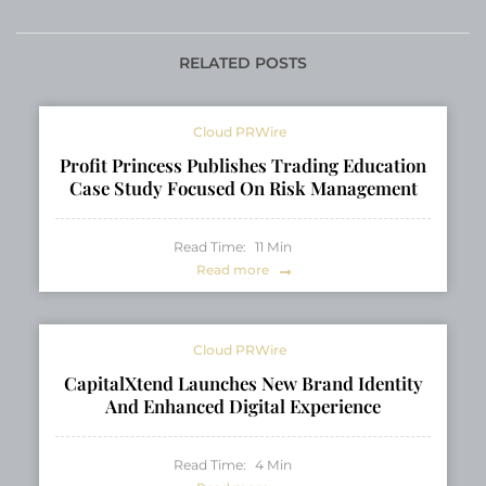
Platform Transforming
Sumo Wrestlers
Community
Tamawashi and
Engagement and E-
Tamashoho
RELATED POSTS
Reputation
Management
Cloud PRWire
Profit Princess Publishes Trading Education
Case Study Focused On Risk Management
Read Time:
11
Min
Read more
Cloud PRWire
CapitalXtend Launches New Brand Identity
And Enhanced Digital Experience
Read Time:
4
Min