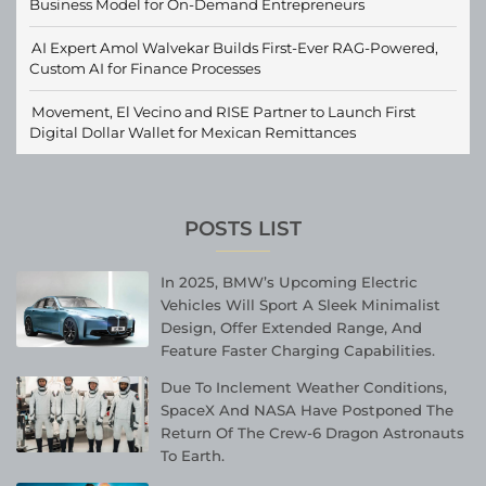
Business Model for On-Demand Entrepreneurs
AI Expert Amol Walvekar Builds First-Ever RAG-Powered,
Custom AI for Finance Processes
Movement, El Vecino and RISE Partner to Launch First
Digital Dollar Wallet for Mexican Remittances
POSTS LIST
In 2025, BMW’s Upcoming Electric
Vehicles Will Sport A Sleek Minimalist
Design, Offer Extended Range, And
Feature Faster Charging Capabilities.
Due To Inclement Weather Conditions,
SpaceX And NASA Have Postponed The
Return Of The Crew-6 Dragon Astronauts
To Earth.