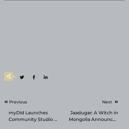
Post
Previous
Next
navigation
myDid Launches
Jaadugar: A Witch in
Community Studio —
Mongolia Announces
An AI-Powered SaaS
Voice Acting Debut,