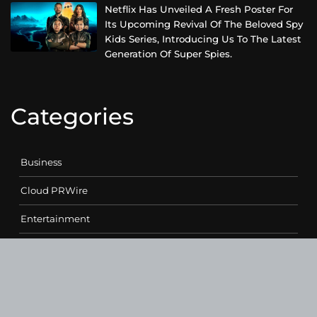
Netflix Has Unveiled A Fresh Poster For
Its Upcoming Revival Of The Beloved Spy
Kids Series, Introducing Us To The Latest
Generation Of Super Spies.
Categories
Business
Cloud PRWire
Entertainment
Health
Science
Sports