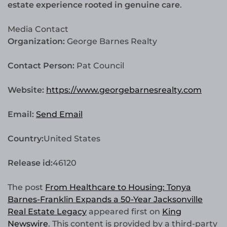
estate experience rooted in genuine care
.
Media Contact
Organization:
George Barnes Realty
Contact Person:
Pat Council
Website:
https://www.georgebarnesrealty.com
Email:
Send Email
Country:
United States
Release id:
46120
The post
From Healthcare to Housing: Tonya
Barnes-Franklin Expands a 50-Year Jacksonville
Real Estate Legacy
appeared first on
King
Newswire
. This content is provided by a third-party