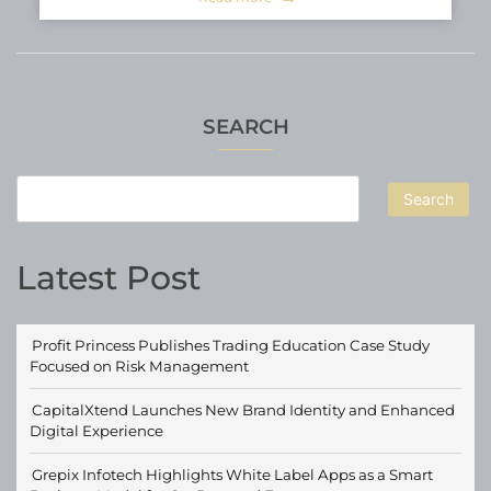
SEARCH
Search
Latest Post
Profit Princess Publishes Trading Education Case Study
Focused on Risk Management
CapitalXtend Launches New Brand Identity and Enhanced
Digital Experience
Grepix Infotech Highlights White Label Apps as a Smart