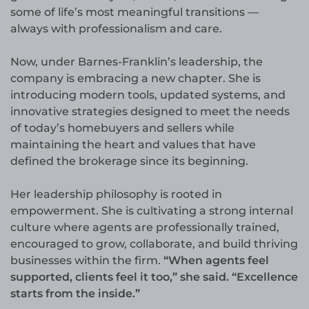
some of life’s most meaningful transitions —
always with professionalism and care.
Now, under Barnes-Franklin’s leadership, the
company is embracing a new chapter. She is
introducing modern tools, updated systems, and
innovative strategies designed to meet the needs
of today’s homebuyers and sellers while
maintaining the heart and values that have
defined the brokerage since its beginning.
Her leadership philosophy is rooted in
empowerment. She is cultivating a strong internal
culture where agents are professionally trained,
encouraged to grow, collaborate, and build thriving
businesses within the firm.
“When agents feel
supported, clients feel it too,” she said. “Excellence
starts from the inside.”