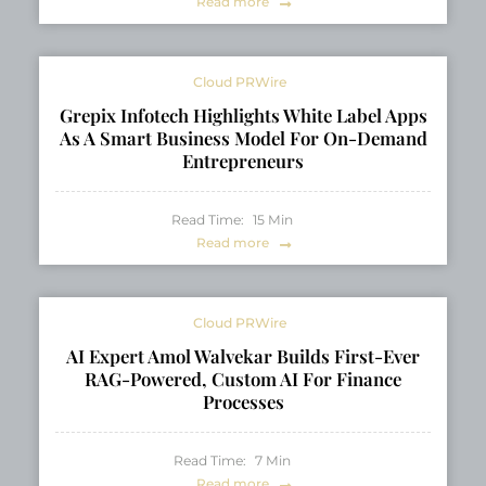
Read more
Cloud PRWire
Grepix Infotech Highlights White Label Apps
As A Smart Business Model For On-Demand
Entrepreneurs
Read Time:
15
Min
Read more
Cloud PRWire
AI Expert Amol Walvekar Builds First-Ever
RAG-Powered, Custom AI For Finance
Processes
Read Time:
7
Min
Read more