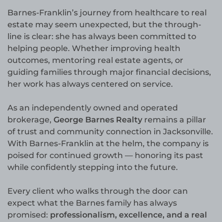
Barnes-Franklin’s journey from healthcare to real
estate may seem unexpected, but the through-
line is clear: she has always been committed to
helping people. Whether improving health
outcomes, mentoring real estate agents, or
guiding families through major financial decisions,
her work has always centered on service.
As an independently owned and operated
brokerage,
George Barnes Realty
remains a pillar
of trust and community connection in Jacksonville.
With Barnes-Franklin at the helm, the company is
poised for continued growth — honoring its past
while confidently stepping into the future.
Every client who walks through the door can
expect what the Barnes family has always
promised:
professionalism, excellence, and a real