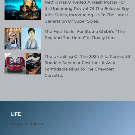
Netflix Has Unveiled A Fresh Poster For
Its Upcoming Revival Of The Beloved Spy
Kids Series, Introducing Us To The Latest
Generation Of Super Spies.
The First Trailer For Studio Ghibli’s “The
Boy And The Heron” Is Finally Here
The Unveiling Of The 2024 Alfa Romeo 33
Stradale Supercar Positions It As A
Formidable Rival To The Chevrolet
Corvette.
LIFE
No posts found