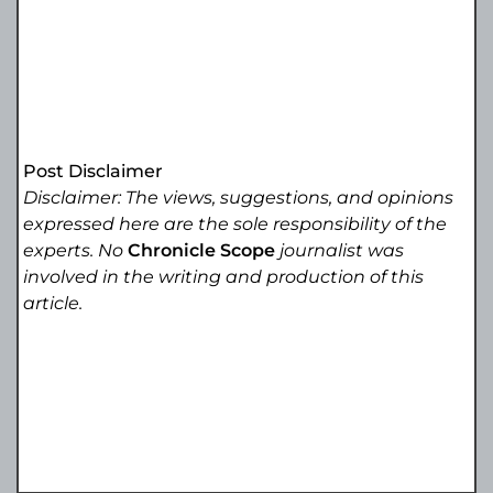
Post Disclaimer
Disclaimer: The views, suggestions, and opinions
expressed here are the sole responsibility of the
experts. No
Chronicle Scope
journalist was
involved in the writing and production of this
article.