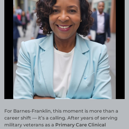
For Barnes-Franklin, this moment is more than a
career shift — it’s a calling. After years of serving
military veterans as a
Primary Care Clinical