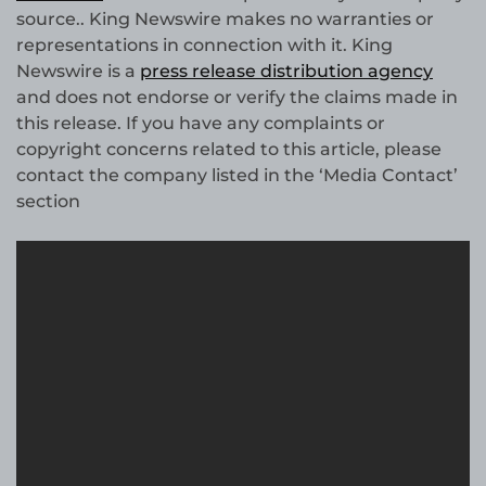
source.. King Newswire makes no warranties or
representations in connection with it. King
Newswire is a
press release distribution agency
and does not endorse or verify the claims made in
this release. If you have any complaints or
copyright concerns related to this article, please
contact the company listed in the ‘Media Contact’
section