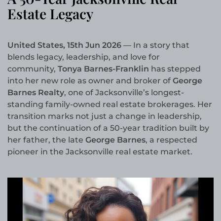
Estate Legacy
United States, 15th Jun 2026
— In a story that
blends legacy, leadership, and love for
community,
Tonya Barnes-Franklin
has stepped
into her new role as owner and broker of
George
Barnes Realty
, one of Jacksonville’s longest-
standing family-owned real estate brokerages. Her
transition marks not just a change in leadership,
but the continuation of a 50-year tradition built by
her father, the late
George Barnes
, a respected
pioneer in the Jacksonville real estate market.