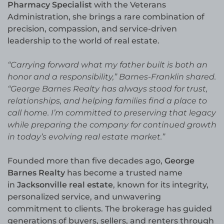
Pharmacy Specialist
with the Veterans
Administration, she brings a rare combination of
precision, compassion, and service-driven
leadership to the world of real estate.
“Carrying forward what my father built is both an
honor and a responsibility,” Barnes-Franklin shared.
“George Barnes Realty has always stood for trust,
relationships, and helping families find a place to
call home. I’m committed to preserving that legacy
while preparing the company for continued growth
in today’s evolving real estate market.”
Founded more than five decades ago,
George
Barnes Realty
has become a trusted name
in
Jacksonville real estate
, known for its integrity,
personalized service, and unwavering
commitment to clients. The brokerage has guided
generations of buyers, sellers, and renters through