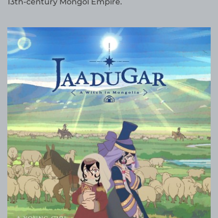
13th-century Mongol Empire.