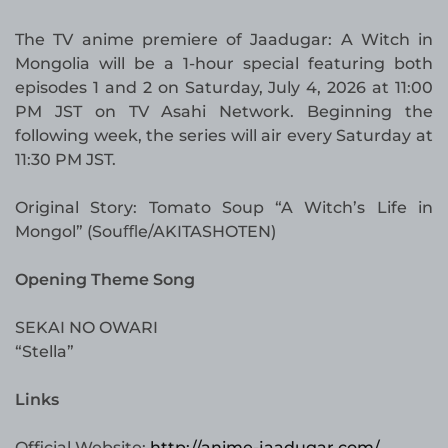
The TV anime premiere of Jaadugar: A Witch in
Mongolia will be a 1-hour special featuring both
episodes 1 and 2 on Saturday, July 4, 2026 at 11:00
PM JST on TV Asahi Network. Beginning the
following week, the series will air every Saturday at
11:30 PM JST.
Original Story: Tomato Soup “A Witch’s Life in
Mongol” (Souﬄe/AKITASHOTEN)
Opening Theme Song
SEKAI NO OWARI
“Stella”
Links
Official Website:
http://anime-jaadugar.com/