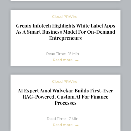
Cloud PRWire
Grepix Infotech Highlights White Label Apps
As A Smart Business Model For On-Demand
Entrepreneurs
Read Time:
15
Min
Read more
Cloud PRWire
AI Expert Amol Walvekar Builds First-Ever
RAG-Powered, Custom AI For Finance
Processes
Read Time:
7
Min
Read more