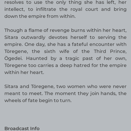
resolves to use the only thing she has left, her
intellect, to infiltrate the royal court and bring
down the empire from within.
Though a flame of revenge burns within her heart,
Sitara outwardly devotes herself to serving the
empire. One day, she has a fateful encounter with
Töregene, the sixth wife of the Third Prince,
Ögedei. Haunted by a tragic past of her own,
Töregene too carries a deep hatred for the empire
within her heart.
Sitara and Töregene, two women who were never
meant to meet. The moment they join hands, the
wheels of fate begin to turn.
Broadcast Info