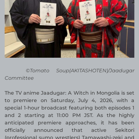
©Tomato Soup(AKITASHOTEN)/Jaadugar
Committee
The TV anime Jaadugar: A Witch in Mongolia is set
to premiere on Saturday, July 4, 2026, with a
special 1-hour broadcast featuring both episodes 1
and 2 starting at 11:00 PM JST. As the highly
anticipated premiere approaches, it has been
officially announced that active Sekitori
(professional sumo wrestlers) Tamawashi-zeki and