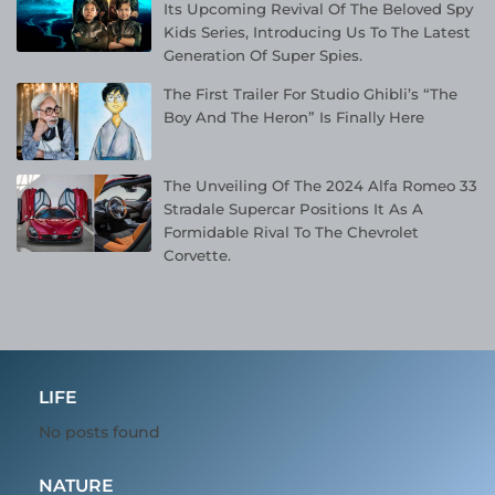
Its Upcoming Revival Of The Beloved Spy
Kids Series, Introducing Us To The Latest
Generation Of Super Spies.
The First Trailer For Studio Ghibli’s “The
Boy And The Heron” Is Finally Here
The Unveiling Of The 2024 Alfa Romeo 33
Stradale Supercar Positions It As A
Formidable Rival To The Chevrolet
Corvette.
LIFE
No posts found
NATURE