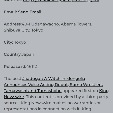
Email:
Send Email
Address:
40-1 Udagawacho, Abema Towers,
Shibuya City, Tokyo
City:
Tokyo
Country:
Japan
Release id:
46112
The post
Jaadugar: A Witch in Mongolia
Announces Voice Acting Debut, Sumo Wrestlers
Tamawashi and Tamashoho
appeared first on
King
Newswire
. This content is provided by a third-party
source.. King Newswire makes no warranties or
representations in connection with it. King