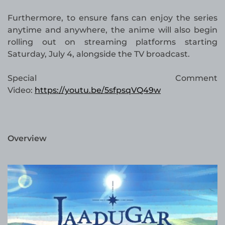
Furthermore, to ensure fans can enjoy the series
anytime and anywhere, the anime will also begin
rolling out on streaming platforms starting
Saturday, July 4, alongside the TV broadcast.
Special Comment
Video:
https://youtu.be/5sfpsqVQ49w
Overview