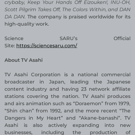
crybaby, Keep Your Hands Off Eizouken!, INU-OH,
Scott Pilgrim Takes Off, The Colors Within, and DAN
DA DAN.
The company is praised worldwide for its
high-quality work.
Science SARU’s Official
Site:
https://sciencesaru.com/
About TV Asahi
TV Asahi Corporation is a national commercial
broadcaster in Japan, leading the Japanese
content industry and having 23 network affiliate
stations covering the nation. TV Asahi produces
and airs animation such as “Doraemon” from 1979,
“Shin chan” from 1992, and the more recent “The
Dangers in My Heart” and “Akane-banashi”. TV
Asahi is also actively expanding into new
businesses, including the production of