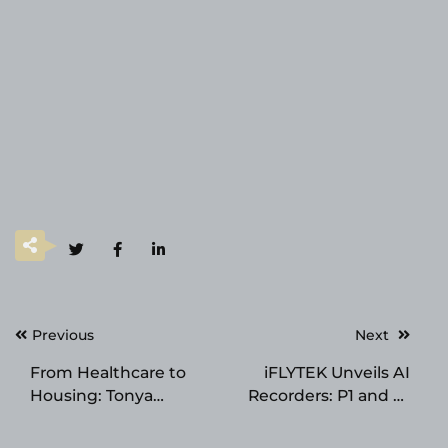
Post
Previous
Next
navigation
From Healthcare to
iFLYTEK Unveils AI
Housing: Tonya
Recorders: P1 and P1
Barnes-Franklin
Pro – Redefining
Expands a 50-Year
Smart Voice Capture