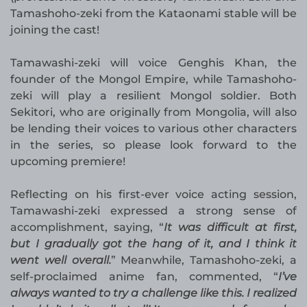
Tamashoho-zeki from the Kataonami stable will be
joining the cast!
Tamawashi-zeki will voice Genghis Khan, the
founder of the Mongol Empire, while Tamashoho-
zeki will play a resilient Mongol soldier. Both
Sekitori, who are originally from Mongolia, will also
be lending their voices to various other characters
in the series, so please look forward to the
upcoming premiere!
Reflecting on his first-ever voice acting session,
Tamawashi-zeki expressed a strong sense of
accomplishment, saying, “
It was difficult at first,
but I gradually got the hang of it, and I think it
went well overall.
” Meanwhile, Tamashoho-zeki, a
self-proclaimed anime fan, commented, “
I’ve
always wanted to try a challenge like this. I realized