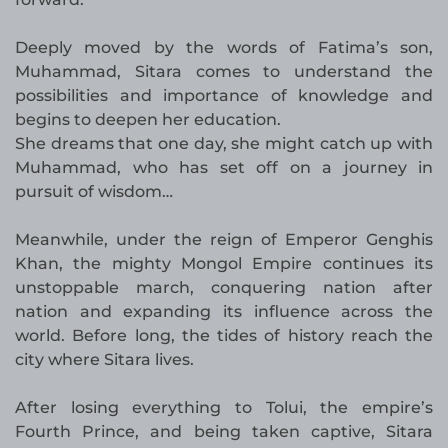
Deeply moved by the words of Fatima’s son,
Muhammad, Sitara comes to understand the
possibilities and importance of knowledge and
begins to deepen her education.
She dreams that one day, she might catch up with
Muhammad, who has set off on a journey in
pursuit of wisdom…
Meanwhile, under the reign of Emperor Genghis
Khan, the mighty Mongol Empire continues its
unstoppable march, conquering nation after
nation and expanding its influence across the
world. Before long, the tides of history reach the
city where Sitara lives.
After losing everything to Tolui, the empire’s
Fourth Prince, and being taken captive, Sitara