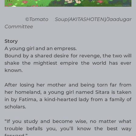
©Tomato Soup(AKITASHOTEN)/Jaadugar
Committee
Story
A young girl and an empress.
Bound by a shared desire for revenge, the two will
shake the mightiest empire the world has ever
known.
After losing her mother and being torn far from
her homeland, a young girl named Sitara is taken
in by Fatima, a kind-hearted lady from a family of
scholars.
“If you study and become wise, no matter what
trouble befalls you, you’ll know the best way
forward.”