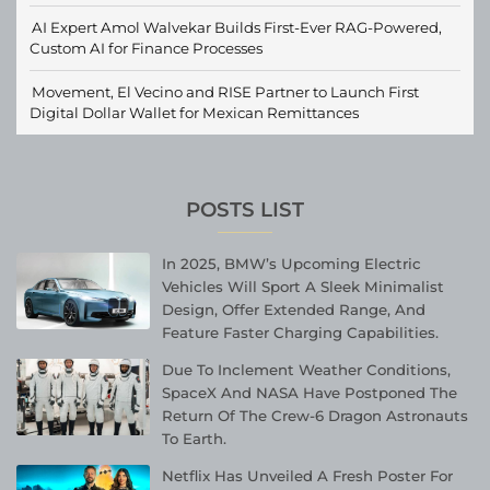
AI Expert Amol Walvekar Builds First-Ever RAG-Powered,
Custom AI for Finance Processes
Movement, El Vecino and RISE Partner to Launch First
Digital Dollar Wallet for Mexican Remittances
POSTS LIST
In 2025, BMW’s Upcoming Electric
Vehicles Will Sport A Sleek Minimalist
Design, Offer Extended Range, And
Feature Faster Charging Capabilities.
Due To Inclement Weather Conditions,
SpaceX And NASA Have Postponed The
Return Of The Crew-6 Dragon Astronauts
To Earth.
Netflix Has Unveiled A Fresh Poster For