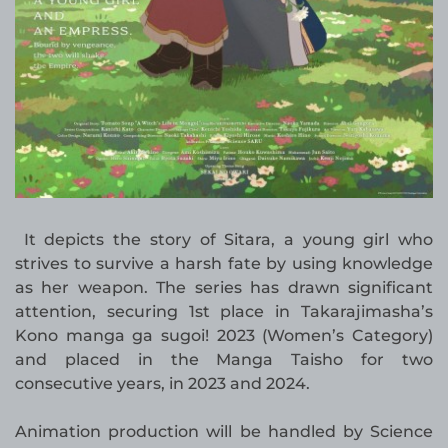
It depicts the story of Sitara, a young girl who
strives to survive a harsh fate by using knowledge
as her weapon. The series has drawn significant
attention, securing 1st place in Takarajimasha’s
Kono manga ga sugoi! 2023 (Women’s Category)
and placed in the Manga Taisho for two
consecutive years, in 2023 and 2024.
Animation production will be handled by Science