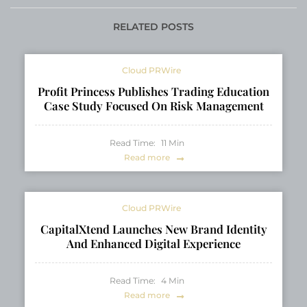
Jacksonville Real
for Work and Study
Estate Legacy
RELATED POSTS
Cloud PRWire
Profit Princess Publishes Trading Education
Case Study Focused On Risk Management
Read Time:
11
Min
Read more
Cloud PRWire
CapitalXtend Launches New Brand Identity
And Enhanced Digital Experience
Read Time:
4
Min
Read more