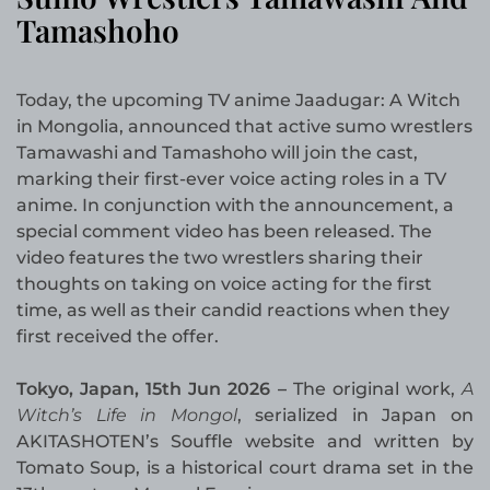
Tamashoho
Today, the upcoming TV anime Jaadugar: A Witch
in Mongolia, announced that active sumo wrestlers
Tamawashi and Tamashoho will join the cast,
marking their first-ever voice acting roles in a TV
anime. In conjunction with the announcement, a
special comment video has been released. The
video features the two wrestlers sharing their
thoughts on taking on voice acting for the first
time, as well as their candid reactions when they
first received the offer.
Tokyo, Japan, 15th Jun 2026 –
The original work,
A
Witch’s Life in Mongol
, serialized in Japan on
AKITASHOTEN’s Souffle website and written by
Tomato Soup, is a historical court drama set in the