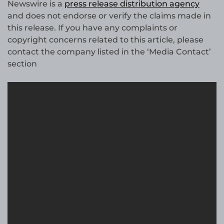
Newswire is a
press release distribution agency
and does not endorse or verify the claims made in
this release. If you have any complaints or
copyright concerns related to this article, please
contact the company listed in the ‘Media Contact’
section