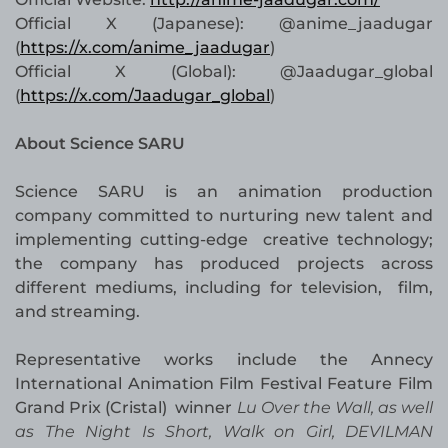
Official X (Japanese): @anime_jaadugar
(
https://x.com/anime_jaadugar
)
Official X (Global): @Jaadugar_global
(
https://x.com/Jaadugar_global
)
About Science SARU
Science SARU is an animation production
company committed to nurturing new talent and
implementing cutting-edge creative technology;
the company has produced projects across
different mediums, including for television, film,
and streaming.
Representative works include the Annecy
International Animation Film Festival Feature Film
Grand Prix (Cristal) winner
Lu Over the Wall, as well
as The Night Is Short, Walk on Girl, DEVILMAN