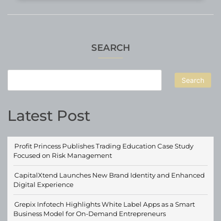
SEARCH
Search
Latest Post
Profit Princess Publishes Trading Education Case Study
Focused on Risk Management
CapitalXtend Launches New Brand Identity and Enhanced
Digital Experience
Grepix Infotech Highlights White Label Apps as a Smart
Business Model for On-Demand Entrepreneurs