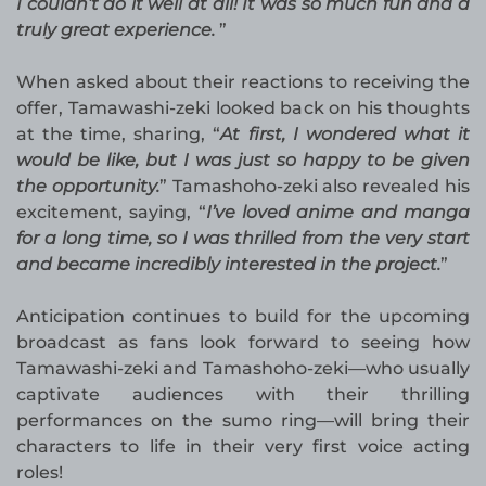
I couldn’t do it well at all! It was so much fun and a
truly great experience.
”
When asked about their reactions to receiving the
offer, Tamawashi-zeki looked back on his thoughts
at the time, sharing, “
At first, I wondered what it
would be like, but I was just so happy to be given
the opportunity.
” Tamashoho-zeki also revealed his
excitement, saying, “
I’ve loved anime and manga
for a long time, so I was thrilled from the very start
and became incredibly interested in the project.
”
Anticipation continues to build for the upcoming
broadcast as fans look forward to seeing how
Tamawashi-zeki and Tamashoho-zeki—who usually
captivate audiences with their thrilling
performances on the sumo ring—will bring their
characters to life in their very first voice acting
roles!