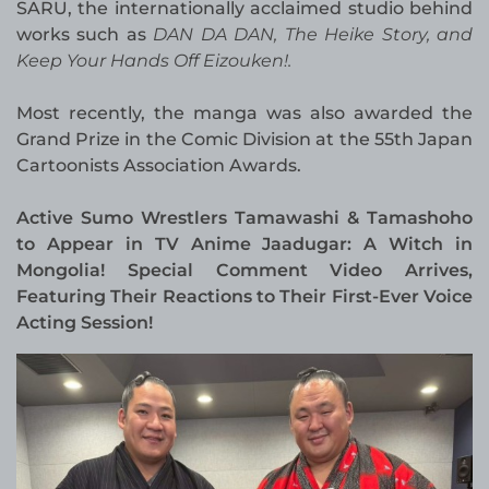
SARU, the internationally acclaimed studio behind
works such as
DAN DA DAN, The Heike Story, and
Keep Your Hands Off Eizouken!.
Most recently, the manga was also awarded the
Grand Prize in the Comic Division at the 55th Japan
Cartoonists Association Awards.
Active Sumo Wrestlers Tamawashi & Tamashoho
to Appear in TV Anime Jaadugar: A Witch in
Mongolia! Special Comment Video Arrives,
Featuring Their Reactions to Their First-Ever Voice
Acting Session!