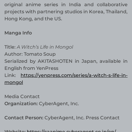
original anime series in India and collaborative
projects with partnering studios in Korea, Thailand,
Hong Kong, and the US.
Manga Info
Title:
A Witch’s Life in Mongol
Author: Tomato Soup
Serialized by AKITASHOTEN in Japan, available in
English from YenPress
Link:
https://yenpress.com/series/a-witch-s-life-in-
mongol
Media Contact
Organization:
CyberAgent, Inc.
Contact Person:
CyberAgent, Inc. Press Contact
Website:
https://caanime.cyberagent.co.jp/en/