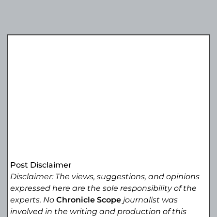
Post Disclaimer
Disclaimer: The views, suggestions, and opinions
expressed here are the sole responsibility of the
experts. No
Chronicle Scope
journalist was
involved in the writing and production of this