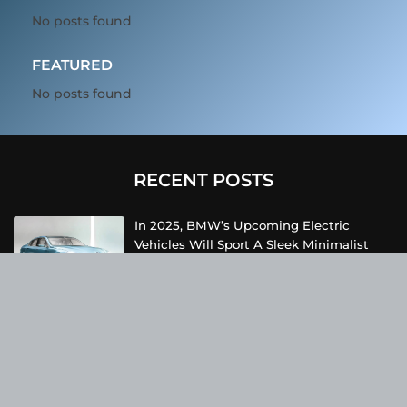
No posts found
FEATURED
No posts found
RECENT POSTS
In 2025, BMW’s Upcoming Electric
Vehicles Will Sport A Sleek Minimalist
Design, Offer Extended Range, And
Feature Faster Charging Capabilities.
Due To Inclement Weather Conditions,
SpaceX And NASA Have Postponed The
Return Of The Crew-6 Dragon Astronauts
To Earth.
Netflix Has Unveiled A Fresh Poster For