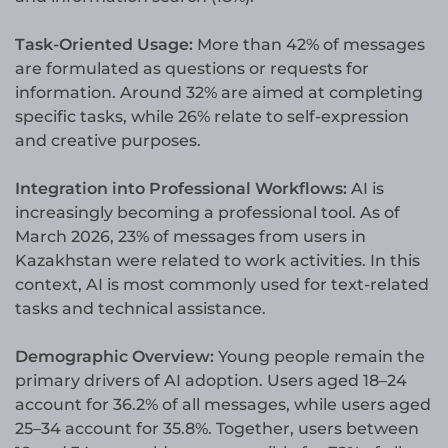
Task-Oriented Usage:
More than 42% of messages
are formulated as questions or requests for
information. Around 32% are aimed at completing
specific tasks, while 26% relate to self-expression
and creative purposes.
Integration into Professional Workflows:
AI is
increasingly becoming a professional tool. As of
March 2026, 23% of messages from users in
Kazakhstan were related to work activities. In this
context, AI is most commonly used for text-related
tasks and technical assistance.
Demographic Overview:
Young people remain the
primary drivers of AI adoption. Users aged 18–24
account for 36.2% of all messages, while users aged
25–34 account for 35.8%. Together, users between