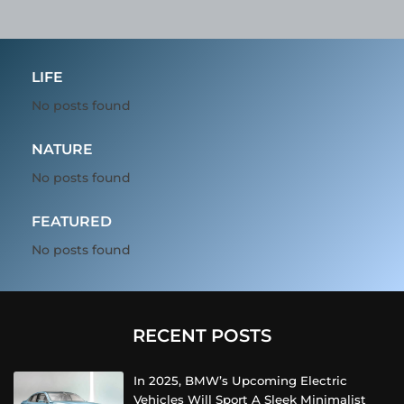
LIFE
No posts found
NATURE
No posts found
FEATURED
No posts found
RECENT POSTS
In 2025, BMW’s Upcoming Electric
Vehicles Will Sport A Sleek Minimalist