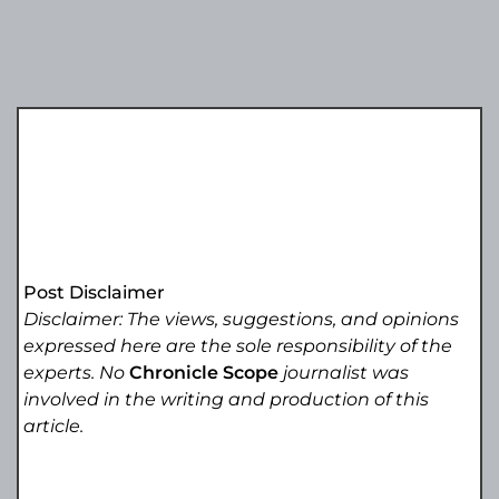
Post Disclaimer
Disclaimer: The views, suggestions, and opinions
expressed here are the sole responsibility of the
experts. No
Chronicle Scope
journalist was
involved in the writing and production of this
article.