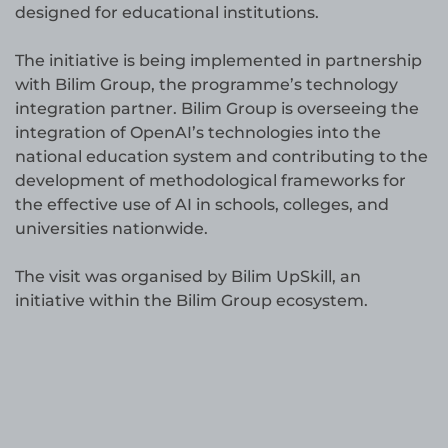
designed for educational institutions.
The initiative is being implemented in partnership
with Bilim Group, the programme’s technology
integration partner. Bilim Group is overseeing the
integration of OpenAI’s technologies into the
national education system and contributing to the
development of methodological frameworks for
the effective use of AI in schools, colleges, and
universities nationwide.
The visit was organised by Bilim UpSkill, an
initiative within the Bilim Group ecosystem.