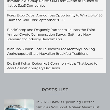
Inevitable AI Group Raises $6M From Aleph to Launch AI-
Native SaaS Companies
Forex Expo Dubai Announces Opportunity to Win Up to 150
Grams of Gold This September 2026
BlockComp and Dragonfly Partner to Launch the Third
Annual Crypto Compensation Survey, Setting a New
Standard for Industry Benchmarks
Kiahuna Sunrise Cafe Launches Free Monthly Cooking
Workshops to Share Hawaiian Breakfast Traditions
Dr. Emil Kohan Debunks 5 Common Myths That Lead to
Poor Cosmetic Surgery Decisions
POSTS LIST
In 2025, BMW’s Upcoming Electric
Vehicles Will Sport A Sleek Minimalist