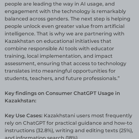
people are leading the way in AI usage, and
engagement with the technology is remarkably
balanced across genders. The next step is helping
people unlock even greater value from artificial
intelligence. That is why we are partnering with
Kazakhstan on educational initiatives that
combine responsible AI tools with educator
training, local implementation, and impact
assessment, ensuring that access to technology
translates into meaningful opportunities for
students, teachers, and future professionals.”
Key findings on Consumer ChatGPT Usage in
Kazakhstan:
Key Use Cases:
Kazakhstani users most frequently
rely on ChatGPT for practical guidance and how-to
instructions (32.8%), writing and editing texts (25%),
and information search (18%).