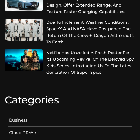
Design, Offer Extended Range, And
Feature Faster Charging Capabilities.
Due To Inclement Weather Conditions,
SpaceX And NASA Have Postponed The
Return Of The Crew-6 Dragon Astronauts
To Earth.
Netflix Has Unveiled A Fresh Poster For
Its Upcoming Revival Of The Beloved Spy
Kids Series, Introducing Us To The Latest
Generation Of Super Spies.
Categories
Business
Cloud PRWire