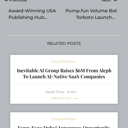
navigation
Award-Winning USA
Pump.fun Volume Bot
Publishing Hub
Torboto Launches
Expands
Non-Custodial Solana
Opportunities for
Volume Engine
Independent Authors
RELATED POSTS
Cloud PRWire
Inevitable AI Group Raises $6M From Aleph
To Launch AI-Native SaaS Companies
Read Time:
6
Min
Read more
Cloud PRWire
Forex Expo Dubai Announces Opportunity