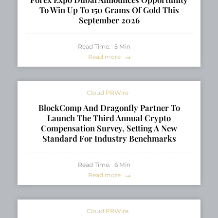
To Win Up To 150 Grams Of Gold This
September 2026
Read Time:
5
Min
Read more
Cloud PRWire
BlockComp And Dragonfly Partner To
Launch The Third Annual Crypto
Compensation Survey, Setting A New
Standard For Industry Benchmarks
Read Time:
6
Min
Read more
Cloud PRWire