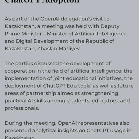
As part of the OpenAI delegation’s visit to
Kazakhstan, a meeting was held with Deputy
Prime Minister – Minister of Artificial Intelligence
and Digital Development of the Republic of
Kazakhstan, Zhaslan Madiyev.
The parties discussed the development of
cooperation in the field of artificial intelligence, the
implementation of joint educational initiatives, the
deployment of ChatGPT Edu tools, as well as future
areas of partnership aimed at strengthening
practical AI skills among students, educators, and
professionals.
During the meeting, OpenAI representatives also
presented analytical insights on ChatGPT usage in
Kazakhstan.