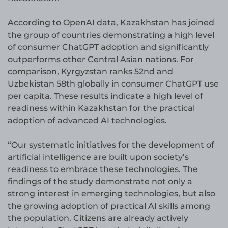
According to OpenAI data, Kazakhstan has joined
the group of countries demonstrating a high level
of consumer ChatGPT adoption and significantly
outperforms other Central Asian nations. For
comparison, Kyrgyzstan ranks 52nd and
Uzbekistan 58th globally in consumer ChatGPT use
per capita. These results indicate a high level of
readiness within Kazakhstan for the practical
adoption of advanced AI technologies.
“Our systematic initiatives for the development of
artificial intelligence are built upon society’s
readiness to embrace these technologies. The
findings of the study demonstrate not only a
strong interest in emerging technologies, but also
the growing adoption of practical AI skills among
the population. Citizens are already actively