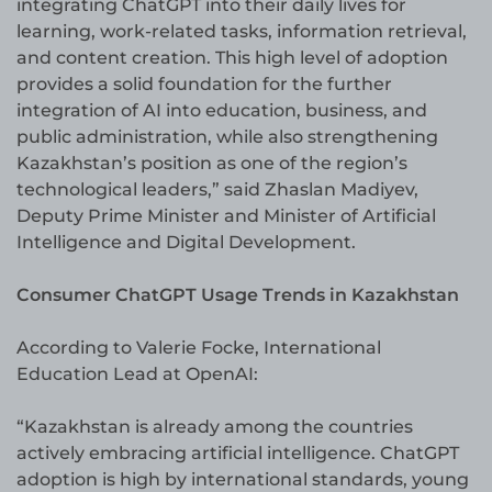
integrating ChatGPT into their daily lives for
learning, work-related tasks, information retrieval,
and content creation. This high level of adoption
provides a solid foundation for the further
integration of AI into education, business, and
public administration, while also strengthening
Kazakhstan’s position as one of the region’s
technological leaders,” said Zhaslan Madiyev,
Deputy Prime Minister and Minister of Artificial
Intelligence and Digital Development.
Consumer ChatGPT Usage Trends in Kazakhstan
According to Valerie Focke, International
Education Lead at OpenAI:
“Kazakhstan is already among the countries
actively embracing artificial intelligence. ChatGPT
adoption is high by international standards, young