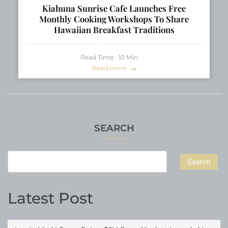
Kiahuna Sunrise Cafe Launches Free
Monthly Cooking Workshops To Share
Hawaiian Breakfast Traditions
Read Time:
10
Min
Read more
SEARCH
Search
Latest Post