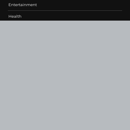
Entertainment
Health
Science
Sports
Technology
Contact Us
vehementmedia12@gmail.com