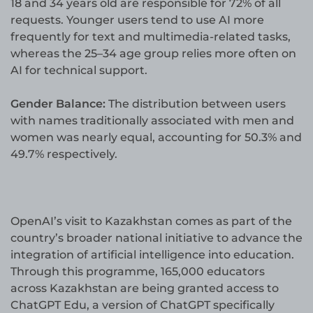
18 and 34 years old are responsible for 72% of all
requests. Younger users tend to use AI more
frequently for text and multimedia-related tasks,
whereas the 25–34 age group relies more often on
AI for technical support.
Gender Balance:
The distribution between users
with names traditionally associated with men and
women was nearly equal, accounting for 50.3% and
49.7% respectively.
OpenAI’s visit to Kazakhstan comes as part of the
country’s broader national initiative to advance the
integration of artificial intelligence into education.
Through this programme, 165,000 educators
across Kazakhstan are being granted access to
ChatGPT Edu, a version of ChatGPT specifically