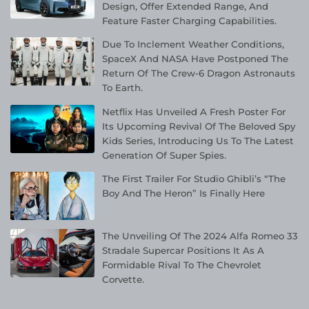
Design, Offer Extended Range, And
Feature Faster Charging Capabilities.
Due To Inclement Weather Conditions,
SpaceX And NASA Have Postponed The
Return Of The Crew-6 Dragon Astronauts
To Earth.
Netflix Has Unveiled A Fresh Poster For
Its Upcoming Revival Of The Beloved Spy
Kids Series, Introducing Us To The Latest
Generation Of Super Spies.
The First Trailer For Studio Ghibli’s “The
Boy And The Heron” Is Finally Here
The Unveiling Of The 2024 Alfa Romeo 33
Stradale Supercar Positions It As A
Formidable Rival To The Chevrolet
Corvette.