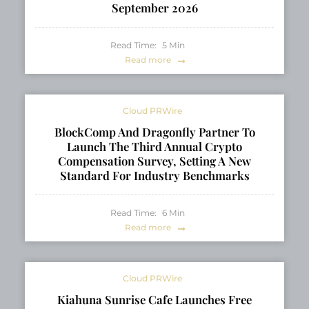
September 2026
Read Time:
5
Min
Read more
Cloud PRWire
BlockComp And Dragonfly Partner To
Launch The Third Annual Crypto
Compensation Survey, Setting A New
Standard For Industry Benchmarks
Read Time:
6
Min
Read more
Cloud PRWire
Kiahuna Sunrise Cafe Launches Free