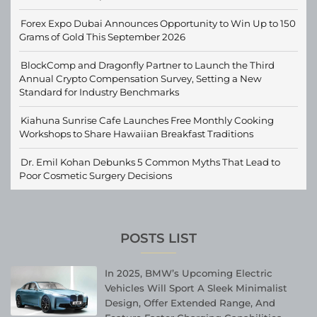
Forex Expo Dubai Announces Opportunity to Win Up to 150
Grams of Gold This September 2026
BlockComp and Dragonfly Partner to Launch the Third
Annual Crypto Compensation Survey, Setting a New
Standard for Industry Benchmarks
Kiahuna Sunrise Cafe Launches Free Monthly Cooking
Workshops to Share Hawaiian Breakfast Traditions
Dr. Emil Kohan Debunks 5 Common Myths That Lead to
Poor Cosmetic Surgery Decisions
POSTS LIST
In 2025, BMW’s Upcoming Electric
Vehicles Will Sport A Sleek Minimalist
Design, Offer Extended Range, And