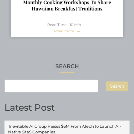
Monthly Cooking Workshops To Share
Hawaiian Breakfast Traditions
Read Time:
10
Min
Read more
SEARCH
Search
Latest Post
Inevitable AI Group Raises $6M From Aleph to Launch AI-
Native SaaS Companies