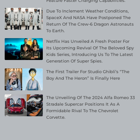
Feature Faster Charging Capabilities.
Due To Inclement Weather Conditions,
SpaceX And NASA Have Postponed The
Return Of The Crew-6 Dragon Astronauts
To Earth.
Netflix Has Unveiled A Fresh Poster For
Its Upcoming Revival Of The Beloved Spy
Kids Series, Introducing Us To The Latest
Generation Of Super Spies.
The First Trailer For Studio Ghibli’s “The
Boy And The Heron” Is Finally Here
The Unveiling Of The 2024 Alfa Romeo 33
Stradale Supercar Positions It As A
Formidable Rival To The Chevrolet
Corvette.