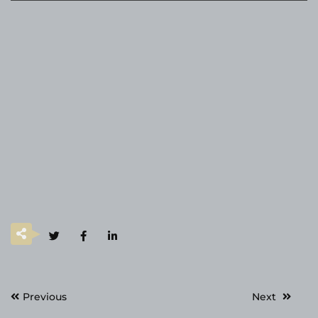
Post
Previous
Next
navigation