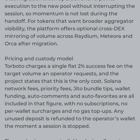
execution to the new pool without interrupting the
session, so momentum is not lost during the
handoff. For tokens that want broader aggregator
visibility, the platform offers optional cross-DEX
mirroring of volume across Raydium, Meteora and
Orca after migration.
Pricing and custody model
Torboto charges a single flat 2% success fee on the
target volume an operator requests, and the
project states that this is the only cost. Solana
network fees, priority fees, Jito bundle tips, wallet
funding, auto-comments and auto-favorites are all
included in that figure, with no subscriptions, no
per-wallet surcharges and no gas top-ups. Any
unused deposit is refunded to the operator’s wallet
the moment a session is stopped.