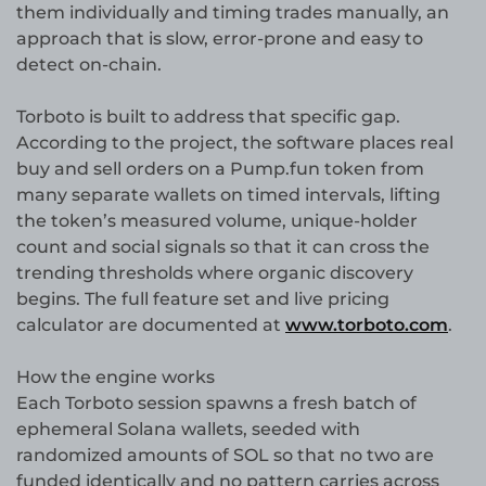
them individually and timing trades manually, an
approach that is slow, error-prone and easy to
detect on-chain.
Torboto is built to address that specific gap.
According to the project, the software places real
buy and sell orders on a Pump.fun token from
many separate wallets on timed intervals, lifting
the token’s measured volume, unique-holder
count and social signals so that it can cross the
trending thresholds where organic discovery
begins. The full feature set and live pricing
calculator are documented at
www.torboto.com
.
How the engine works
Each Torboto session spawns a fresh batch of
ephemeral Solana wallets, seeded with
randomized amounts of SOL so that no two are
funded identically and no pattern carries across