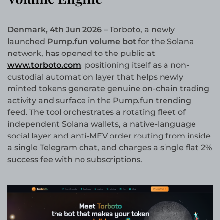
Denmark, 4th Jun 2026 –
Torboto, a newly
launched
Pump.fun volume bot
for the Solana
network, has opened to the public at
www.torboto.com
, positioning itself as a non-
custodial automation layer that helps newly
minted tokens generate genuine on-chain trading
activity and surface in the Pump.fun trending
feed. The tool orchestrates a rotating fleet of
independent Solana wallets, a native-language
social layer and anti-MEV order routing from inside
a single Telegram chat, and charges a single flat 2%
success fee with no subscriptions.