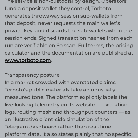
The service is non-custodial by design. Operators
fund a deposit wallet they control; Torboto
generates throwaway session sub-wallets from
that deposit, never requests the main wallet’s
private key, and discards the sub-wallets when the
session ends. Signed transaction hashes from each
run are verifiable on Solscan. Full terms, the pricing
calculator and the documentation are published at
www.torboto.com
.
Transparency posture
In a market crowded with overstated claims,
Torboto’s public materials take an unusually
measured tone. The platform explicitly labels the
live-looking telemetry on its website — execution
logs, routing mesh and throughput counters — as
an illustrative client-side simulation of the
Telegram dashboard rather than real-time
platform data. It also states plainly that no specific