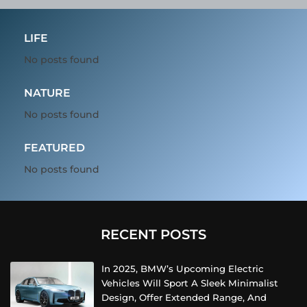
LIFE
No posts found
NATURE
No posts found
FEATURED
No posts found
RECENT POSTS
In 2025, BMW’s Upcoming Electric
Vehicles Will Sport A Sleek Minimalist
Design, Offer Extended Range, And