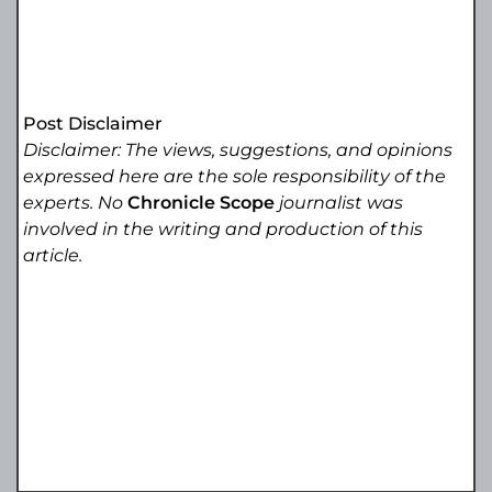
Post Disclaimer
Disclaimer: The views, suggestions, and opinions
expressed here are the sole responsibility of the
experts. No
Chronicle Scope
journalist was
involved in the writing and production of this
article.