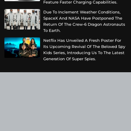
Feature Faster Charging Capabilities.
Due To Inclement Weather Conditions,
SpaceX And NASA Have Postponed The
Return Of The Crew-6 Dragon Astronauts
To Earth.
Netflix Has Unveiled A Fresh Poster For
Its Upcoming Revival Of The Beloved Spy
Kids Series, Introducing Us To The Latest
Generation Of Super Spies.
Categories
Business
Cloud PRWire
Entertainment