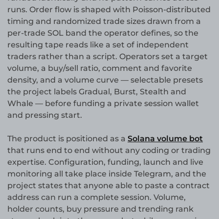
runs. Order flow is shaped with Poisson-distributed
timing and randomized trade sizes drawn from a
per-trade SOL band the operator defines, so the
resulting tape reads like a set of independent
traders rather than a script. Operators set a target
volume, a buy/sell ratio, comment and favorite
density, and a volume curve — selectable presets
the project labels Gradual, Burst, Stealth and
Whale — before funding a private session wallet
and pressing start.
The product is positioned as a
Solana volume bot
that runs end to end without any coding or trading
expertise. Configuration, funding, launch and live
monitoring all take place inside Telegram, and the
project states that anyone able to paste a contract
address can run a complete session. Volume,
holder counts, buy pressure and trending rank