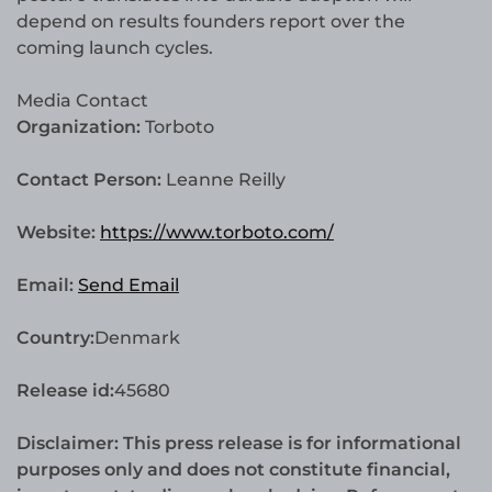
depend on results founders report over the
coming launch cycles.
Media Contact
Organization:
Torboto
Contact Person:
Leanne Reilly
Website:
https://www.torboto.com/
Email:
Send Email
Country:
Denmark
Release id:
45680
Disclaimer: This press release is for informational
purposes only and does not constitute financial,