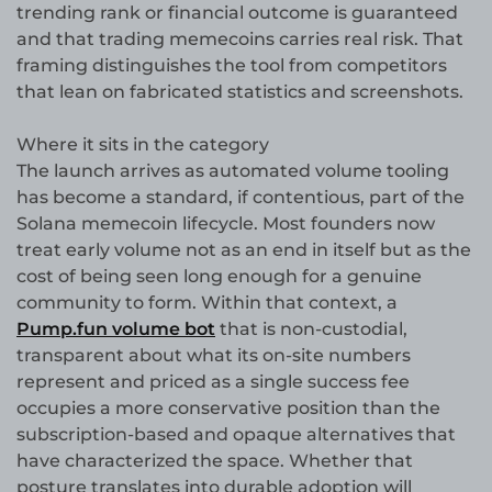
trending rank or financial outcome is guaranteed
and that trading memecoins carries real risk. That
framing distinguishes the tool from competitors
that lean on fabricated statistics and screenshots.
Where it sits in the category
The launch arrives as automated volume tooling
has become a standard, if contentious, part of the
Solana memecoin lifecycle. Most founders now
treat early volume not as an end in itself but as the
cost of being seen long enough for a genuine
community to form. Within that context, a
Pump.fun volume bot
that is non-custodial,
transparent about what its on-site numbers
represent and priced as a single success fee
occupies a more conservative position than the
subscription-based and opaque alternatives that
have characterized the space. Whether that
posture translates into durable adoption will