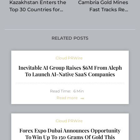
Kazakhstan Enters the
Cambria Gold Mines
Top 30 Countries for
Fast Tracks Red
Consumer ChatGPT
Mountain Road Build
Adoption
with the Support of
the Nisga’a Nation
RELATED POSTS
Cloud PRWire
Inevitable AI Group Raises $6M From Aleph
To Launch AI-Native SaaS Companies
Read Time:
6
Min
Read more
Cloud PRWire
Forex Expo Dubai Announces Opportunity
To Win Up To 150 Grams Of Gold This