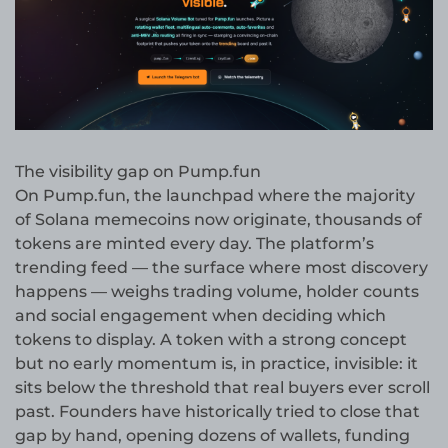
The visibility gap on Pump.fun
On Pump.fun, the launchpad where the majority
of Solana memecoins now originate, thousands of
tokens are minted every day. The platform’s
trending feed — the surface where most discovery
happens — weighs trading volume, holder counts
and social engagement when deciding which
tokens to display. A token with a strong concept
but no early momentum is, in practice, invisible: it
sits below the threshold that real buyers ever scroll
past. Founders have historically tried to close that
gap by hand, opening dozens of wallets, funding