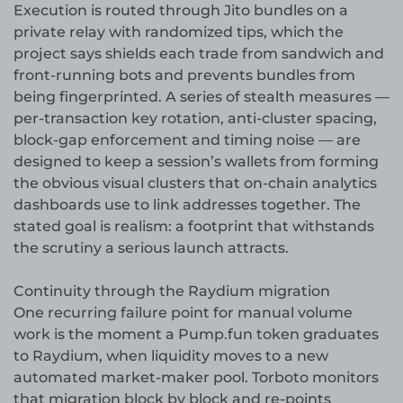
Execution is routed through Jito bundles on a
private relay with randomized tips, which the
project says shields each trade from sandwich and
front-running bots and prevents bundles from
being fingerprinted. A series of stealth measures —
per-transaction key rotation, anti-cluster spacing,
block-gap enforcement and timing noise — are
designed to keep a session’s wallets from forming
the obvious visual clusters that on-chain analytics
dashboards use to link addresses together. The
stated goal is realism: a footprint that withstands
the scrutiny a serious launch attracts.
Continuity through the Raydium migration
One recurring failure point for manual volume
work is the moment a Pump.fun token graduates
to Raydium, when liquidity moves to a new
automated market-maker pool. Torboto monitors
that migration block by block and re-points