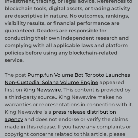
investment, trading, or legal advice. References to
blockchain tools, digital assets, or trading activity
are descriptive in nature. No outcomes, rankings,
visibility results, or financial performance are
guaranteed. Readers are responsible for
conducting their own independent research and
complying with all applicable laws and platform
policies before using any blockchain-related
service.
The post
Pump.fun Volume Bot Torboto Launches
Non-Custodial Solana Volume Engine
appeared
first on
King Newswire
. This content is provided by
a third-party source.. King Newswire makes no
warranties or representations in connection with it.
King Newswire is a
press release distribution
agency
and does not endorse or verify the claims
made in this release. If you have any complaints or
copyright concerns related to this article, please