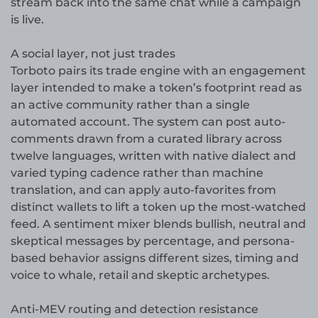
stream back into the same chat while a campaign
is live.
A social layer, not just trades
Torboto pairs its trade engine with an engagement
layer intended to make a token’s footprint read as
an active community rather than a single
automated account. The system can post auto-
comments drawn from a curated library across
twelve languages, written with native dialect and
varied typing cadence rather than machine
translation, and can apply auto-favorites from
distinct wallets to lift a token up the most-watched
feed. A sentiment mixer blends bullish, neutral and
skeptical messages by percentage, and persona-
based behavior assigns different sizes, timing and
voice to whale, retail and skeptic archetypes.
Anti-MEV routing and detection resistance