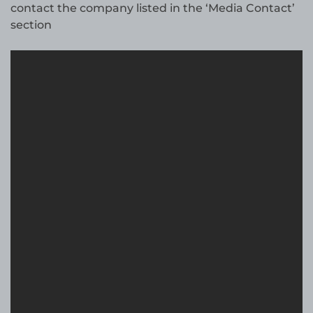
contact the company listed in the ‘Media Contact’
section