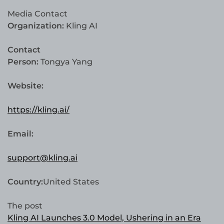
Media Contact
Organization:
Kling AI
Contact
Person:
Tongya Yang
Website:
https://kling.ai/
Email:
support@kling.ai
Country:
United States
The post
Kling AI Launches 3.0 Model, Ushering in an Era