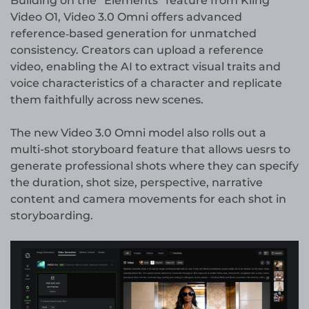
Building on the “Elements” feature from Kling
Video O1, Video 3.0 Omni offers advanced
reference‑based generation for unmatched
consistency. Creators can upload a reference
video, enabling the AI to extract visual traits and
voice characteristics of a character and replicate
them faithfully across new scenes.
The new Video 3.0 Omni model also rolls out a
multi-shot storyboard feature that allows uesrs to
generate professional shots where they can specify
the duration, shot size, perspective, narrative
content and camera movements for each shot in
storyboarding.