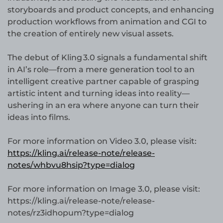
storyboards and product concepts, and enhancing
production workflows from animation and CGI to
the creation of entirely new visual assets.
The debut of Kling 3.0 signals a fundamental shift
in AI’s role—from a mere generation tool to an
intelligent creative partner capable of grasping
artistic intent and turning ideas into reality—
ushering in an era where anyone can turn their
ideas into films.
For more information on Video 3.0, please visit:
https://kling.ai/release-note/release-
notes/whbvu8hsip?type=dialog
For more information on Image 3.0, please visit:
https://kling.ai/release-note/release-
notes/rz3idhopum?type=dialog