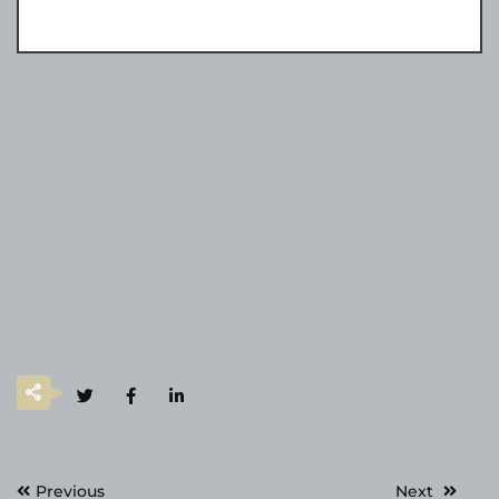
Post
Previous
Next