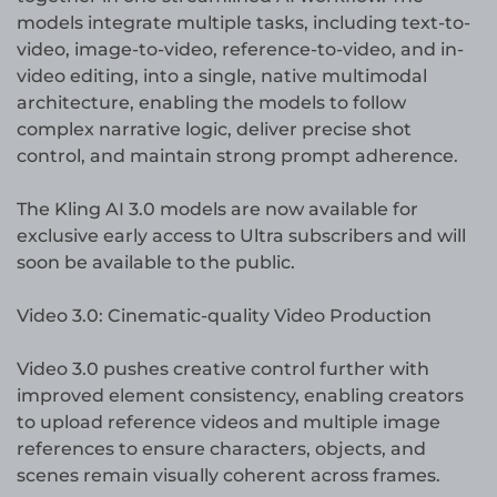
models integrate multiple tasks, including text-to-
video, image-to-video, reference-to-video, and in-
video editing, into a single, native multimodal
architecture, enabling the models to follow
complex narrative logic, deliver precise shot
control, and maintain strong prompt adherence.
The Kling AI 3.0 models are now available for
exclusive early access to Ultra subscribers and will
soon be available to the public.
Video 3.0: Cinematic-quality Video Production
Video 3.0 pushes creative control further with
improved element consistency, enabling creators
to upload reference videos and multiple image
references to ensure characters, objects, and
scenes remain visually coherent across frames.