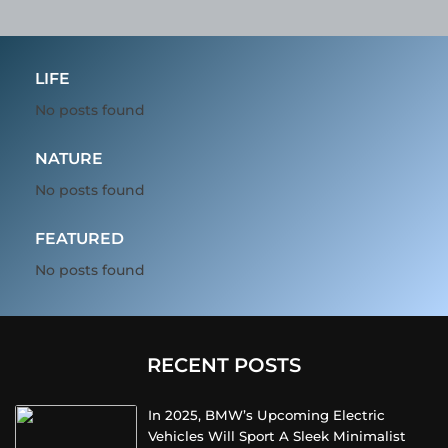
LIFE
No posts found
NATURE
No posts found
FEATURED
No posts found
RECENT POSTS
In 2025, BMW’s Upcoming Electric
Vehicles Will Sport A Sleek Minimalist