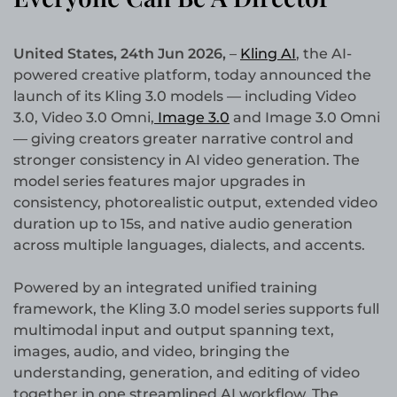
United States, 24th Jun 2026,
–
Kling AI
, the AI-
powered creative platform, today announced the
launch of its Kling 3.0 models — including Video
3.0, Video 3.0 Omni,
Image 3.0
and Image 3.0 Omni
— giving creators greater narrative control and
stronger consistency in AI video generation. The
model series features major upgrades in
consistency, photorealistic output, extended video
duration up to 15s, and native audio generation
across multiple languages, dialects, and accents.
Powered by an integrated unified training
framework, the Kling 3.0 model series supports full
multimodal input and output spanning text,
images, audio, and video, bringing the
understanding, generation, and editing of video
together in one streamlined AI workflow. The