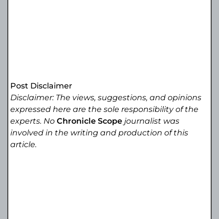
Post Disclaimer
Disclaimer: The views, suggestions, and opinions
expressed here are the sole responsibility of the
experts. No
Chronicle Scope
journalist was
involved in the writing and production of this
article.