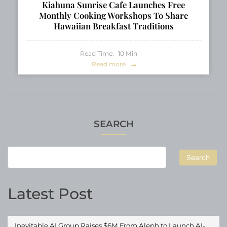
Kiahuna Sunrise Cafe Launches Free
Monthly Cooking Workshops To Share
Hawaiian Breakfast Traditions
Read Time:
10
Min
Read more
SEARCH
Search
Latest Post
Inevitable AI Group Raises $6M From Aleph to Launch AI-