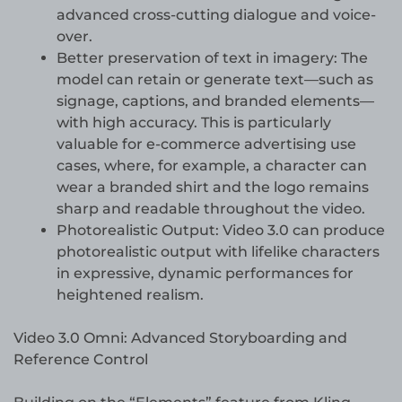
advanced cross-cutting dialogue and voice-
over.
Better preservation of text in imagery: The
model can retain or generate text—such as
signage, captions, and branded elements—
with high accuracy. This is particularly
valuable for e-commerce advertising use
cases, where, for example, a character can
wear a branded shirt and the logo remains
sharp and readable throughout the video.
Photorealistic Output: Video 3.0 can produce
photorealistic output with lifelike characters
in expressive, dynamic performances for
heightened realism.
Video 3.0 Omni: Advanced Storyboarding and
Reference Control