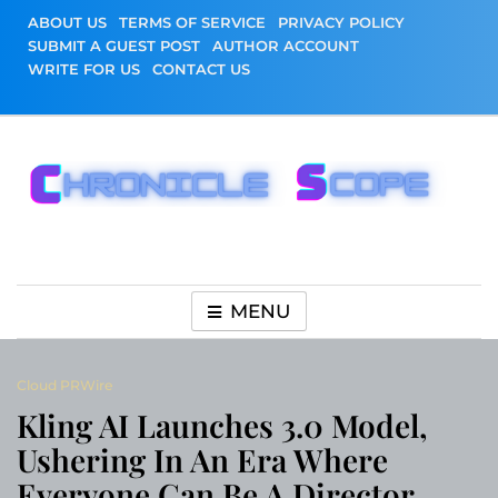
Skip
ABOUT US
TERMS OF SERVICE
PRIVACY POLICY
to
SUBMIT A GUEST POST
AUTHOR ACCOUNT
content
WRITE FOR US
CONTACT US
Chronicle Scope
MENU
Cloud PRWire
Kling AI Launches 3.0 Model,
Ushering In An Era Where
Everyone Can Be A Director