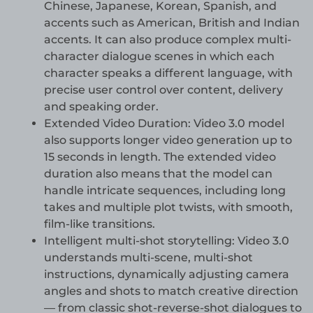
Chinese, Japanese, Korean, Spanish, and
accents such as American, British and Indian
accents. It can also produce complex multi-
character dialogue scenes in which each
character speaks a different language, with
precise user control over content, delivery
and speaking order.
Extended Video Duration: Video 3.0 model
also supports longer video generation up to
15 seconds in length. The extended video
duration also means that the model can
handle intricate sequences, including long
takes and multiple plot twists, with smooth,
film-like transitions.
Intelligent multi-shot storytelling: Video 3.0
understands multi-scene, multi-shot
instructions, dynamically adjusting camera
angles and shots to match creative direction
— from classic shot-reverse-shot dialogues to