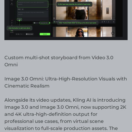
Custom multi-shot storyboard from Video 3.0
Omni
Image 3.0 Omni: Ultra-High-Resolution Visuals with
Cinematic Realism
Alongside its video updates, Kling AI is introducing
Image 3.0 and Image 3.0 Omni, now supporting 2K
and 4K ultra-high-definition output for
professional use cases, from virtual scene
visualization to full-scale production assets. The