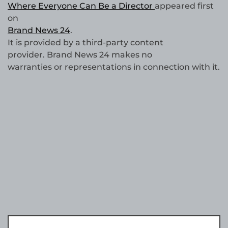
Where Everyone Can Be a Director
appeared first
on
Brand News 24
.
It is provided by a third-party content
provider. Brand News 24 makes no
warranties or representations in connection with it.