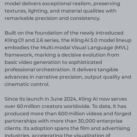
model delivers exceptional realism, preserving
textures, lighting, and material qualities with
remarkable precision and consistency.
Built on the foundation of the newly introduced
Kling O1 and 2.6 series, the Kling AI 3.0 model lineup
embodies the Multi‑modal Visual Language (MVL)
framework, marking a decisive evolution from
basic video generation to sophisticated
professional orchestration. It delivers tangible
advances in narrative precision, output quality and
cinematic control.
Since its launch in June 2024, Kling AI now serves
over 60 million creators worldwide. To date, it has
produced more than 600 million videos and forged
partnerships with more than 30,000 enterprise
clients. Its adoption spans the film and advertising
industries, accelerating the visualization of