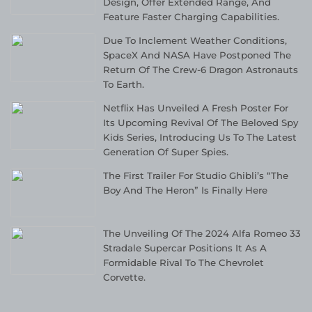
Design, Offer Extended Range, And
Feature Faster Charging Capabilities.
Due To Inclement Weather Conditions,
SpaceX And NASA Have Postponed The
Return Of The Crew-6 Dragon Astronauts
To Earth.
Netflix Has Unveiled A Fresh Poster For
Its Upcoming Revival Of The Beloved Spy
Kids Series, Introducing Us To The Latest
Generation Of Super Spies.
The First Trailer For Studio Ghibli’s “The
Boy And The Heron” Is Finally Here
The Unveiling Of The 2024 Alfa Romeo 33
Stradale Supercar Positions It As A
Formidable Rival To The Chevrolet
Corvette.