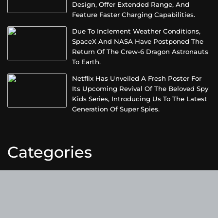
Design, Offer Extended Range, And
Feature Faster Charging Capabilities.
Due To Inclement Weather Conditions,
SpaceX And NASA Have Postponed The
Return Of The Crew-6 Dragon Astronauts
To Earth.
Netflix Has Unveiled A Fresh Poster For
Its Upcoming Revival Of The Beloved Spy
Kids Series, Introducing Us To The Latest
Generation Of Super Spies.
Categories
Business
Cloud PRWire