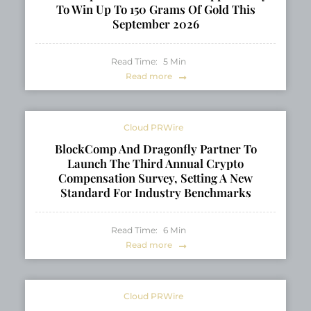
To Win Up To 150 Grams Of Gold This
September 2026
Read Time:
5
Min
Read more
Cloud PRWire
BlockComp And Dragonfly Partner To
Launch The Third Annual Crypto
Compensation Survey, Setting A New
Standard For Industry Benchmarks
Read Time:
6
Min
Read more
Cloud PRWire