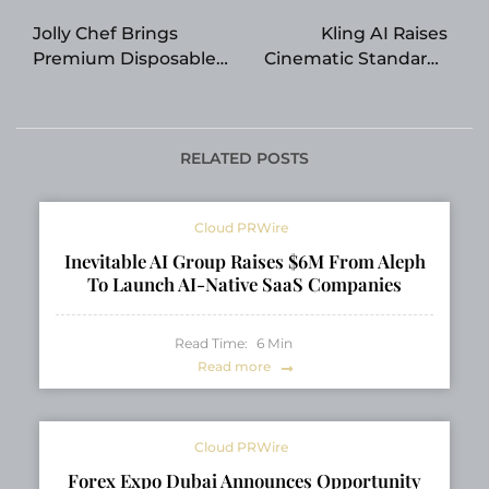
navigation
Jolly Chef Brings
Kling AI Raises
Premium Disposable
Cinematic Standards
Tableware to
with Industry-First
Restaurants,
Native 4K Video
Banquets, and
Generation
Hospitality Events
RELATED POSTS
Cloud PRWire
Inevitable AI Group Raises $6M From Aleph
To Launch AI-Native SaaS Companies
Read Time:
6
Min
Read more
Cloud PRWire
Forex Expo Dubai Announces Opportunity