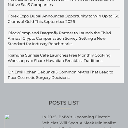
Native SaaS Companies
Forex Expo Dubai Announces Opportunity to Win Up to 150
Grams of Gold This September 2026
BlockComp and Dragonfly Partner to Launch the Third
Annual Crypto Compensation Survey, Setting a New
Standard for Industry Benchmarks
Kiahuna Sunrise Cafe Launches Free Monthly Cooking
Workshops to Share Hawaiian Breakfast Traditions
Dr. Emil Kohan Debunks 5 Common Myths That Lead to
Poor Cosmetic Surgery Decisions
POSTS LIST
In 2025, BMW’s Upcoming Electric
Vehicles Will Sport A Sleek Minimalist