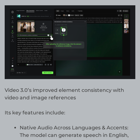
Video 3.0’s improved element consistency with
video and image references
Its key features include:
Native Audio Across Languages & Accents:
The model can generate speech in English,