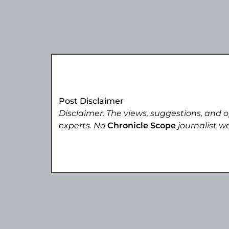
Post Disclaimer
Disclaimer: The views, suggestions, and o
experts. No
Chronicle Scope
journalist wa