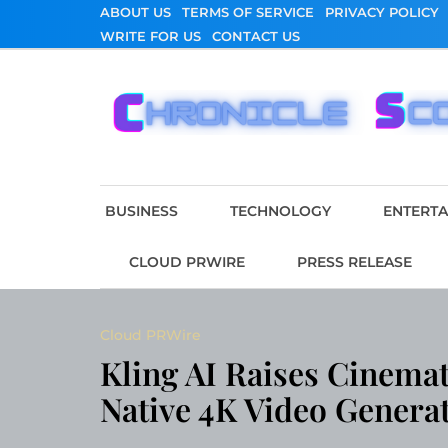
Skip
ABOUT US
TERMS OF SERVICE
PRIVACY POLICY
to
WRITE FOR US
CONTACT US
content
Chronicle Scope
BUSINESS
TECHNOLOGY
ENTERT
CLOUD PRWIRE
PRESS RELEASE
Cloud PRWire
Kling AI Raises Cinemat
Native 4K Video Genera