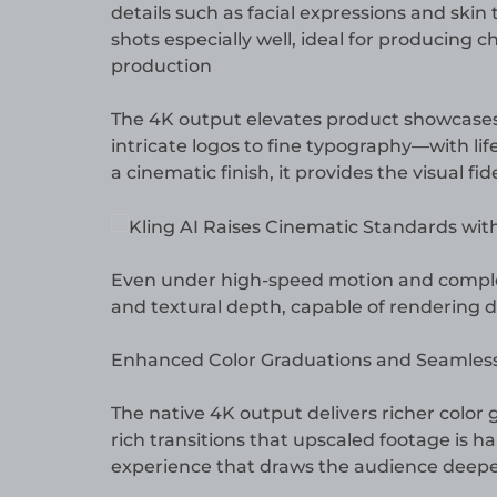
details such as facial expressions and skin
shots especially well, ideal for producing c
production
The 4K output elevates product showcases 
intricate logos to fine typography—with life
a cinematic finish, it provides the visual f
Even under high-speed motion and complex 
and textural depth, capable of rendering de
Enhanced Color Graduations and Seamless 
The native 4K output delivers richer color 
rich transitions that upscaled footage is ha
experience that draws the audience deeper