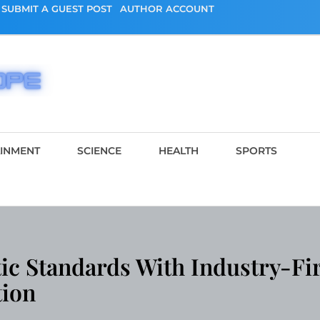
SUBMIT A GUEST POST
AUTHOR ACCOUNT
AINMENT
SCIENCE
HEALTH
SPORTS
ic Standards With Industry-Fir
tion