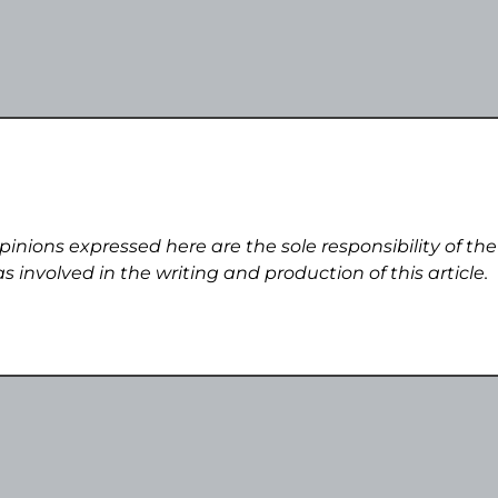
pinions expressed here are the sole responsibility of the
s involved in the writing and production of this article.