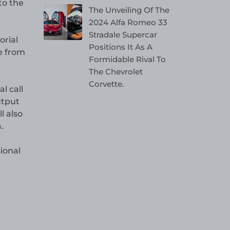
to the
The Unveiling Of The
2024 Alfa Romeo 33
Stradale Supercar
orial
Positions It As A
e from
Formidable Rival To
The Chevrolet
Corvette.
l call
utput
l also
.
ional