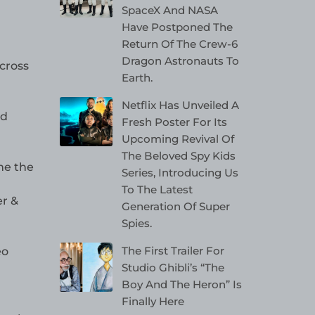
SpaceX And NASA
Have Postponed The
Return Of The Crew-6
Dragon Astronauts To
across
Earth.
Netflix Has Unveiled A
nd
Fresh Poster For Its
Upcoming Revival Of
The Beloved Spy Kids
me the
Series, Introducing Us
To The Latest
er &
Generation Of Super
Spies.
The First Trailer For
eo
Studio Ghibli’s “The
Boy And The Heron” Is
Finally Here