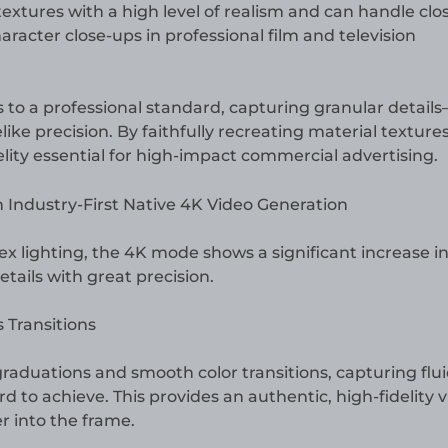
 textures with a high level of realism and can handle clo
haracter close-ups in professional film and television
to a professional standard, capturing granular detail
like precision. By faithfully recreating material texture
idelity essential for high-impact commercial advertising.
lighting, the 4K mode shows a significant increase in 
tails with great precision.
Transitions
graduations and smooth color transitions, capturing flu
rd to achieve. This provides an authentic, high-fidelity v
 into the frame.