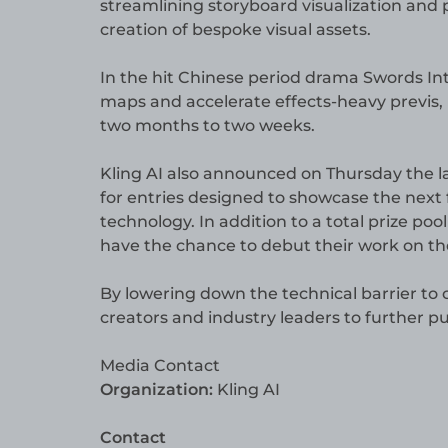
streamlining storyboard visualization and
creation of bespoke visual assets.
In the hit Chinese period drama Swords Int
maps and accelerate effects-heavy previs,
two months to two weeks.
Kling AI also announced on Thursday the lau
for entries designed to showcase the next f
technology. In addition to a total prize poo
have the chance to debut their work on the
By lowering down the technical barrier to 
creators and industry leaders to further 
Media Contact
Organization:
Kling AI
Contact