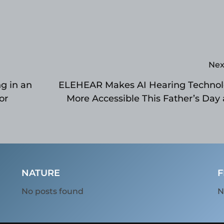
Nex
g in an
ELEHEAR Makes AI Hearing Techno
or
More Accessible This Father’s Day
Prime 
NATURE
F
No posts found
N