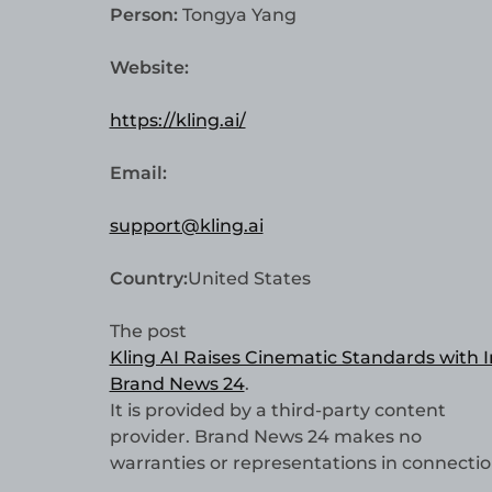
Person:
Tongya Yang
Website:
https://kling.ai/
Email:
support@kling.ai
Country:
United States
The post
Kling AI Raises Cinematic Standards with 
Brand News 24
.
It is provided by a third-party content
provider. Brand News 24 makes no
warranties or representations in connection