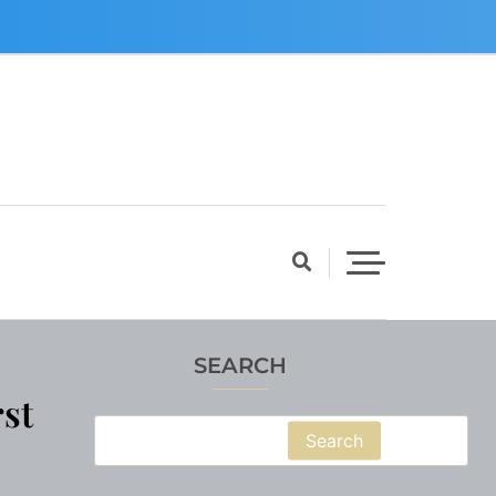
SEARCH
st
Search