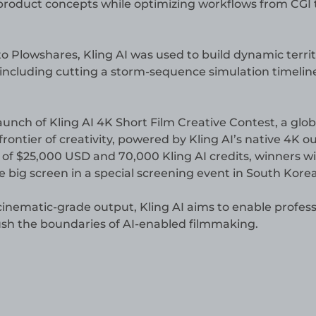
 product concepts while optimizing workflows from CGI 
o Plowshares, Kling AI was used to build dynamic territ
 including cutting a storm-sequence simulation timelin
nch of Kling AI 4K Short Film Creative Contest, a globa
rontier of creativity, powered by Kling AI’s native 4K o
l of $25,000 USD and 70,000 Kling AI credits, winners wil
 big screen in a special screening event in South Korea
cinematic-grade output, Kling AI aims to enable profess
push the boundaries of AI-enabled filmmaking.