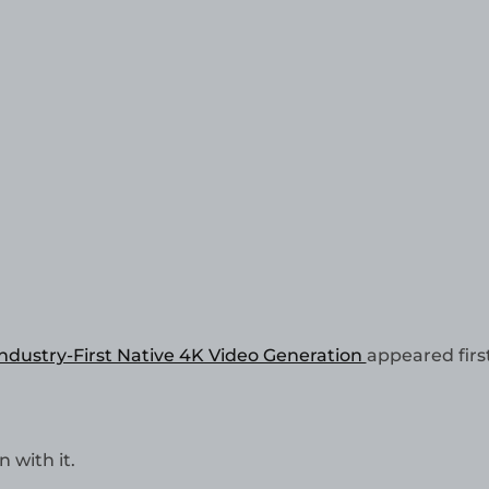
Industry-First Native 4K Video Generation
appeared firs
 with it.