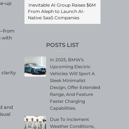
se-up
Inevitable AI Group Raises $6M
From Aleph to Launch AI-
Native SaaS Companies
s—from
s with
POSTS LIST
In 2025, BMW’s
Upcoming Electric
clarity
Vehicles Will Sport A
Sleek Minimalist
Design, Offer Extended
Range, And Feature
Faster Charging
id and
Capabilities.
isual
Due To Inclement
Weather Conditions,