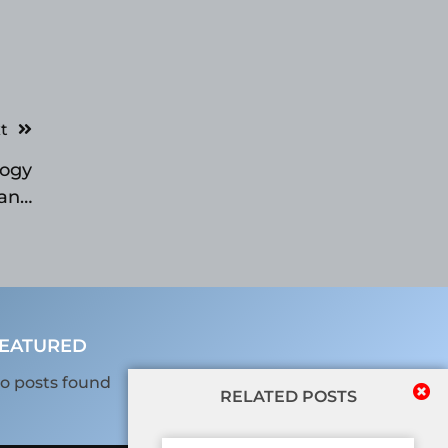
t
logy
 and
Day
EATURED
o posts found
RELATED POSTS