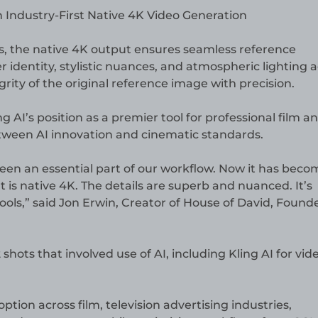
ies, the native 4K output ensures seamless reference
er identity, stylistic nuances, and atmospheric lighting 
rity of the original reference image with precision.
g AI’s position as a premier tool for professional film a
etween AI innovation and cinematic standards.
been an essential part of our workflow. Now it has beco
 is native 4K. The details are superb and nuanced. It’s
tools,” said Jon Erwin, Creator of House of David, Found
shots that involved use of AI, including Kling AI for vid
option across film, television advertising industries,