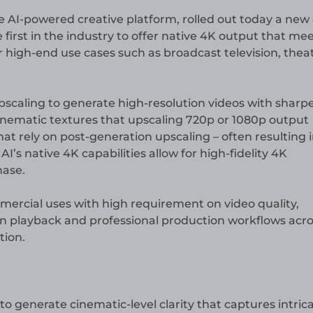
he AI-powered creative platform, rolled out today a new
 first in the industry to offer native 4K output that me
 high-end use cases such as broadcast television, theat
caling to generate high-resolution videos with sharp
cinematic textures that upscaling 720p or 1080p output
at rely on post-generation upscaling – often resulting 
AI’s native 4K capabilities allow for high-fidelity 4K
hase.
mercial uses with high requirement on video quality,
tion playback and professional production workflows acr
tion.
to generate cinematic-level clarity that captures intric