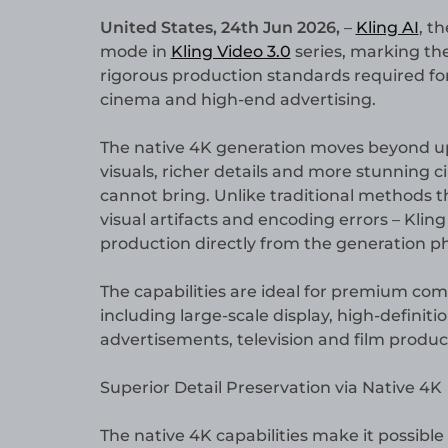
United States, 24th Jun 2026,
–
Kling AI
, t
mode in
Kling Video 3.0
series, marking the
rigorous production standards required for
cinema and high-end advertising.
The native 4K generation moves beyond ups
visuals, richer details and more stunning 
cannot bring. Unlike traditional methods th
visual artifacts and encoding errors – Kling 
production directly from the generation p
The capabilities are ideal for premium com
including large-scale display, high-defini
advertisements, television and film produc
Superior Detail Preservation via Native 4K
The native 4K capabilities make it possible 