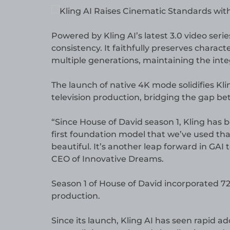
Powered by Kling AI’s latest 3.0 video ser
consistency. It faithfully preserves charact
multiple generations, maintaining the integ
The launch of native 4K mode solidifies Klin
television production, bridging the gap b
“Since House of David season 1, Kling has 
first foundation model that we’ve used that
beautiful. It’s another leap forward in GAI 
CEO of Innovative Dreams.
Season 1 of House of David incorporated 72 
production.
Since its launch, Kling AI has seen rapid ad