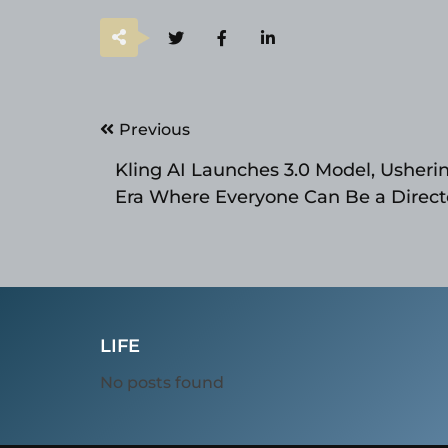
Post
Previous
navigation
Kling AI Launches 3.0 Model, Usherin
Era Where Everyone Can Be a Direct
LIFE
No posts found