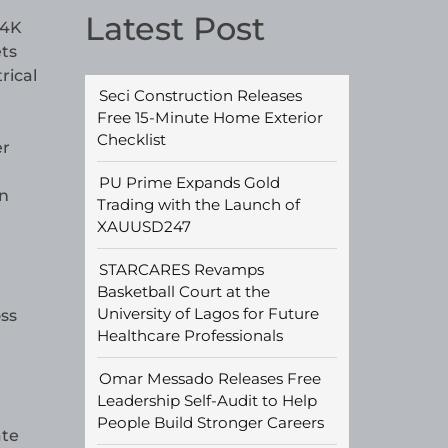
Latest Post
 4K
ets
rical
Seci Construction Releases
Free 15-Minute Home Exterior
Checklist
er
PU Prime Expands Gold
in
Trading with the Launch of
XAUUSD247
STARCARES Revamps
Basketball Court at the
University of Lagos for Future
oss
Healthcare Professionals
Omar Messado Releases Free
Leadership Self-Audit to Help
People Build Stronger Careers
ate