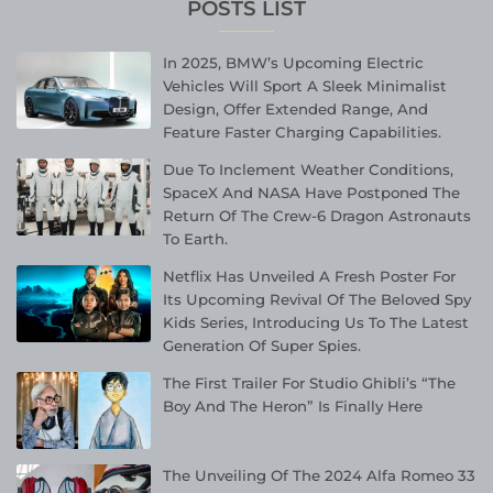
POSTS LIST
In 2025, BMW’s Upcoming Electric
Vehicles Will Sport A Sleek Minimalist
Design, Offer Extended Range, And
Feature Faster Charging Capabilities.
Due To Inclement Weather Conditions,
SpaceX And NASA Have Postponed The
Return Of The Crew-6 Dragon Astronauts
To Earth.
Netflix Has Unveiled A Fresh Poster For
Its Upcoming Revival Of The Beloved Spy
Kids Series, Introducing Us To The Latest
Generation Of Super Spies.
The First Trailer For Studio Ghibli’s “The
Boy And The Heron” Is Finally Here
The Unveiling Of The 2024 Alfa Romeo 33