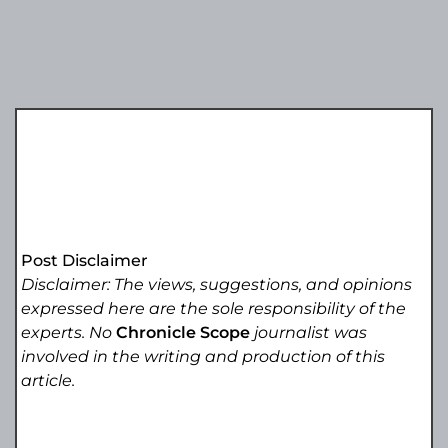
Post Disclaimer
Disclaimer: The views, suggestions, and opinions
expressed here are the sole responsibility of the
experts. No
Chronicle Scope
journalist was
involved in the writing and production of this
article.