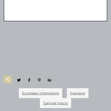
European champions
liverpool
Samuel Inacio