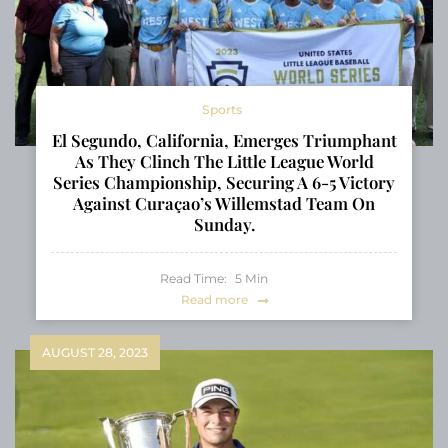
Sports
El Segundo, California, Emerges Triumphant
As They Clinch The Little League World
Series Championship, Securing A 6-5 Victory
Against Curaçao’s Willemstad Team On
Sunday.
Read Time:
5
Min
Read more
AUGUST 28, 2023