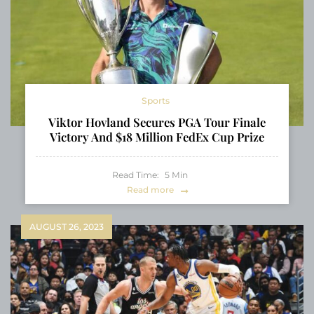
Sports
Viktor Hovland Secures PGA Tour Finale
Victory And $18 Million FedEx Cup Prize
Read Time:
5
Min
Read more
AUGUST 26, 2023