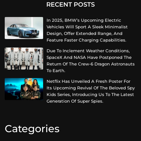
RECENT POSTS
In 2025, BMW’s Upcoming Electric
Vehicles Will Sport A Sleek Minimalist
Design, Offer Extended Range, And
Feature Faster Charging Capabilities.
Due To Inclement Weather Conditions,
SpaceX And NASA Have Postponed The
Return Of The Crew-6 Dragon Astronauts
To Earth.
Netflix Has Unveiled A Fresh Poster For
Its Upcoming Revival Of The Beloved Spy
Kids Series, Introducing Us To The Latest
Generation Of Super Spies.
Categories