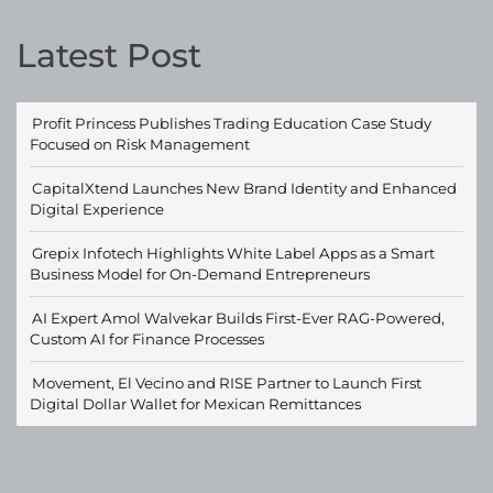
Latest Post
Profit Princess Publishes Trading Education Case Study
Focused on Risk Management
CapitalXtend Launches New Brand Identity and Enhanced
Digital Experience
Grepix Infotech Highlights White Label Apps as a Smart
Business Model for On-Demand Entrepreneurs
AI Expert Amol Walvekar Builds First-Ever RAG-Powered,
Custom AI for Finance Processes
Movement, El Vecino and RISE Partner to Launch First
Digital Dollar Wallet for Mexican Remittances