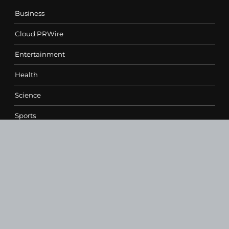
Business
Cloud PRWire
Entertainment
Health
Science
Sports
Technology
Contact Us
vehementmedia12@gmail.com