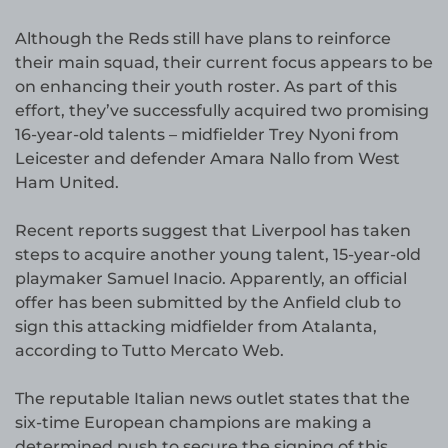
Although the Reds still have plans to reinforce
their main squad, their current focus appears to be
on enhancing their youth roster. As part of this
effort, they’ve successfully acquired two promising
16-year-old talents – midfielder Trey Nyoni from
Leicester and defender Amara Nallo from West
Ham United.
Recent reports suggest that Liverpool has taken
steps to acquire another young talent, 15-year-old
playmaker Samuel Inacio. Apparently, an official
offer has been submitted by the Anfield club to
sign this attacking midfielder from Atalanta,
according to Tutto Mercato Web.
The reputable Italian news outlet states that the
six-time European champions are making a
determined push to secure the signing of this