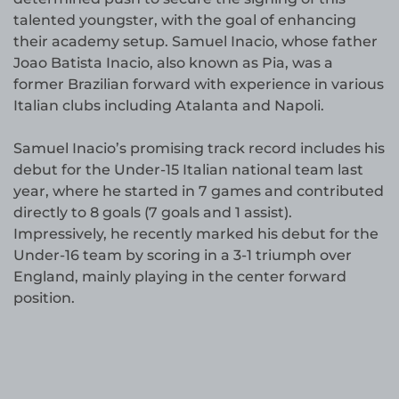
talented youngster, with the goal of enhancing
their academy setup. Samuel Inacio, whose father
Joao Batista Inacio, also known as Pia, was a
former Brazilian forward with experience in various
Italian clubs including Atalanta and Napoli.
Samuel Inacio’s promising track record includes his
debut for the Under-15 Italian national team last
year, where he started in 7 games and contributed
directly to 8 goals (7 goals and 1 assist).
Impressively, he recently marked his debut for the
Under-16 team by scoring in a 3-1 triumph over
England, mainly playing in the center forward
position.