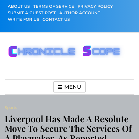
Skip
ABOUT US
TERMS OF SERVICE
PRIVACY POLICY
to
SUBMIT A GUEST POST
AUTHOR ACCOUNT
content
WRITE FOR US
CONTACT US
Chronicle Scope
MENU
Sports
Liverpool Has Made A Resolute
Move To Secure The Services Of
A Playmaker, As Reported