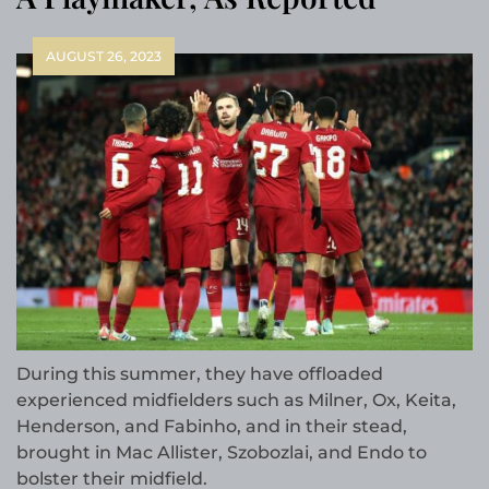
AUGUST 26, 2023
During this summer, they have offloaded
experienced midfielders such as Milner, Ox, Keita,
Henderson, and Fabinho, and in their stead,
brought in Mac Allister, Szobozlai, and Endo to
bolster their midfield.