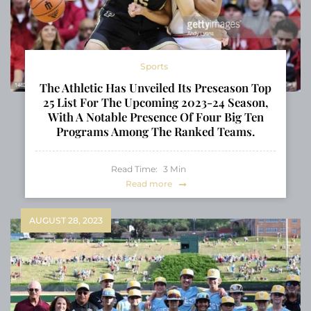
Sports
The Athletic Has Unveiled Its Preseason Top
25 List For The Upcoming 2023-24 Season,
With A Notable Presence Of Four Big Ten
Programs Among The Ranked Teams.
Read Time:
3
Min
Read more
AUGUST 28, 2023