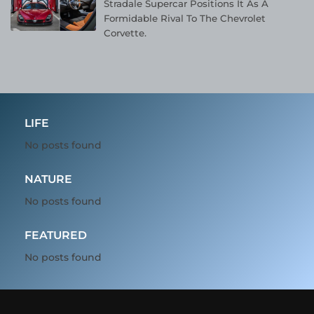
Stradale Supercar Positions It As A
Formidable Rival To The Chevrolet
Corvette.
LIFE
No posts found
NATURE
No posts found
FEATURED
No posts found