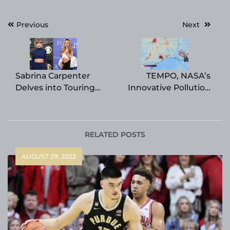
Post
Previous
Next
navigation
Sabrina Carpenter
TEMPO, NASA’s
Delves into Touring
Innovative Pollution
with Taylor Swift on
Monitor, Reveals First
Eras Tour and
Maps of North
Embracing K-Pop’s
American Pollution
Enjoyable Appeal
RELATED POSTS
AUGUST 29, 2023