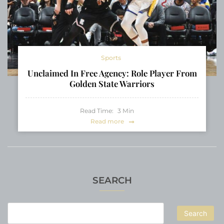
Sports
Unclaimed In Free Agency: Role Player From
Golden State Warriors
Read Time:
3
Min
Read more
SEARCH
Search