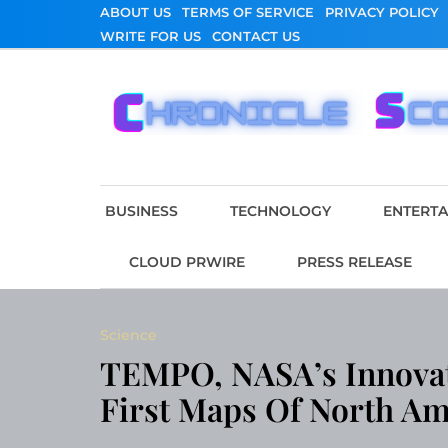
Skip
ABOUT US
TERMS OF SERVICE
PRIVACY POLICY
to
WRITE FOR US
CONTACT US
content
Chronicle Scope
BUSINESS
TECHNOLOGY
ENTERT
CLOUD PRWIRE
PRESS RELEASE
Science
TEMPO, NASA’s Innovati
First Maps Of North Am