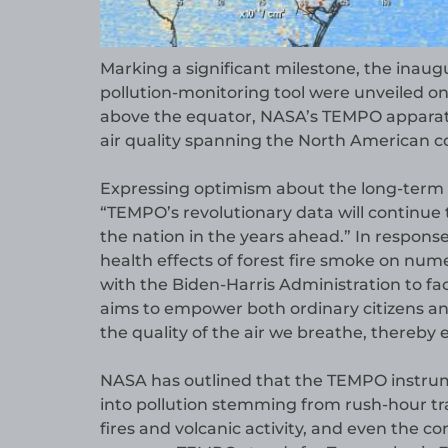
Marking a significant milestone, the inaug
pollution-monitoring tool were unveiled o
above the equator, NASA’s TEMPO apparatu
air quality spanning the North American c
Expressing optimism about the long-term s
“TEMPO’s revolutionary data will continue
the nation in the years ahead.” In respons
health effects of forest fire smoke on nu
with the Biden-Harris Administration to faci
aims to empower both ordinary citizens an
the quality of the air we breathe, thereby e
NASA has outlined that the TEMPO instrumen
into pollution stemming from rush-hour tra
fires and volcanic activity, and even the co