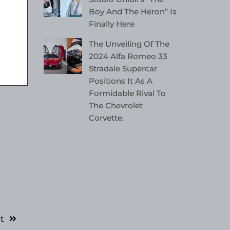
Boy And The Heron” Is
Finally Here
The Unveiling Of The
2024 Alfa Romeo 33
Stradale Supercar
Positions It As A
Formidable Rival To
The Chevrolet
Corvette.
t