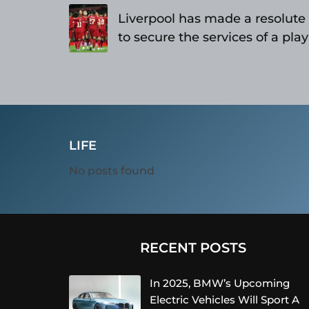
navigation
Liverpool has made a resolut
to secure the services of a pla
as reported
LIFE
No posts found
RECENT POSTS
In 2025, BMW’s Upcoming
Electric Vehicles Will Sport A