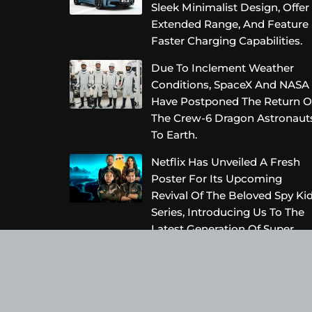
Sleek Minimalist Design, Offer
Extended Range, And Feature
Faster Charging Capabilities.
Due To Inclement Weather
Conditions, SpaceX And NASA
Have Postponed The Return O
The Crew-6 Dragon Astronaut
To Earth.
Netflix Has Unveiled A Fresh
Poster For Its Upcoming
Revival Of The Beloved Spy Ki
Series, Introducing Us To The
Latest Generation Of Super
Spies.