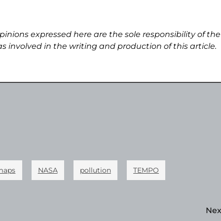
pinions expressed here are the sole responsibility of the
s involved in the writing and production of this article.
maps
NASA
pollution
TEMPO
Nex