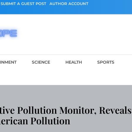
SUBMIT A GUEST POST
AUTHOR ACCOUNT
AINMENT
SCIENCE
HEALTH
SPORTS
ve Pollution Monitor, Reveals
erican Pollution