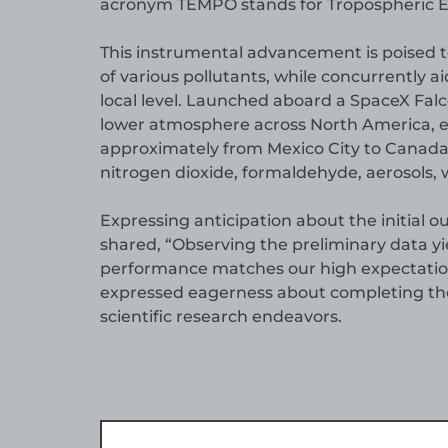
acronym TEMPO stands for Tropospheric Emi
This instrumental advancement is poised to
of various pollutants, while concurrently ai
local level. Launched aboard a SpaceX Falc
lower atmosphere across North America, 
approximately from Mexico City to Canada
nitrogen dioxide, formaldehyde, aerosols, 
Expressing anticipation about the initia
shared, “Observing the preliminary data y
performance matches our high expectations 
expressed eagerness about completing t
scientific research endeavors.