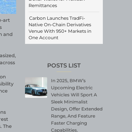
Remittances
Carbon Launches TradFi-
e-art
Native On-Chain Derivatives
s
Venue With 950+ Markets in
n and
One Account
asized,
 across
POSTS LIST
ion
In 2025, BMW’s
bility
Upcoming Electric
ance
Vehicles Will Sport A
Sleek Minimalist
Design, Offer Extended
ons
Range, And Feature
rest
Faster Charging
s. The
Capabilities.