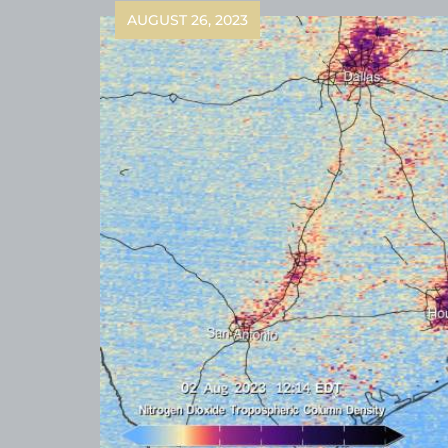
AUGUST 26, 2023