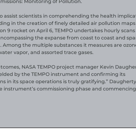
ssions: Monitoring of Pollution.
 assist scientists in comprehending the health implica
ding in the creation of finely detailed air pollution maps
on 9 rocket on April 6, TEMPO undertakes hourly scans 
encompassing the expanse from coast to coast and sp
. Among the multiple substances it measures are ozon
water vapor, and assorted trace gases.
l outcomes, NASA TEMPO project manager Kevin Daughe
ielded by the TEMPO instrument and confirming its
in its space operations is truly gratifying.” Daughert
he instrument’s commissioning phase and commencing