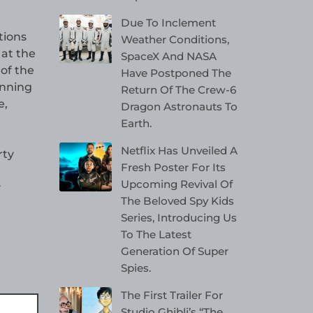
Due To Inclement
tions
Weather Conditions,
 at the
SpaceX And NASA
of the
Have Postponed The
anning
Return Of The Crew-6
e,
Dragon Astronauts To
Earth.
Netflix Has Unveiled A
rty
Fresh Poster For Its
Upcoming Revival Of
y
The Beloved Spy Kids
Series, Introducing Us
To The Latest
Generation Of Super
Spies.
The First Trailer For
Studio Ghibli’s “The