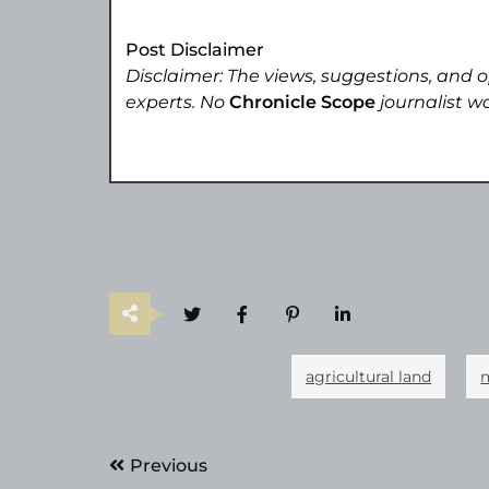
Post Disclaimer
Disclaimer: The views, suggestions, and o
experts. No
Chronicle Scope
journalist wa
agricultural land
Post
Previous