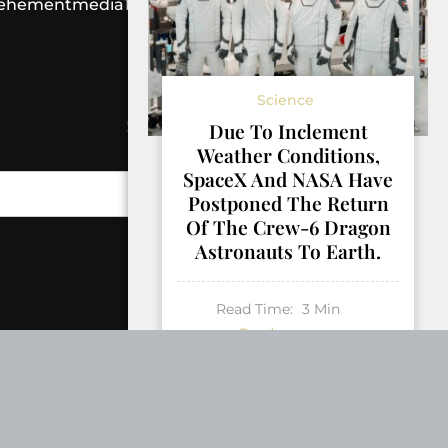
ehementmedia12@gmail.com
Science
SEARCH
Due To Inclement
Weather Conditions,
SpaceX And NASA Have
Search
Postponed The Return
Of The Crew-6 Dragon
Astronauts To Earth.
Read Time:
3
Min
Read more
AUGUST 31, 2023