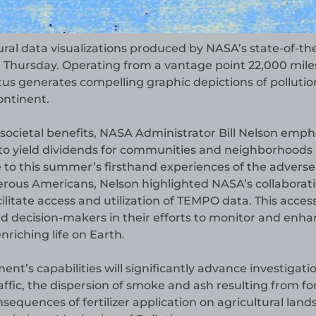
ural data visualizations produced by NASA’s state-of-th
n Thursday. Operating from a vantage point 22,000 mile
s generates compelling graphic depictions of pollutio
ontinent.
ocietal benefits, NASA Administrator Bill Nelson emph
 to yield dividends for communities and neighborhoods
e to this summer’s firsthand experiences of the adverse
merous Americans, Nelson highlighted NASA’s collaborat
litate access and utilization of TEMPO data. This accessi
d decision-makers in their efforts to monitor and enh
nriching life on Earth.
t’s capabilities will significantly advance investigati
ffic, the dispersion of smoke and ash resulting from fo
nsequences of fertilizer application on agricultural land