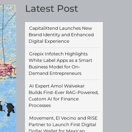
Latest Post
CapitalXtend Launches New
Brand Identity and Enhanced
Digital Experience
Grepix Infotech Highlights
White Label Apps as a Smart
Business Model for On-
Demand Entrepreneurs
AI Expert Amol Walvekar
Builds First-Ever RAG-Powered,
Custom AI for Finance
Processes
Movement, El Vecino and RISE
Partner to Launch First Digital
Dollar Wallet for Mexican