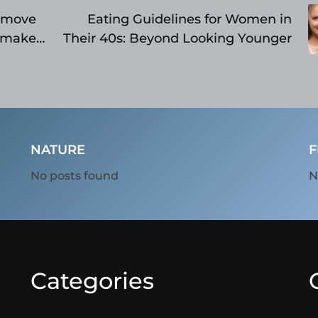
e move
Eating Guidelines for Women in
ymaker,
Their 40s: Beyond Looking Younger
NATURE
F
No posts found
N
Categories