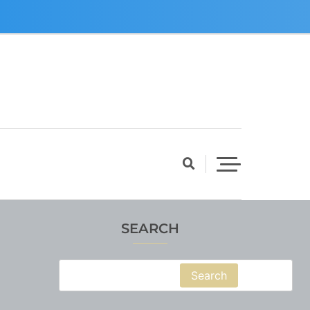
SEARCH
Search