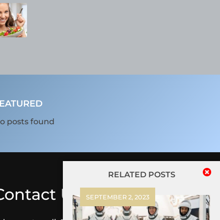
EATURED
o posts found
RELATED POSTS
Contact Us
SEPTEMBER 2, 2023