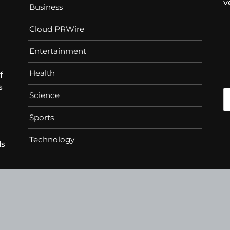
v
Business
Cloud PRWire
Entertainment
Health
f
s
Science
Sports
Technology
ds