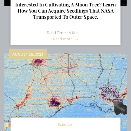
Interested In Cultivating A Moon Tree? Learn
How You Can Acquire Seedlings That NASA
Transported To Outer Space.
Read Time:
4
Min
Read more
AUGUST 26, 2023
Science