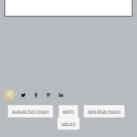
august full moon
earth
rare blue moon
saturn