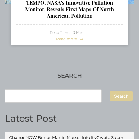
TEMPO, NASA’s Innovative Pollution
Monitor, Reveals First Maps Of North
American Pollution
Read Time:
3
Min
Read more
SEARCH
Search
Latest Post
ChangeNOW Brings Martin Masser Into Its Crypto Super