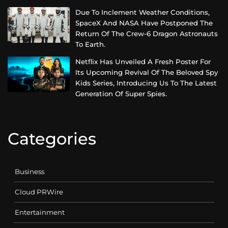
Due To Inclement Weather Conditions,
SpaceX And NASA Have Postponed The
Return Of The Crew-6 Dragon Astronauts
To Earth.
Netflix Has Unveiled A Fresh Poster For
Its Upcoming Revival Of The Beloved Spy
Kids Series, Introducing Us To The Latest
Generation Of Super Spies.
Categories
Business
Cloud PRWire
Entertainment