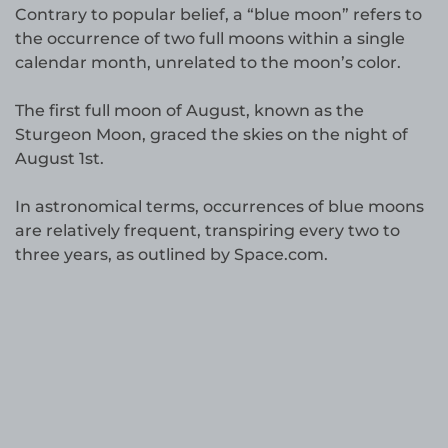
Contrary to popular belief, a “blue moon” refers to
the occurrence of two full moons within a single
calendar month, unrelated to the moon’s color.
The first full moon of August, known as the
Sturgeon Moon, graced the skies on the night of
August 1st.
In astronomical terms, occurrences of blue moons
are relatively frequent, transpiring every two to
three years, as outlined by Space.com.