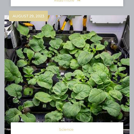
Read more
AUGUST 29, 2023
Science