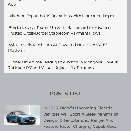
App
allwhere Expands UK Operations with Upgraded Depot
Borderless.xyz Teams Up with Mastercard to Advance
Trusted Cross-Border Stablecoin Payment Flows
Xylo Unveils Mochi: An AI-Powered Next-Gen Web3
Platform
Global Hit Anime Jaadugar: A Witch in Mongolia Unveils
3rd Main PV and Visual, Kujira as 1st Empress
POSTS LIST
In 2025, BMW’s Upcoming Electric
Vehicles Will Sport A Sleek Minimalist
Design, Offer Extended Range, And
Feature Faster Charging Capabilities.