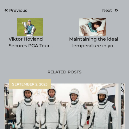
Post
Previous
Next
navigation
Viktor Hovland
Maintaining the ideal
Secures PGA Tour
temperature in your
Finale Victory and $18
bedroom is crucial for
Million FedEx Cup
achieving a restful
Prize
night’s sleep, as
indicated by a recent
RELATED POSTS
research study.
SEPTEMBER 2, 2023