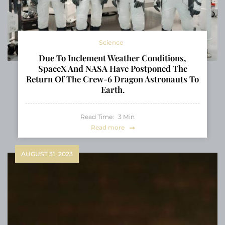
Science
Due To Inclement Weather Conditions,
SpaceX And NASA Have Postponed The
Return Of The Crew-6 Dragon Astronauts To
Earth.
Read Time:
3
Min
Read more
AUGUST 31, 2023