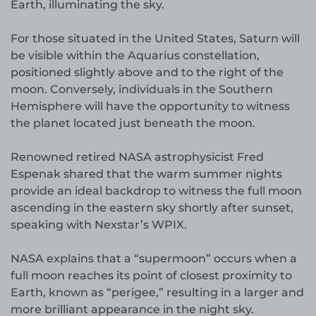
Earth, illuminating the sky.
For those situated in the United States, Saturn will
be visible within the Aquarius constellation,
positioned slightly above and to the right of the
moon. Conversely, individuals in the Southern
Hemisphere will have the opportunity to witness
the planet located just beneath the moon.
Renowned retired NASA astrophysicist Fred
Espenak shared that the warm summer nights
provide an ideal backdrop to witness the full moon
ascending in the eastern sky shortly after sunset,
speaking with Nexstar’s WPIX.
NASA explains that a “supermoon” occurs when a
full moon reaches its point of closest proximity to
Earth, known as “perigee,” resulting in a larger and
more brilliant appearance in the night sky.