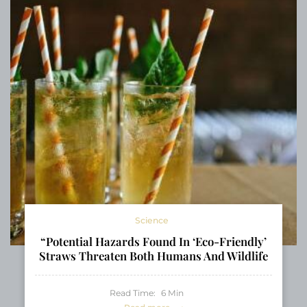
Science
“Potential Hazards Found In ‘Eco-Friendly’
Straws Threaten Both Humans And Wildlife
Read Time:
6
Min