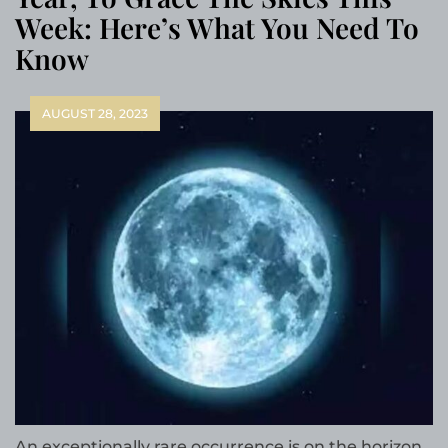
Week: Here’s What You Need To
Know
AUGUST 28, 2023
An exceptionally rare occurrence is on the horizon