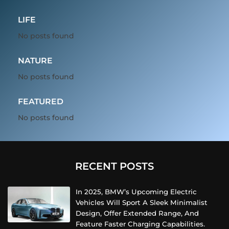
LIFE
No posts found
NATURE
No posts found
FEATURED
No posts found
RECENT POSTS
In 2025, BMW’s Upcoming Electric
Vehicles Will Sport A Sleek Minimalist
Design, Offer Extended Range, And
Feature Faster Charging Capabilities.