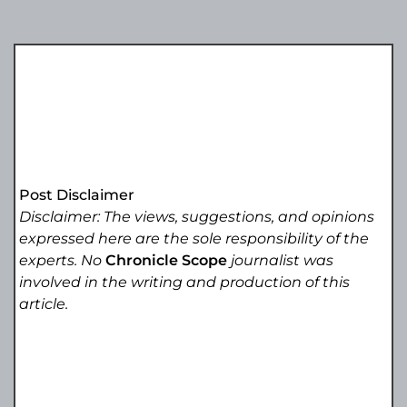
Post Disclaimer
Disclaimer: The views, suggestions, and opinions
expressed here are the sole responsibility of the
experts. No
Chronicle Scope
journalist was
involved in the writing and production of this
article.