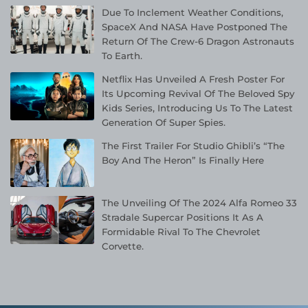
Due To Inclement Weather Conditions,
SpaceX And NASA Have Postponed The
Return Of The Crew-6 Dragon Astronauts
To Earth.
Netflix Has Unveiled A Fresh Poster For
Its Upcoming Revival Of The Beloved Spy
Kids Series, Introducing Us To The Latest
Generation Of Super Spies.
The First Trailer For Studio Ghibli’s “The
Boy And The Heron” Is Finally Here
The Unveiling Of The 2024 Alfa Romeo 33
Stradale Supercar Positions It As A
Formidable Rival To The Chevrolet
Corvette.