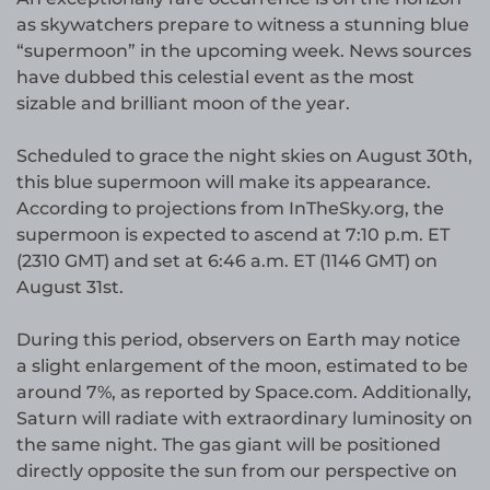
as skywatchers prepare to witness a stunning blue
“supermoon” in the upcoming week. News sources
have dubbed this celestial event as the most
sizable and brilliant moon of the year.
Scheduled to grace the night skies on August 30th,
this blue supermoon will make its appearance.
According to projections from InTheSky.org, the
supermoon is expected to ascend at 7:10 p.m. ET
(2310 GMT) and set at 6:46 a.m. ET (1146 GMT) on
August 31st.
During this period, observers on Earth may notice
a slight enlargement of the moon, estimated to be
around 7%, as reported by Space.com. Additionally,
Saturn will radiate with extraordinary luminosity on
the same night. The gas giant will be positioned
directly opposite the sun from our perspective on