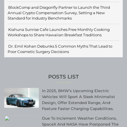
BlockComp and Dragonfly Partner to Launch the Third
Annual Crypto Compensation Survey, Setting a New
Standard for Industry Benchmarks
Kiahuna Sunrise Cafe Launches Free Monthly Cooking
Workshops to Share Hawaiian Breakfast Traditions
Dr. Emil Kohan Debunks 5 Common Myths That Lead to
Poor Cosmetic Surgery Decisions
POSTS LIST
In 2025, BMW’s Upcoming Electric
Vehicles Will Sport A Sleek Minimalist
Design, Offer Extended Range, And
Feature Faster Charging Capabilities.
Due To Inclement Weather Conditions,
SpaceX And NASA Have Postponed The