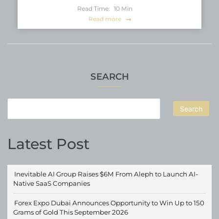
Read Time:
10
Min
Read more
SEARCH
Search
Latest Post
Inevitable AI Group Raises $6M From Aleph to Launch AI-
Native SaaS Companies
Forex Expo Dubai Announces Opportunity to Win Up to 150
Grams of Gold This September 2026