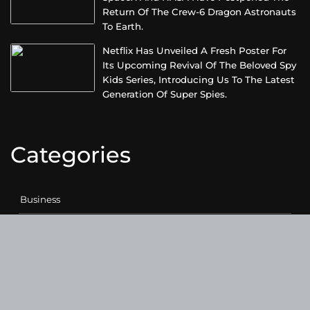
Return Of The Crew-6 Dragon Astronauts
To Earth.
Netflix Has Unveiled A Fresh Poster For
Its Upcoming Revival Of The Beloved Spy
Kids Series, Introducing Us To The Latest
Generation Of Super Spies.
Categories
Business
Cloud PRWire
Entertainment
Health