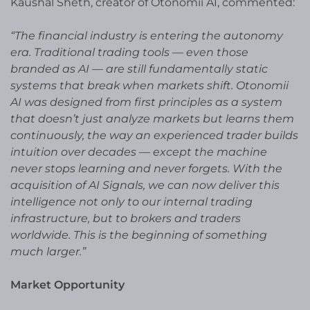
Kaushal Sheth, creator of Otonomii AI, commented:
“The financial industry is entering the autonomy
era. Traditional trading tools — even those
branded as AI — are still fundamentally static
systems that break when markets shift. Otonomii
AI was designed from first principles as a system
that doesn’t just analyze markets but learns them
continuously, the way an experienced trader builds
intuition over decades — except the machine
never stops learning and never forgets. With the
acquisition of AI Signals, we can now deliver this
intelligence not only to our internal trading
infrastructure, but to brokers and traders
worldwide. This is the beginning of something
much larger.”
Market Opportunity