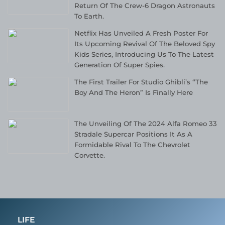
Return Of The Crew-6 Dragon Astronauts
To Earth.
Netflix Has Unveiled A Fresh Poster For
Its Upcoming Revival Of The Beloved Spy
Kids Series, Introducing Us To The Latest
Generation Of Super Spies.
The First Trailer For Studio Ghibli’s “The
Boy And The Heron” Is Finally Here
The Unveiling Of The 2024 Alfa Romeo 33
Stradale Supercar Positions It As A
Formidable Rival To The Chevrolet
Corvette.
LIFE