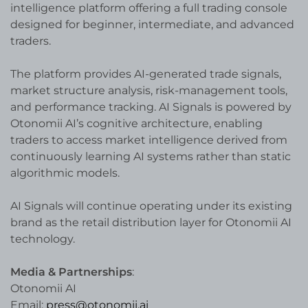
intelligence platform offering a full trading console
designed for beginner, intermediate, and advanced
traders.
The platform provides AI-generated trade signals,
market structure analysis, risk-management tools,
and performance tracking. AI Signals is powered by
Otonomii AI’s cognitive architecture, enabling
traders to access market intelligence derived from
continuously learning AI systems rather than static
algorithmic models.
AI Signals will continue operating under its existing
brand as the retail distribution layer for Otonomii AI
technology.
Media & Partnerships
:
Otonomii AI
Email:
press@otonomii.ai