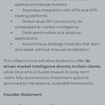
additional financial markets
Seamless integration with MT4 and MT5
trading platforms
Broker-level API connectivity for
embedded AI market intelligence
Dedicated mobile and desktop
applications
Autonomous strategy modules that learn
and adapt without manual recalibration
This infrastructure will allow brokers to offer
AI-
driven market intelligence directly to their clients
,
while Otonomii AI builds toward its long-term
vision: fully autonomous investment systems
governed by transparent, auditable frameworks.
Founder Statement