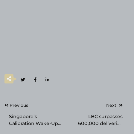
Post
Previous
Next
navigation
Singapore’s
LBC surpasses
Calibration Wake-Up
600,000 deliveries
Call: Accuracy Your
worldwide, marks 75