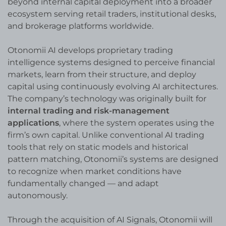
beyond internal capital deployment into a broader
ecosystem serving retail traders, institutional desks,
and brokerage platforms worldwide.
Otonomii AI develops proprietary trading
intelligence systems designed to perceive financial
markets, learn from their structure, and deploy
capital using continuously evolving AI architectures.
The company’s technology was originally built for
internal trading and risk-management
applications
, where the system operates using the
firm’s own capital. Unlike conventional AI trading
tools that rely on static models and historical
pattern matching, Otonomii’s systems are designed
to recognize when market conditions have
fundamentally changed — and adapt
autonomously.
Through the acquisition of AI Signals, Otonomii will