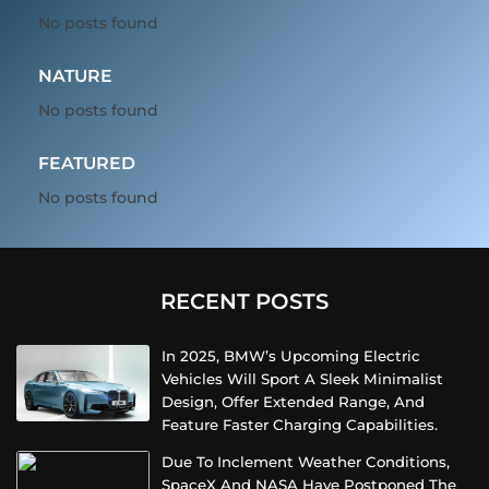
No posts found
NATURE
No posts found
FEATURED
No posts found
RECENT POSTS
In 2025, BMW’s Upcoming Electric
Vehicles Will Sport A Sleek Minimalist
Design, Offer Extended Range, And
Feature Faster Charging Capabilities.
Due To Inclement Weather Conditions,
SpaceX And NASA Have Postponed The