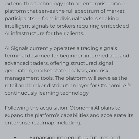
extend this technology into an enterprise-grade
platform that serves the full spectrum of market
participants — from individual traders seeking
intelligent signals to brokers requiring embedded
AI infrastructure for their clients.
AI Signals currently operates a trading signals
terminal designed for beginner, intermediate, and
advanced traders, offering structured signal
generation, market state analysis, and risk-
management tools. The platform will serve as the
retail and broker distribution layer for Otonomii AI’s
continuously learning technology.
Following the acquisition, Otonomii AI plans to
expand the platform’s capabilities and accelerate its
enterprise roadmap, including:
Expansion into equities, futures, and