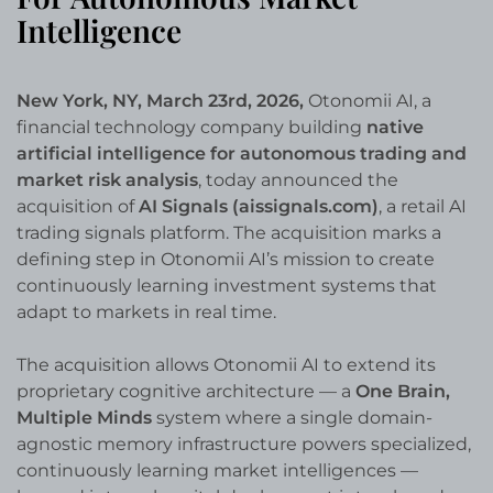
Intelligence
New York, NY, March 23rd, 2026,
Otonomii AI, a
financial technology company building
native
artificial intelligence for autonomous trading and
market risk analysis
, today announced the
acquisition of
AI Signals (aissignals.com)
, a retail AI
trading signals platform. The acquisition marks a
defining step in Otonomii AI’s mission to create
continuously learning investment systems that
adapt to markets in real time.
The acquisition allows Otonomii AI to extend its
proprietary cognitive architecture — a
One Brain,
Multiple Minds
system where a single domain-
agnostic memory infrastructure powers specialized,
continuously learning market intelligences —