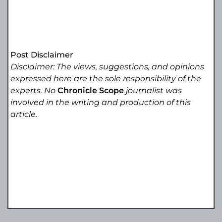
Post Disclaimer
Disclaimer: The views, suggestions, and opinions
expressed here are the sole responsibility of the
experts. No
Chronicle Scope
journalist was
involved in the writing and production of this
article.