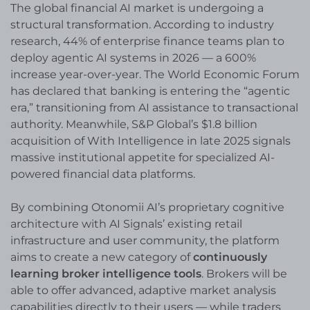
The global financial AI market is undergoing a
structural transformation. According to industry
research, 44% of enterprise finance teams plan to
deploy agentic AI systems in 2026 — a 600%
increase year-over-year. The World Economic Forum
has declared that banking is entering the “agentic
era,” transitioning from AI assistance to transactional
authority. Meanwhile, S&P Global’s $1.8 billion
acquisition of With Intelligence in late 2025 signals
massive institutional appetite for specialized AI-
powered financial data platforms.
By combining Otonomii AI’s proprietary cognitive
architecture with AI Signals’ existing retail
infrastructure and user community, the platform
aims to create a new category of
continuously
learning broker intelligence tools
. Brokers will be
able to offer advanced, adaptive market analysis
capabilities directly to their users — while traders