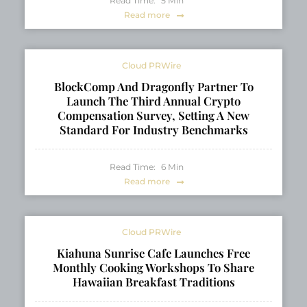
Read Time:
5
Min
Read more
Cloud PRWire
BlockComp And Dragonfly Partner To
Launch The Third Annual Crypto
Compensation Survey, Setting A New
Standard For Industry Benchmarks
Read Time:
6
Min
Read more
Cloud PRWire
Kiahuna Sunrise Cafe Launches Free
Monthly Cooking Workshops To Share
Hawaiian Breakfast Traditions