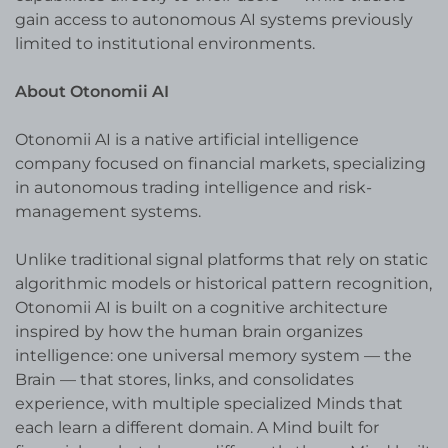
gain access to autonomous AI systems previously
limited to institutional environments.
About Otonomii AI
Otonomii AI is a native artificial intelligence
company focused on financial markets, specializing
in autonomous trading intelligence and risk-
management systems.
Unlike traditional signal platforms that rely on static
algorithmic models or historical pattern recognition,
Otonomii AI is built on a cognitive architecture
inspired by how the human brain organizes
intelligence: one universal memory system — the
Brain — that stores, links, and consolidates
experience, with multiple specialized Minds that
each learn a different domain. A Mind built for