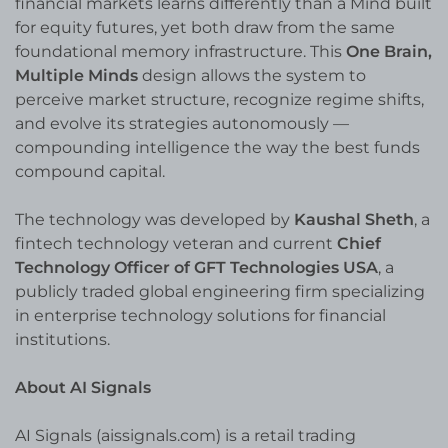
financial markets learns differently than a Mind built
for equity futures, yet both draw from the same
foundational memory infrastructure. This
One Brain,
Multiple Minds
design allows the system to
perceive market structure, recognize regime shifts,
and evolve its strategies autonomously —
compounding intelligence the way the best funds
compound capital.
The technology was developed by
Kaushal Sheth
, a
fintech technology veteran and current
Chief
Technology Officer of GFT Technologies USA
, a
publicly traded global engineering firm specializing
in enterprise technology solutions for financial
institutions.
About AI Signals
AI Signals (aissignals.com) is a retail trading