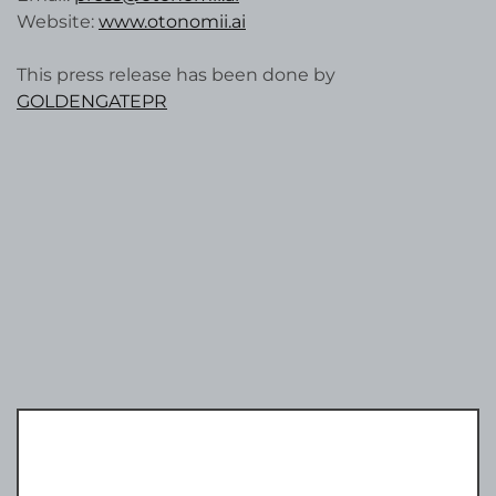
Website:
www.otonomii.ai
This press release has been done by
GOLDENGATEPR