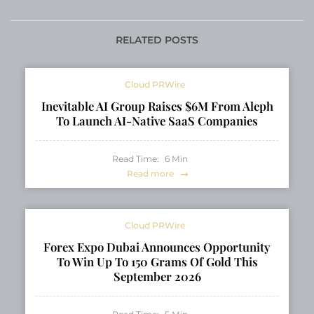
Business Can’t Ignore
years of legacy and
leadership in North
American balikbayan
RELATED POSTS
box service
Cloud PRWire
Inevitable AI Group Raises $6M From Aleph
To Launch AI-Native SaaS Companies
Read Time:
6
Min
Read more
Cloud PRWire
Forex Expo Dubai Announces Opportunity
To Win Up To 150 Grams Of Gold This
September 2026