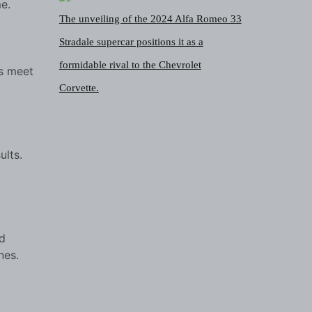
e.
The unveiling of the 2024 Alfa Romeo 33
Stradale supercar positions it as a
formidable rival to the Chevrolet
ts meet
Corvette.
ults.
d
nes.