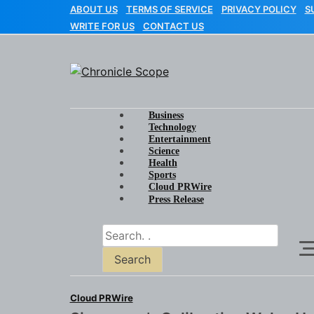
Skip
ABOUT US
TERMS OF SERVICE
PRIVACY POLICY
S
to
WRITE FOR US
CONTACT US
content
Chronicle Scope
Business
Technology
Entertainment
Science
Health
Sports
Cloud PRWire
Press Release
Search
Cloud PRWire