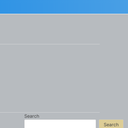
Search
Search