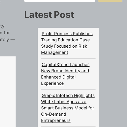
e
Latest Post
ity
n for
Profit Princess Publishes
ately —
Trading Education Case
Study Focused on Risk
Management
CapitalXtend Launches
New Brand Identity and
Enhanced Digital
Experience
Grepix Infotech Highlights
White Label Apps as a
Smart Business Model for
On-Demand
Entrepreneurs