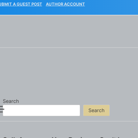
UBMIT A GUEST POST
AUTHOR ACCOUNT
Search
Search