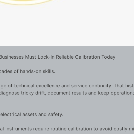
Businesses Must Lock-In Reliable Calibration Today
ades of hands-on skills.
age of technical excellence and service continuity. That his
diagnose tricky drift, document results and keep operation
lectrical assets and safety.
l instruments require routine calibration to avoid costly m