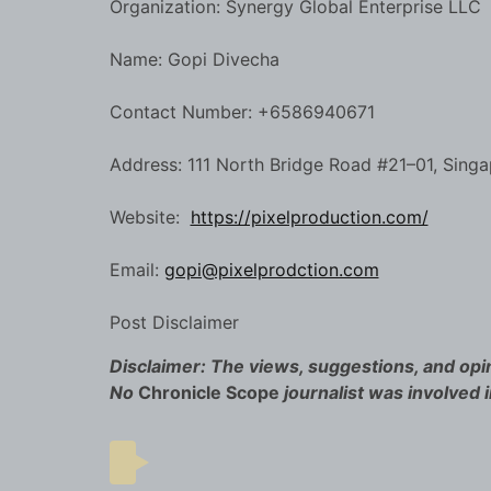
Organization: Synergy Global Enterprise LLC
Name: Gopi Divecha
Contact Number: +6586940671
Address: 111 North Bridge Road #21–01, Sing
Website:
https://pixelproduction.com/
Email:
gopi@pixelprodction.com
Post Disclaimer
Disclaimer: The views, suggestions, and opin
No
Chronicle Scope
journalist was involved i