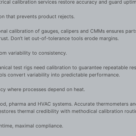
trical calibration services restore accuracy and guard uptim
n that prevents product rejects.
onal calibration of gauges, calipers and CMMs ensures par
ust. Don’t let out-of-tolerance tools erode margins.
 variability to consistency.
al test rigs need calibration to guarantee repeatable res
ols convert variability into predictable performance.
y where processes depend on heat.
, food, pharma and HVAC systems. Accurate thermometers an
stores thermal credibility with methodical calibration routi
ntime, maximal compliance.