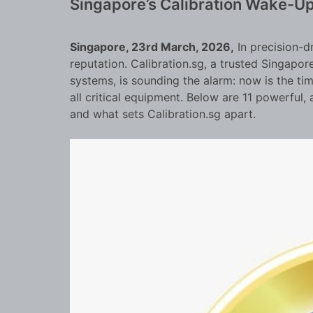
Singapore’s Calibration Wake-Up
Singapore, 23rd March, 2026,
In precision-d
reputation. Calibration.sg, a trusted Singapor
systems, is sounding the alarm: now is the tim
all critical equipment. Below are 11 powerfu
and what sets Calibration.sg apart.