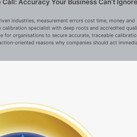
 Call: Accuracy Your Business Can’t Ignor
riven industries, measurement errors cost time, money and
e calibration specialist with deep roots and accredited qual
e for organisations to secure accurate, traceable calibratio
l, action-oriented reasons why companies should act immedi