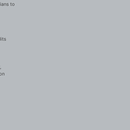
ians to
its
,
ion