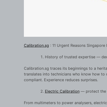
Calibration.sg
: 11 Urgent Reasons Singapore 
History of trusted expertise — dec
Calibration.sg traces its beginnings to a herit
translates into technicians who know how to 
compliant. Experience reduces surprises.
Electric Calibration
— protect the e
From multimeters to power analysers, electrica