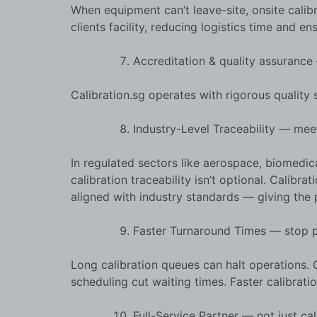
When equipment can’t leave-site, onsite calibra
clients facility, reducing logistics time and en
Accreditation & quality assuranc
Calibration.sg operates with rigorous quality
Industry-Level Traceability — me
In regulated sectors like aerospace, biomedic
calibration traceability isn’t optional. Calib
aligned with industry standards — giving the 
Faster Turnaround Times — stop p
Long calibration queues can halt operations. C
scheduling cut waiting times. Faster calibrat
Full-Service Partner — not just ca