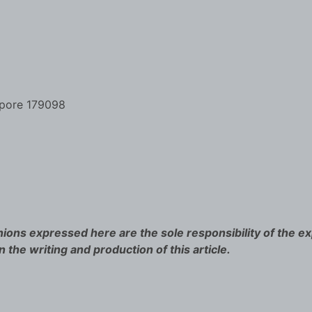
apore 179098
ions expressed here are the sole responsibility of the ex
n the writing and production of this article.