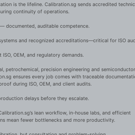
tion is the lifeline. Calibration.sg sends accredited technic
suring continuity of operations.
e — documented, auditable competence.
 systems and recognized accreditations—critical for ISO aud
et ISO, OEM, and regulatory demands.
al, petrochemical, precision engineering and semiconductor
ration.sg ensures every job comes with traceable documentat
proof during ISO, OEM, and client audits.
roduction delays before they escalate.
alibration.sg’s lean workflow, in-house labs, and efficient
ions mean fewer bottlenecks and more productivity.
libration, but consultation and problem-solving.