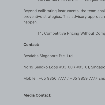
Beyond calibrating instruments, the team anal
preventive strategies. This advisory approac
happen.
Competitive Pricing Without Com
Contact:
Bestlabs Singapore Pte. Ltd.
No.19 Senoko Loop #03-00 / #03-01, Singap
Mobile : +65 9850 7777 / +65 9859 7777 Ema
Media Contact: