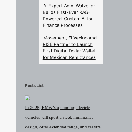
AI Expert Amol Walvekar
Builds First-Ever RAG-
Powered, Custom AI for
Finance Processes
Movement, El Vecino and
RISE Partner to Launch
First Digital Dollar Wallet
for Mexican Remittances
Posts List
In 2025, BMW’s upcoming electric
vehicles will sport a sleek minimalist
design, offer extended range, and feature