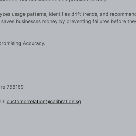
yzes usage patterns, identifies drift trends, and recommen
h saves businesses money by preventing failures before the
promising Accuracy.
ore 758169
il:
customerrelation@calibration.sg