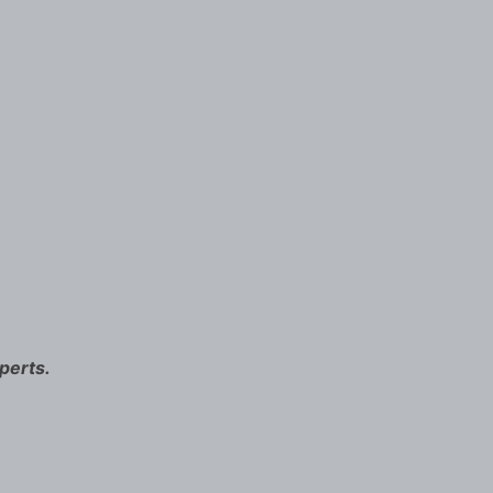
perts.