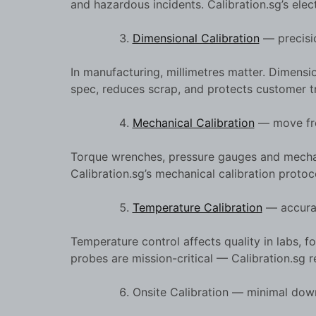
and hazardous incidents. Calibration.sg’s elec
Dimensional Calibration
— precisio
In manufacturing, millimetres matter. Dimensi
spec, reduces scrap, and protects customer tr
Mechanical Calibration
— move from
Torque wrenches, pressure gauges and mechanic
Calibration.sg’s mechanical calibration protoc
Temperature Calibration
— accurac
Temperature control affects quality in labs
probes are mission-critical — Calibration.sg re
Onsite Calibration — minimal dow