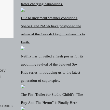
faster charging capabilities.
Due to inclement weather conditions,
SpaceX and NASA have postponed the
return of the Crew-6 Dragon astronauts to
Earth.
Netflix has unveiled a fresh poster for its
upcoming revival of the beloved Spy
tory
Kids series, introducing us to the latest
s
generation of super spies.
The First Trailer for Studio Ghibli’s “The
Boy And The Heron” is Finally Here
isreads