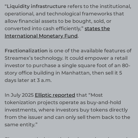
“
Liquidity infrastructure
refers to the institutional,
operational, and technological frameworks that
allow financial assets to be bought, sold, or
converted into cash efficiently,”
states the
International Monetary Fund
.
Fractionalization
is one of the available features of
Streamex’s technology. It could empower a retail
investor to purchase a single square foot of an 80-
story office building in Manhattan, then sell it 5
days later at 3 a.m.
In July 2025
Elliptic reported
that “Most
tokenization projects operate as buy-and-hold
investments, where investors buy tokens directly
from the issuer and can only sell them back to the
same entity.”