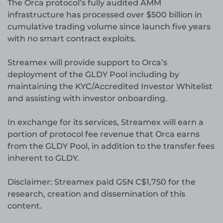
The Orca protocol’s fully audited AMM
infrastructure has processed over $500 billion in
cumulative trading volume since launch five years
with no smart contract exploits.
Streamex will provide support to Orca’s
deployment of the GLDY Pool including by
maintaining the KYC/Accredited Investor Whitelist
and assisting with investor onboarding.
In exchange for its services, Streamex will earn a
portion of protocol fee revenue that Orca earns
from the GLDY Pool, in addition to the transfer fees
inherent to GLDY.
Disclaimer: Streamex paid GSN C$1,750 for the
research, creation and dissemination of this
content.