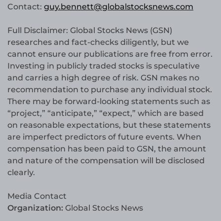
Contact:
guy.bennett@globalstocksnews.com
Full Disclaimer: Global Stocks News (GSN)
researches and fact-checks diligently, but we
cannot ensure our publications are free from error.
Investing in publicly traded stocks is speculative
and carries a high degree of risk. GSN makes no
recommendation to purchase any individual stock.
There may be forward-looking statements such as
“project,” “anticipate,” “expect,” which are based
on reasonable expectations, but these statements
are imperfect predictors of future events. When
compensation has been paid to GSN, the amount
and nature of the compensation will be disclosed
clearly.
Media Contact
Organization:
Global Stocks News