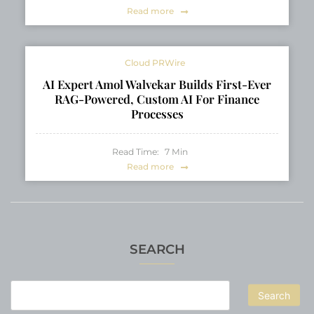
Read more
Cloud PRWire
AI Expert Amol Walvekar Builds First-Ever
RAG-Powered, Custom AI For Finance
Processes
Read Time:
7
Min
Read more
SEARCH
Search