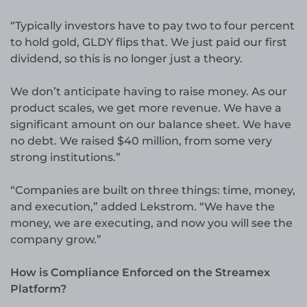
“Typically investors have to pay two to four percent
to hold gold, GLDY flips that. We just paid our first
dividend, so this is no longer just a theory.
We don’t anticipate having to raise money. As our
product scales, we get more revenue. We have a
significant amount on our balance sheet. We have
no debt. We raised $40 million, from some very
strong institutions.”
“Companies are built on three things: time, money,
and execution,” added Lekstrom. “We have the
money, we are executing, and now you will see the
company grow.”
How is Compliance Enforced on the Streamex
Platform?