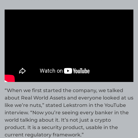
“When we first started the company, we talked
about Real World Assets and everyone looked at us
like we’re nuts,” stated Lekstrom in the YouTube
interview. “Now you’re seeing every banker in the
world talking about it. It’s not just a crypto
product. It is a security product, usable in the
current regulatory framework.”