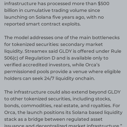
infrastructure has processed more than $500
billion in cumulative trading volume since
launching on Solana five years ago, with no
reported smart contract exploits.
The model addresses one of the main bottlenecks
for tokenized securities: secondary market
liquidity. Streamex said GLDY is offered under Rule
506(c) of Regulation D and is available only to
verified accredited investors, while Orca’s
permissioned pools provide a venue where eligible
holders can seek 24/7 liquidity onchain.
The infrastructure could also extend beyond GLDY
to other tokenized securities, including stocks,
bonds, commodities, real estate, and royalties. For
Orca, the launch positions its Solana based liquidity
stack as a bridge between regulated asset
issuance and decentralized market infrastructure.”