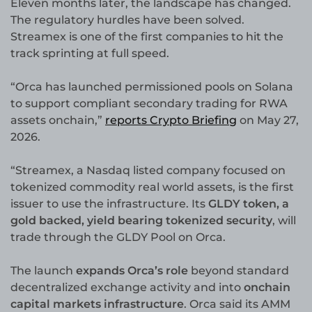
Eleven months later, the landscape has changed.
The regulatory hurdles have been solved.
Streamex is one of the first companies to hit the
track sprinting at full speed.
“Orca has launched permissioned pools on Solana
to support compliant secondary trading for RWA
assets onchain,”
reports Crypto Briefing
on May 27,
2026.
“Streamex, a Nasdaq listed company focused on
tokenized commodity real world assets, is the first
issuer to use the infrastructure. Its
GLDY token, a
gold backed, yield bearing tokenized security
, will
trade through the GLDY Pool on Orca.
The launch
expands Orca’s role
beyond standard
decentralized exchange activity and into
onchain
capital markets infrastructure
. Orca said its AMM