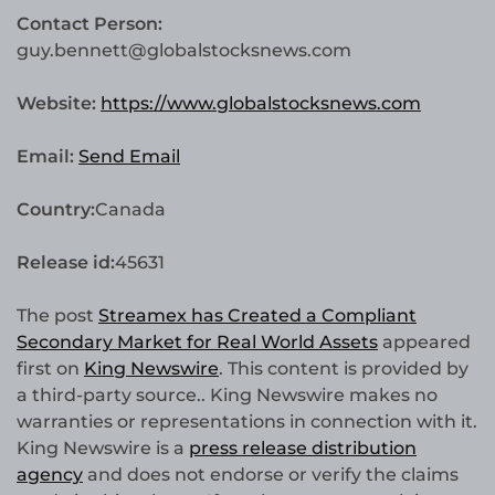
Contact Person:
guy.bennett@globalstocksnews.com
Website:
https://www.globalstocksnews.com
Email:
Send Email
Country:
Canada
Release id:
45631
The post
Streamex has Created a Compliant
Secondary Market for Real World Assets
appeared
first on
King Newswire
. This content is provided by
a third-party source.. King Newswire makes no
warranties or representations in connection with it.
King Newswire is a
press release distribution
agency
and does not endorse or verify the claims