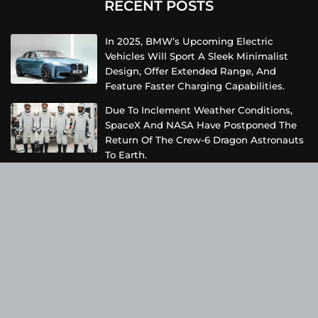
RECENT POSTS
In 2025, BMW’s Upcoming Electric
Vehicles Will Sport A Sleek Minimalist
Design, Offer Extended Range, And
Feature Faster Charging Capabilities.
Due To Inclement Weather Conditions,
SpaceX And NASA Have Postponed The
Return Of The Crew-6 Dragon Astronauts
To Earth.
Netflix Has Unveiled A Fresh Poster For
Its Upcoming Revival Of The Beloved Spy
Kids Series, Introducing Us To The Latest
Generation Of Super Spies.
Categories