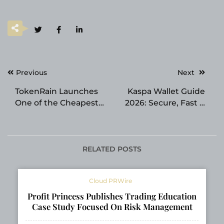
Post
Previous
Next
navigation
TokenRain Launches
Kaspa Wallet Guide
One of the Cheapest
2026: Secure, Fast &
AI API Gateways for
Reliable Storage for
Accessing Leading
the Kaspa Ecosystem
Large Language
Models
RELATED POSTS
Cloud PRWire
Profit Princess Publishes Trading Education
Case Study Focused On Risk Management