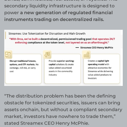
secondary liquidity infrastructure is designed to
power
a new generation of regulated financial
instruments trading on decentralized rails.
“The distribution problem has been the defining
obstacle for tokenized securities, issuers can bring
assets onchain, but without a compliant secondary
market, investors have nowhere to trade them,”
stated Streamex CEO Henry McPhie.