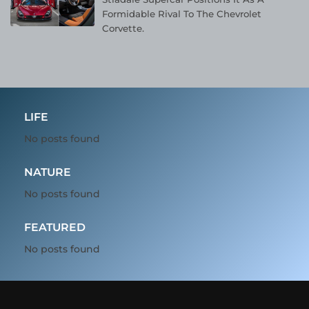
Formidable Rival To The Chevrolet
Corvette.
LIFE
No posts found
NATURE
No posts found
FEATURED
No posts found