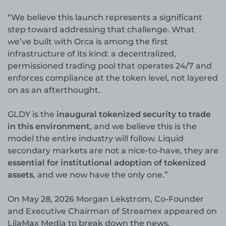
“We believe this launch represents a significant
step toward addressing that challenge. What
we’ve built with Orca is among the first
infrastructure of its kind: a decentralized,
permissioned trading pool that operates 24/7 and
enforces compliance at the token level, not layered
on as an afterthought.
GLDY is the
inaugural tokenized security to trade
in this environment
, and we believe this is the
model the entire industry will follow. Liquid
secondary markets are not a nice-to-have, they are
essential for institutional adoption of tokenized
assets
, and we now have the only one.”
On May 28, 2026 Morgan Lekstrom, Co-Founder
and Executive Chairman of Streamex appeared on
LilaMax Media to break down the news.