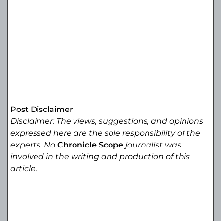
Post Disclaimer
Disclaimer: The views, suggestions, and opinions
expressed here are the sole responsibility of the
experts. No
Chronicle Scope
journalist was
involved in the writing and production of this
article.