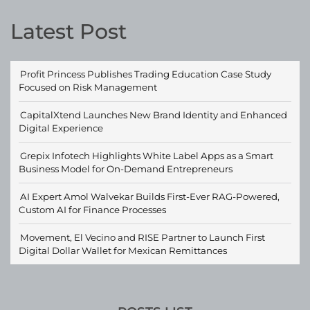
Latest Post
Profit Princess Publishes Trading Education Case Study
Focused on Risk Management
CapitalXtend Launches New Brand Identity and Enhanced
Digital Experience
Grepix Infotech Highlights White Label Apps as a Smart
Business Model for On-Demand Entrepreneurs
AI Expert Amol Walvekar Builds First-Ever RAG-Powered,
Custom AI for Finance Processes
Movement, El Vecino and RISE Partner to Launch First
Digital Dollar Wallet for Mexican Remittances