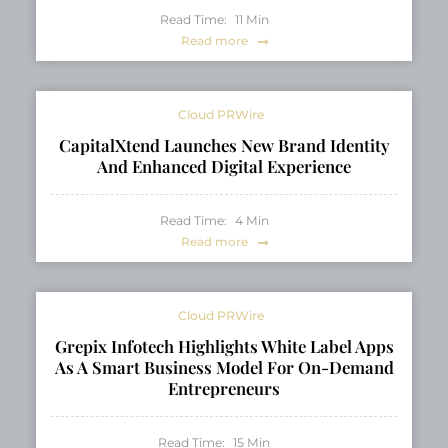
Read Time:
11
Min
Read more
Cloud PRWire
CapitalXtend Launches New Brand Identity
And Enhanced Digital Experience
Read Time:
4
Min
Read more
Cloud PRWire
Grepix Infotech Highlights White Label Apps
As A Smart Business Model For On-Demand
Entrepreneurs
Read Time:
15
Min