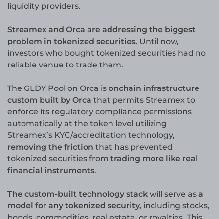
liquidity providers.
Streamex and Orca are addressing the biggest
problem in tokenized securities.
Until now,
investors who bought tokenized securities had no
reliable venue to trade them.
The GLDY Pool on Orca is
onchain infrastructure
custom built by Orca
that permits Streamex to
enforce its regulatory compliance permissions
automatically at the token level utilizing
Streamex’s KYC/accreditation technology,
removing the friction
that has prevented
tokenized securities from
trading more like real
financial instruments
.
The custom-built technology stack
will serve as
a
model for any tokenized security,
including stocks,
bonds, commodities, real estate, or royalties. This