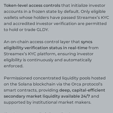
Token-level access controls
that initialize investor
accounts in a frozen state by default. Only eligible
wallets whose holders have passed Streamex’s KYC
and accredited investor verification are permitted
to hold or trade GLDY.
An on-chain access control layer that
syncs
eligibility verification status in real-time
from
Streamex’s KYC platform, ensuring investor
eligibility is continuously and automatically
enforced.
Permissioned concentrated liquidity pools hosted
on the Solana blockchain via the Orca protocol’s
smart contracts, providing
deep, capital-efficient
secondary market liquidity available 24/7
and
supported by institutional market makers.