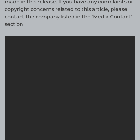
made in this release. If you have any complaints or
copyright concerns related to this article, please
contact the company listed in the ‘Media Contact’
section