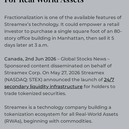
Fractionalization is one of the available features of
Streamex’s technology. It could empower a retail
investor to purchase a single square foot of an 80-
story office building in Manhattan, then sell it 5
days later at 3 a.m.
Canada, 2nd Jun 2026
– Global Stocks News –
Sponsored content disseminated on behalf of
Streamex Corp. On May 27, 2026 Streamex
(NASDAQ: STEX) announced the launch of
24/7
secondary liquidity infrastructure
for holders to
trade tokenized securities.
Streamex is a technology company building a
tokenization ecosystem for all Real-World Assets
(RWAs), beginning with commodities.