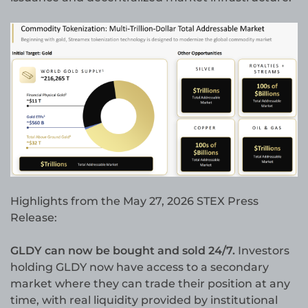
Highlights from the May 27, 2026 STEX Press
Release:
GLDY can now be bought and sold 24/7.
Investors
holding GLDY now have access to a secondary
market where they can trade their position at any
time, with real liquidity provided by institutional