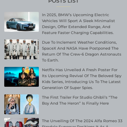
POSTS LIST
In 2025, BMW’s Upcoming Electric
Vehicles Will Sport A Sleek Minimalist
Design, Offer Extended Range, And
Feature Faster Charging Capabilities.
Due To Inclement Weather Conditions,
SpaceX And NASA Have Postponed The
Return Of The Crew-6 Dragon Astronauts
To Earth.
Netflix Has Unveiled A Fresh Poster For
Its Upcoming Revival Of The Beloved Spy
Kids Series, Introducing Us To The Latest
Generation Of Super Spies.
The First Trailer For Studio Ghibli’s “The
Boy And The Heron” Is Finally Here
The Unveiling Of The 2024 Alfa Romeo 33
Stradale Supercar Positions It As A