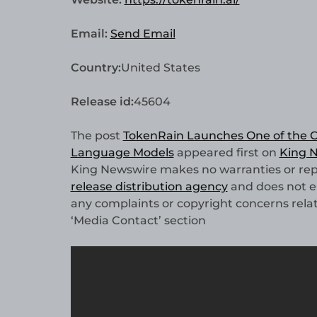
Email:
Send Email
Country:
United States
Release id:
45604
The post
TokenRain Launches One of the C
Language Models
appeared first on
King 
King Newswire makes no warranties or repr
release distribution agency
and does not en
any complaints or copyright concerns relate
‘Media Contact’ section