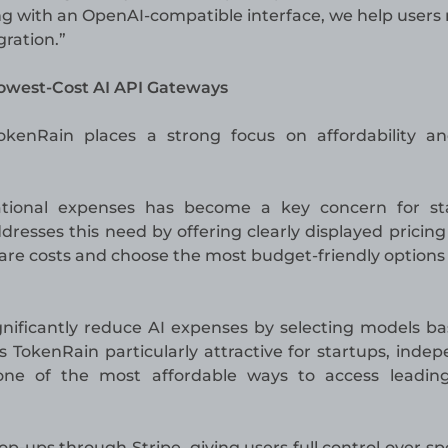
g with an OpenAI-compatible interface, we help users
gration.”
Lowest-Cost AI API Gateways
 TokenRain places a strong focus on affordability a
ational expenses has become a key concern for sta
resses this need by offering clearly displayed pricing
are costs and choose the most budget-friendly options
ignificantly reduce AI expenses by selecting models b
 TokenRain particularly attractive for startups, inde
one of the most affordable ways to access leading
op-ups through Stripe, giving users full control over s