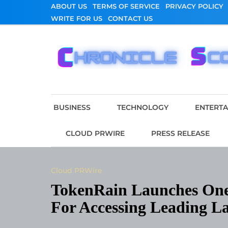
Skip
ABOUT US
TERMS OF SERVICE
PRIVACY POLICY
to
WRITE FOR US
CONTACT US
content
Chronicle Scope
BUSINESS
TECHNOLOGY
ENTERT
CLOUD PRWIRE
PRESS RELEASE
Cloud PRWire
TokenRain Launches One
For Accessing Leading L