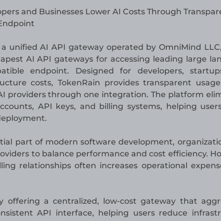
pers and Businesses Lower AI Costs Through Transpar
 Endpoint
, a unified AI API gateway operated by OmniMind LLC
apest AI API gateways for accessing leading large l
tible endpoint. Designed for developers, startup
ructure costs, TokenRain provides transparent usag
AI providers through one integration. The platform eli
counts, API keys, and billing systems, helping user
 deployment.
ential part of modern software development, organizati
roviders to balance performance and cost efficiency. H
lling relationships often increases operational expen
 offering a centralized, low-cost gateway that agg
istent API interface, helping users reduce infrast