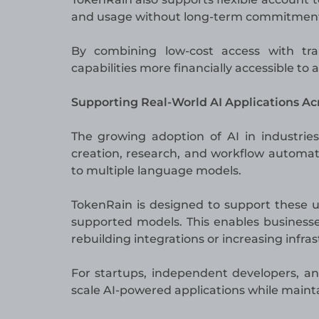
and usage without long-term commitments 
By combining low-cost access with tr
capabilities more financially accessible to 
Supporting Real-World AI Applications Acr
The growing adoption of AI in industrie
creation, research, and workflow automat
to multiple language models.
TokenRain is designed to support these u
supported models. This enables businesse
rebuilding integrations or increasing infras
For startups, independent developers, and
scale AI-powered applications while mainta