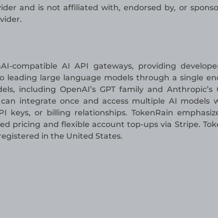
der and is not affiliated with, endorsed by, or spons
vider.
AI-compatible AI API gateways, providing develope
 to leading large language models through a single en
els, including OpenAI’s GPT family and Anthropic’s
s can integrate once and access multiple AI models 
 keys, or billing relationships. TokenRain emphasiz
ed pricing and flexible account top-ups via Stripe. To
gistered in the United States.