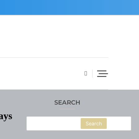
SEARCH
ays
Search