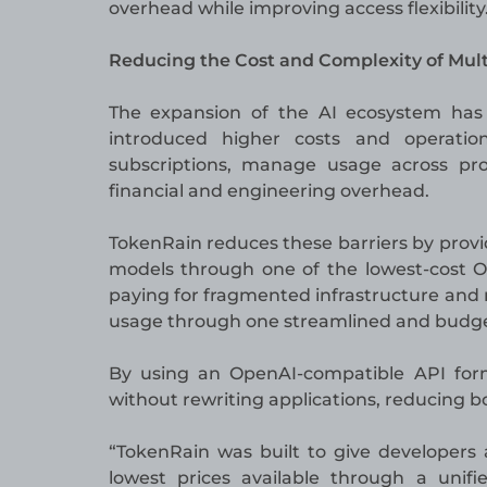
overhead while improving access flexibility
Reducing the Cost and Complexity of Mul
The expansion of the AI ecosystem has 
introduced higher costs and operatio
subscriptions, manage usage across pro
financial and engineering overhead.
TokenRain reduces these barriers by provid
models through one of the lowest-cost Op
paying for fragmented infrastructure and
usage through one streamlined and budget
By using an OpenAI-compatible API form
without rewriting applications, reducing
“TokenRain was built to give developers
lowest prices available through a unif