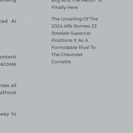
Boy And The Heron” Is
Finally Here
The Unveiling Of The
ced AI
2024 Alfa Romeo 33
Stradale Supercar
Positions It As A
Formidable Rival To
The Chevrolet
content
Corvette.
 access
oss all
without
 way to