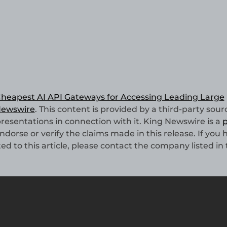
heapest AI API Gateways for Accessing Leading Large
Newswire
. This content is provided by a third-party sourc
esentations in connection with it. King Newswire is a
p
dorse or verify the claims made in this release. If you 
d to this article, please contact the company listed in