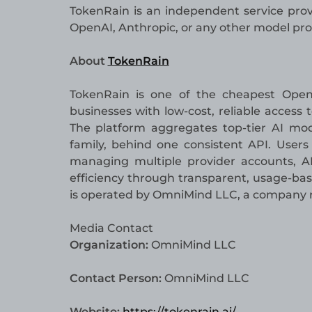
TokenRain is an independent service provi
OpenAI, Anthropic, or any other model pro
About
TokenRain
TokenRain is one of the cheapest Open
businesses with low-cost, reliable access
The platform aggregates top-tier AI mod
family, behind one consistent API. User
managing multiple provider accounts, API
efficiency through transparent, usage-bas
is operated by OmniMind LLC, a company re
Media Contact
Organization:
OmniMind LLC
Contact Person:
OmniMind LLC
Website:
https://tokenrain.ai/