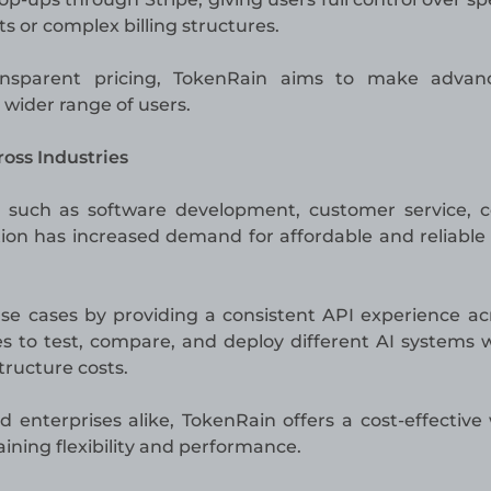
or complex billing structures.
ansparent pricing, TokenRain aims to make advan
a wider range of users.
oss Industries
s such as software development, customer service, 
ion has increased demand for affordable and reliable
se cases by providing a consistent API experience acr
s to test, compare, and deploy different AI systems 
tructure costs.
 enterprises alike, TokenRain offers a cost-effective
ining flexibility and performance.