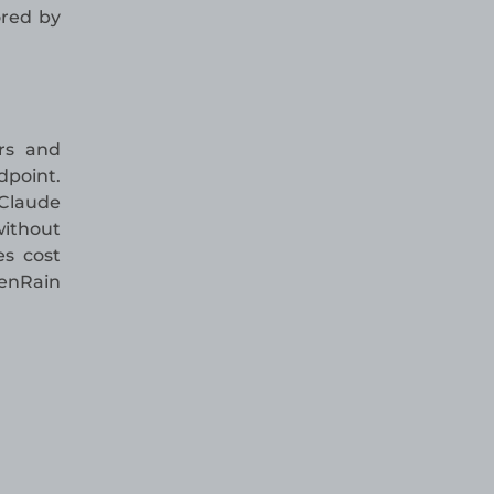
ored by
rs and
dpoint.
 Claude
without
es cost
kenRain