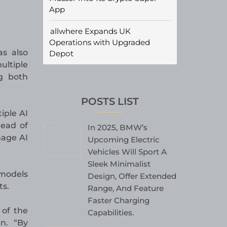
App
allwhere Expands UK
Operations with Upgraded
as also
Depot
ltiple
g both
POSTS LIST
iple AI
tead of
In 2025, BMW’s
nage AI
Upcoming Electric
Vehicles Will Sport A
Sleek Minimalist
 models
Design, Offer Extended
ts.
Range, And Feature
Faster Charging
 of the
Capabilities.
in. “By