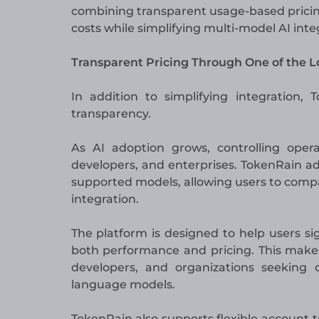
combining transparent usage-based pricin
costs while simplifying multi-model AI inte
Transparent Pricing Through One of the 
In addition to simplifying integration,
transparency.
As AI adoption grows, controlling oper
developers, and enterprises. TokenRain add
supported models, allowing users to comp
integration.
The platform is designed to help users s
both performance and pricing. This makes
developers, and organizations seeking 
language models.
TokenRain also supports flexible account t