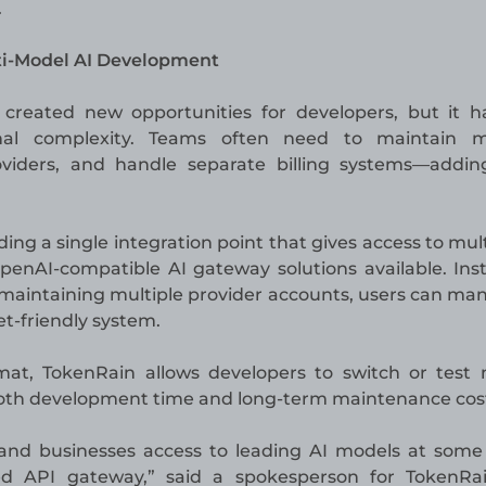
.
ti-Model AI Development
created new opportunities for developers, but it h
nal complexity. Teams often need to maintain mu
viders, and handle separate billing systems—addin
ing a single integration point that gives access to mult
enAI-compatible AI gateway solutions available. Ins
 maintaining multiple provider accounts, users can ma
-friendly system.
at, TokenRain allows developers to switch or test
 both development time and long-term maintenance cos
 and businesses access to leading AI models at some
ied API gateway,” said a spokesperson for TokenRa