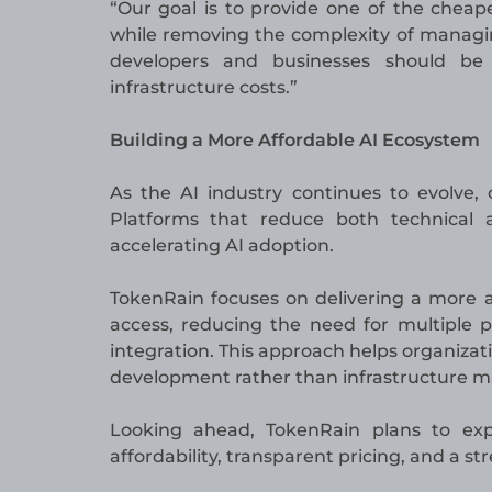
“Our goal is to provide one of the chea
while removing the complexity of managin
developers and businesses should be 
infrastructure costs.”
Building a More Affordable AI Ecosystem
As the AI industry continues to evolve, 
Platforms that reduce both technical a
accelerating AI adoption.
TokenRain focuses on delivering a more a
access, reducing the need for multiple p
integration. This approach helps organiza
development rather than infrastructure
Looking ahead, TokenRain plans to ex
affordability, transparent pricing, and a s