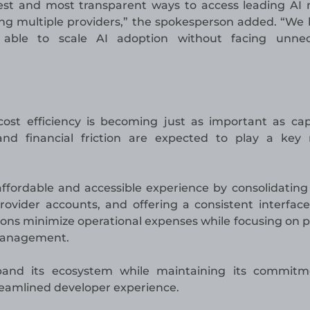
pest and most transparent ways to access leading AI
g multiple providers,” the spokesperson added. “We 
able to scale AI adoption without facing unnec
cost efficiency is becoming just as important as capa
nd financial friction are expected to play a key 
ffordable and accessible experience by consolidatin
rovider accounts, and offering a consistent interface
tions minimize operational expenses while focusing on 
 management.
pand its ecosystem while maintaining its commitm
treamlined developer experience.