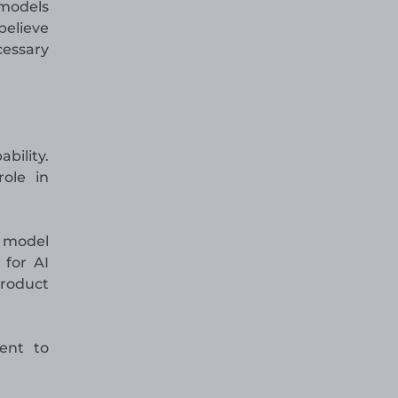
 models
believe
essary
bility.
role in
g model
 for AI
product
ent to