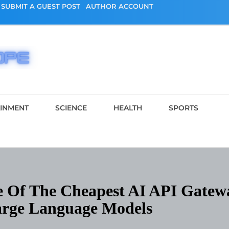
SUBMIT A GUEST POST
AUTHOR ACCOUNT
AINMENT
SCIENCE
HEALTH
SPORTS
 Of The Cheapest AI API Gatew
arge Language Models