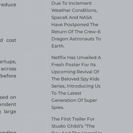
Due To Inclement
 reduce
Weather Conditions,
SpaceX And NASA
Have Postponed The
Return Of The Crew-6
Dragon Astronauts To
nd cost
Earth.
Netflix Has Unveiled A
rtups,
Fresh Poster For Its
 across
Upcoming Revival Of
 before
The Beloved Spy Kids
Series, Introducing Us
To The Latest
ased on
Generation Of Super
pendent
Spies.
 large
The First Trailer For
Studio Ghibli’s “The
pending