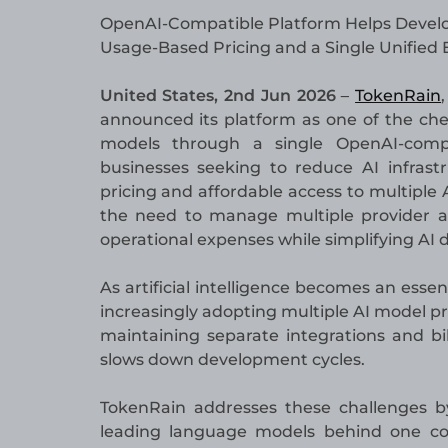
OpenAI-Compatible Platform Helps Develo
Usage-Based Pricing and a Single Unified
United States, 2nd Jun 2026
TokenRain
–
announced its platform as one of the che
models through a single OpenAI-compa
businesses seeking to reduce AI infrast
pricing and affordable access to multiple 
the need to manage multiple provider ac
operational expenses while simplifying AI
As artificial intelligence becomes an ess
increasingly adopting multiple AI model p
maintaining separate integrations and bi
slows down development cycles.
TokenRain addresses these challenges by
leading language models behind one cons