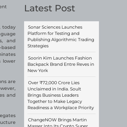
Latest Post
ent
Sonar Sciences Launches
, today
Platform for Testing and
anguage
Publishing Algorithmic Trading
s, and
Strategies
e-based
minates
Soorin Kim Launches Fashion
s lower
Backpack Brand Entre Reves in
New York
ons are
Over ₹72,000 Crore Lies
owever,
Unclaimed in India. Soult
Brings Business Leaders
ses and
Together to Make Legacy
Readiness a Workplace Priority
regates
ChangeNOW Brings Martin
ructure
Masser Into Its Crypto Super