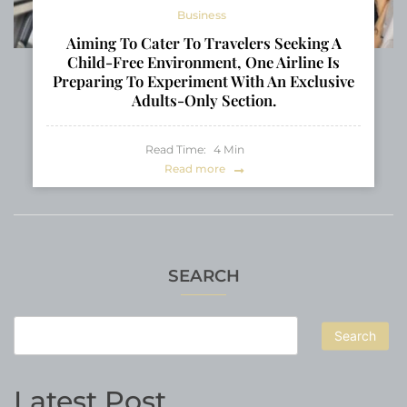
Business
Aiming To Cater To Travelers Seeking A
Child-Free Environment, One Airline Is
Preparing To Experiment With An Exclusive
Adults-Only Section.
Read Time:
4
Min
Read more
SEARCH
Search
Latest Post