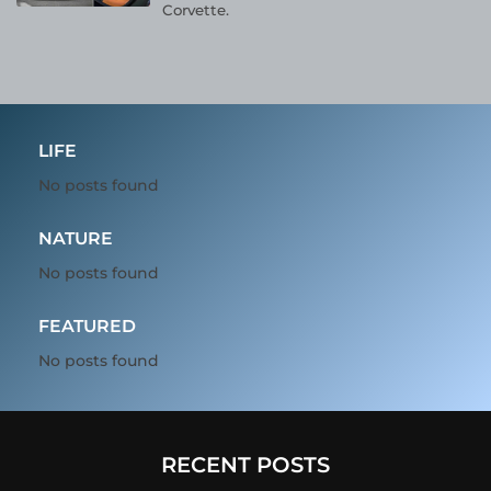
Corvette.
LIFE
No posts found
NATURE
No posts found
FEATURED
No posts found
RECENT POSTS