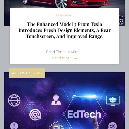
Business
The Enhanced Model 3 From Tesla
Introduces Fresh Design Elements, A Rear
Touchscreen, And Improved Range.
Read Time:
4
Min
Read more
AUGUST 31, 2023