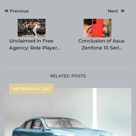
Post
Previous
Next
navigation
Unclaimed in Free
Conclusion of Asus
Agency: Role Player
Zenfone 10 Series
from Golden State
Imminent, Reports
Warriors
Suggest
RELATED POSTS
SEPTEMBER 4, 2023