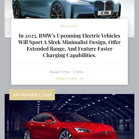
Business
In 2025, BMW’s Upcoming Electric Vehicles
Will Sport A Sleek Minimalist Design, Offer
Extended Range, And Feature Faster
Charging Capabilities.
Read Time:
5
Min
Read more
SEPTEMBER 2, 2023