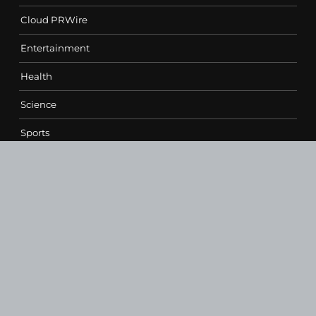
Cloud PRWire
Entertainment
Health
Science
Sports
Technology
Contact Us
vehementmedia12@gmail.com