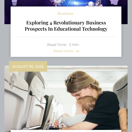
Business
Exploring 4 Revolutionary Business
Prospects In Educational Technology
Read Time:
5
Min
Read more
AUGUST 30, 2023