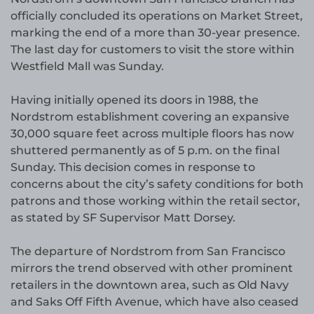
officially concluded its operations on Market Street,
marking the end of a more than 30-year presence.
The last day for customers to visit the store within
Westfield Mall was Sunday.
Having initially opened its doors in 1988, the
Nordstrom establishment covering an expansive
30,000 square feet across multiple floors has now
shuttered permanently as of 5 p.m. on the final
Sunday. This decision comes in response to
concerns about the city’s safety conditions for both
patrons and those working within the retail sector,
as stated by SF Supervisor Matt Dorsey.
The departure of Nordstrom from San Francisco
mirrors the trend observed with other prominent
retailers in the downtown area, such as Old Navy
and Saks Off Fifth Avenue, which have also ceased