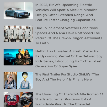
In 2025, BMW’s Upcoming Electric
Vehicles Will Sport A Sleek Minimalist
Design, Offer Extended Range, And
Feature Faster Charging Capabilities.
Due To Inclement Weather Conditions,
SpaceX And NASA Have Postponed The
Return Of The Crew-6 Dragon Astronauts
To Earth.
Netflix Has Unveiled A Fresh Poster For
Its Upcoming Revival Of The Beloved Spy
Kids Series, Introducing Us To The Latest
Generation Of Super Spies.
The First Trailer For Studio Ghibli’s “The
Boy And The Heron” Is Finally Here
The Unveiling Of The 2024 Alfa Romeo 33
Stradale Supercar Positions It As A
Formidable Rival To The Chevrolet