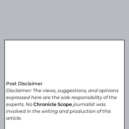
Post Disclaimer
Disclaimer: The views, suggestions, and opinions
expressed here are the sole responsibility of the
experts. No
Chronicle Scope
journalist was
involved in the writing and production of this
article.