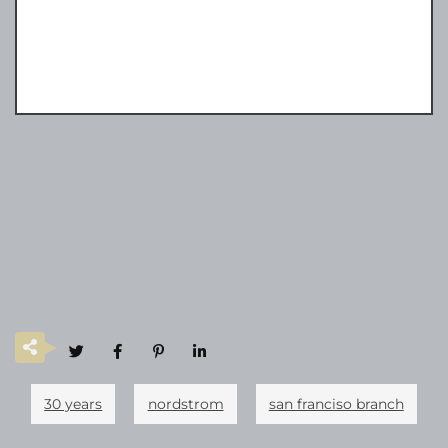
30 years
nordstrom
san franciso branch