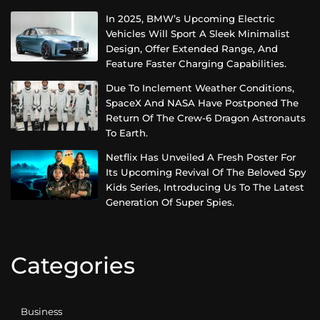
In 2025, BMW’s Upcoming Electric
Vehicles Will Sport A Sleek Minimalist
Design, Offer Extended Range, And
Feature Faster Charging Capabilities.
Due To Inclement Weather Conditions,
SpaceX And NASA Have Postponed The
Return Of The Crew-6 Dragon Astronauts
To Earth.
Netflix Has Unveiled A Fresh Poster For
Its Upcoming Revival Of The Beloved Spy
Kids Series, Introducing Us To The Latest
Generation Of Super Spies.
Categories
Business