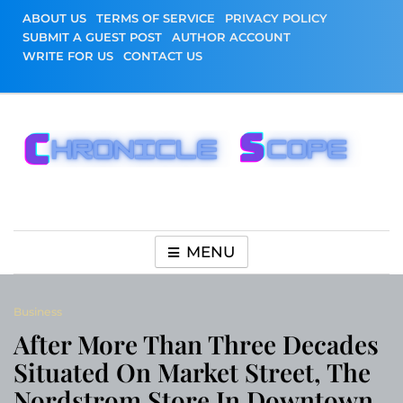
Skip
ABOUT US
TERMS OF SERVICE
PRIVACY POLICY
to
SUBMIT A GUEST POST
AUTHOR ACCOUNT
content
WRITE FOR US
CONTACT US
Chronicle Scope
MENU
Business
After More Than Three Decades
Situated On Market Street, The
Nordstrom Store In Downtown