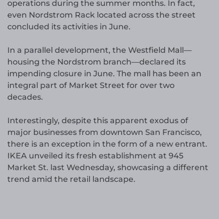
operations during the summer months. In fact,
even Nordstrom Rack located across the street
concluded its activities in June.
In a parallel development, the Westfield Mall—
housing the Nordstrom branch—declared its
impending closure in June. The mall has been an
integral part of Market Street for over two
decades.
Interestingly, despite this apparent exodus of
major businesses from downtown San Francisco,
there is an exception in the form of a new entrant.
IKEA unveiled its fresh establishment at 945
Market St. last Wednesday, showcasing a different
trend amid the retail landscape.