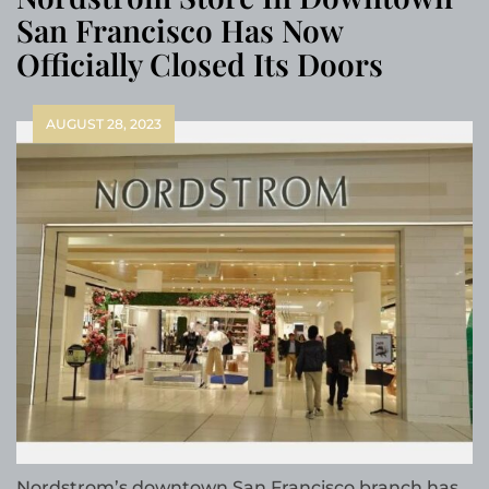
San Francisco Has Now
Officially Closed Its Doors
AUGUST 28, 2023
Nordstrom’s downtown San Francisco branch has