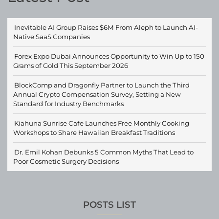
Inevitable AI Group Raises $6M From Aleph to Launch AI-
Native SaaS Companies
Forex Expo Dubai Announces Opportunity to Win Up to 150
Grams of Gold This September 2026
BlockComp and Dragonfly Partner to Launch the Third
Annual Crypto Compensation Survey, Setting a New
Standard for Industry Benchmarks
Kiahuna Sunrise Cafe Launches Free Monthly Cooking
Workshops to Share Hawaiian Breakfast Traditions
Dr. Emil Kohan Debunks 5 Common Myths That Lead to
Poor Cosmetic Surgery Decisions
POSTS LIST